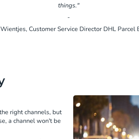
things."
-
 Wientjes, Customer Service Director DHL Parcel
y
 the right channels, but
se, a channel won't be