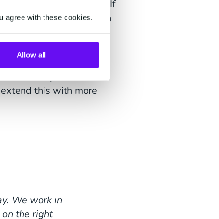
er in the right context. If
answer at 12:00 p.m. than
u agree with these cookies.
ss systems?
Allow all
g relationships with our
 extend this with more
way. We work in
 on the right