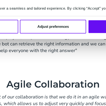
me. This way we can provide recipients with an answ
tween 1:00 and 3:00 p.m., you'll get a different 
er a seamless and tailored experience. By clicking “Accept” yo
."
egrations with your own busine
Adjust preferences
his project, we put a lot of energy into establishin
 bot can retrieve the right information and we can
help everyone with the right answer"
Agile Collaboration
 of our collaboration is that we do it in an agile 
s, which allows us to adjust very quickly and focus