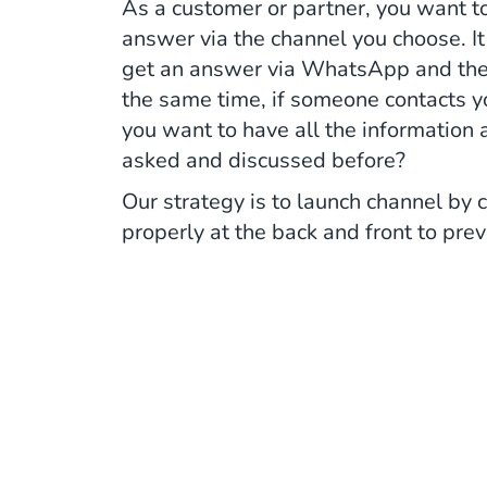
As a customer or partner, you want t
answer via the channel you choose. It
get an answer via WhatsApp and then 
the same time, if someone contacts y
you want to have all the information
asked and discussed before?
Our strategy is to launch channel by 
properly at the back and front to pre