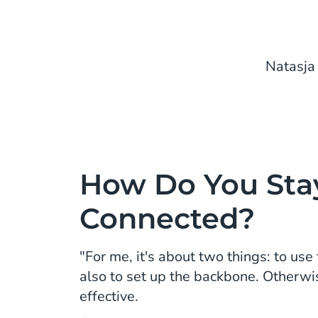
Natasja
How Do You Sta
Connected?
"For me, it's about two things: to use
also to set up the backbone. Otherwi
effective.