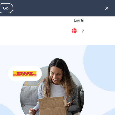
Go
Log In