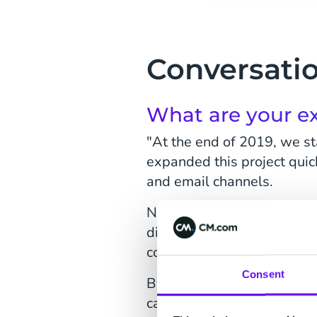
Conversatio
What are your ex
"At the end of 2019, we st
expanded this project quick
and email channels.
Now we want to take the ne
digital channels available,
consumer recipients.
Consent
By starting small, you can
can we make the bot more in