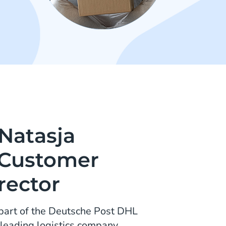
 Natasja
 Customer
rector
part of the Deutsche Post DHL
 leading logistics company.