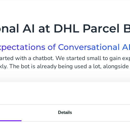
nal AI at DHL Parcel 
pectations of Conversational A
arted with a chatbot. We started small to gain ex
ly. The bot is already being used a lot, alongside
xt step, to make the bot more intelligent. We've
 to easily answer the more simple questions quickl
Details
 take time to analyze the data. What questions ar
telligent? So not just a scripted bot, not just a 