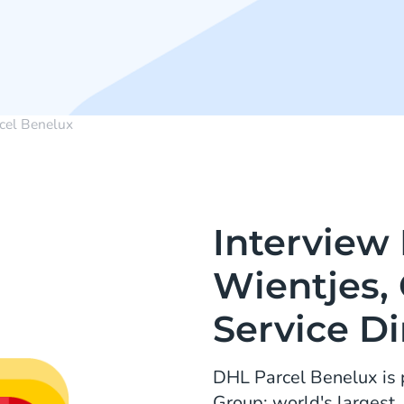
cel Benelux
Interview
Wientjes,
Service Di
DHL Parcel Benelux is 
Group: world's largest,