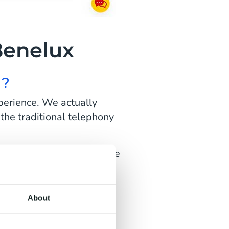
Benelux
I?
perience. We actually
 the traditional telephony
 set the goal to make more
y. First, we focus on our
About
e coming in? But also: how
standard answer, but