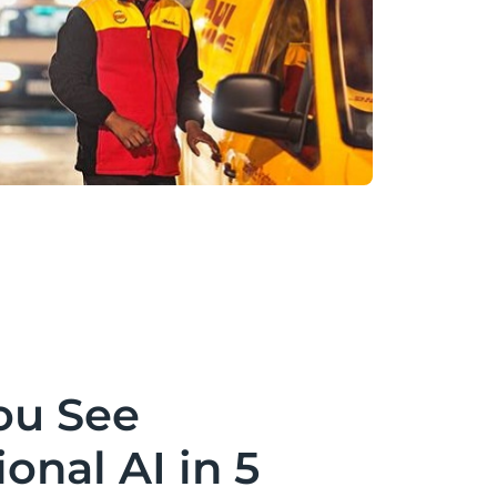
ou See
onal AI in 5