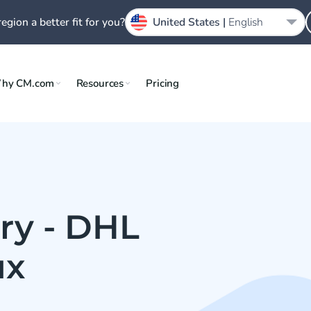
region a better fit for you?
United States |
English
hy CM.com
Resources
Pricing
ry - DHL
ux