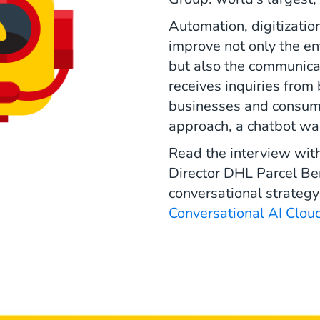
Automation, digitizatio
improve not only the en
but also the communica
receives inquiries from
businesses and consumer
approach, a chatbot wa
Read the interview wit
Director DHL Parcel Ben
conversational strategy
Conversational AI Clou