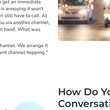
o get an immediate
 is annoying if won't
still have to call. At
ou via another channel,
 at hand. What was
channel. We arrange it
vent channel hopping."
How Do Y
Conversati