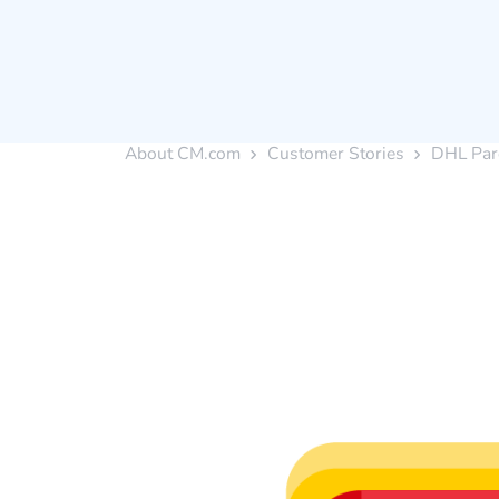
About CM.com
Customer Stories
DHL Par