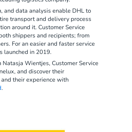
n, and data analysis enable DHL to
tire transport and delivery process
tion around it. Customer Service
 both shippers and recipients; from
s. For an easier and faster service
s launched in 2019.
h Natasja Wientjes, Customer Service
elux, and discover their
 and their experience with
d
.