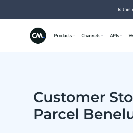
Is this 
Products
Channels
APIs
W
Customer Sto
Parcel Benel