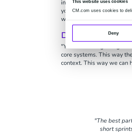
include context, such as ti
This website uses cookies
you expect your package be
CM.com uses cookies to deliv
when you chat at 1:30 p.m
Do you have int
Deny
"Yes. At the beginning of t
core systems. This way the
context. This way we can 
"The best part
short sprint