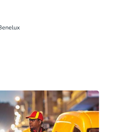
 Benelux