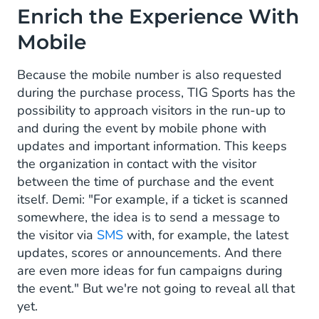
Enrich the Experience With
Mobile
Because the mobile number is also requested
during the purchase process, TIG Sports has the
possibility to approach visitors in the run-up to
and during the event by mobile phone with
updates and important information. This keeps
the organization in contact with the visitor
between the time of purchase and the event
itself. Demi: "For example, if a ticket is scanned
somewhere, the idea is to send a message to
the visitor via
SMS
with, for example, the latest
updates, scores or announcements. And there
are even more ideas for fun campaigns during
the event." But we're not going to reveal all that
yet.