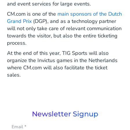
and event services for large events.
CM.com is one of the
main sponsors of the Dutch
Grand Prix
(DGP), and as a technology partner
will not only take care of relevant communication
towards the visitor, but also the entire ticketing
process.
At the end of this year, TIG Sports will also
organize the Invictus games in the Netherlands
where CM.com will also facilitate the ticket
sales.
Newsletter Signup
Email
*