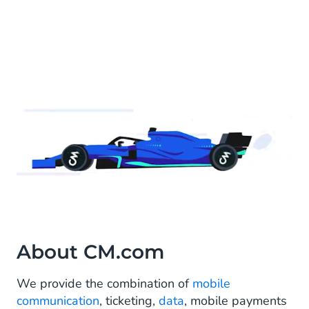
About CM.com
We provide the combination of
mobile
communication
, ticketing,
data
, mobile payments