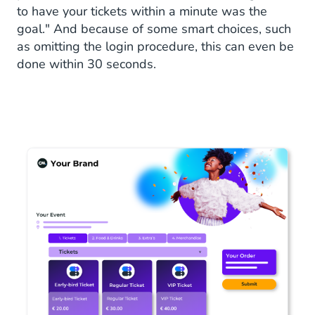
to have your tickets within a minute was the
goal." And because of some smart choices, such
as omitting the login procedure, this can even be
done within 30 seconds.