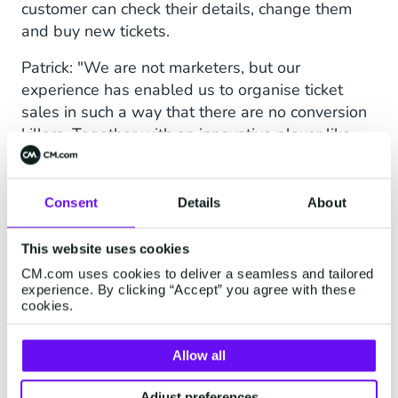
customer can check their details, change them
and buy new tickets.
Patrick: "We are not marketers, but our
experience has enabled us to organise ticket
sales in such a way that there are no conversion
killers. Together with an innovative player like
TIG Sports, who knows the market like no other,
the KLM Open is a wonderful event to show
what's possible."
Consent
Details
About
This website uses cookies
CM.com uses cookies to deliver a seamless and tailored
experience. By clicking “Accept” you agree with these
cookies.
Allow all
Adjust preferences