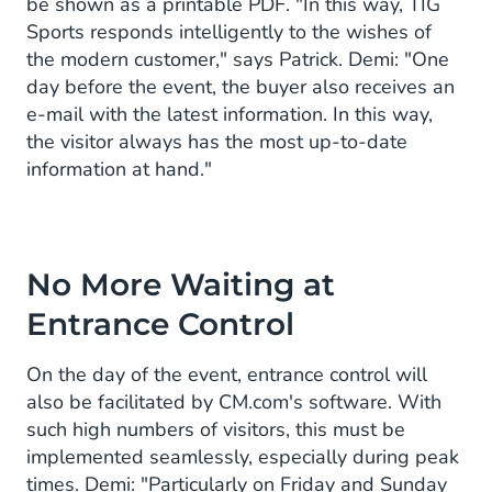
be shown as a printable PDF. "In this way, TIG
Sports responds intelligently to the wishes of
the modern customer," says Patrick. Demi: "One
day before the event, the buyer also receives an
e-mail with the latest information. In this way,
the visitor always has the most up-to-date
information at hand."
No More Waiting at
Entrance Control
On the day of the event, entrance control will
also be facilitated by CM.com's software. With
such high numbers of visitors, this must be
implemented seamlessly, especially during peak
times. Demi: "Particularly on Friday and Sunday