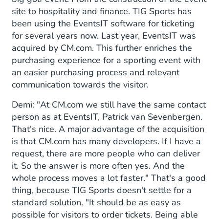
site to hospitality and finance. TIG Sports has
been using the EventsIT software for ticketing
for several years now. Last year, EventsIT was
acquired by CM.com. This further enriches the
purchasing experience for a sporting event with
an easier purchasing process and relevant
communication towards the visitor.
Demi: "At CM.com we still have the same contact
person as at EventsIT, Patrick van Sevenbergen.
That's nice. A major advantage of the acquisition
is that CM.com has many developers. If I have a
request, there are more people who can deliver
it. So the answer is more often yes. And the
whole process moves a lot faster." That's a good
thing, because TIG Sports doesn't settle for a
standard solution. "It should be as easy as
possible for visitors to order tickets. Being able