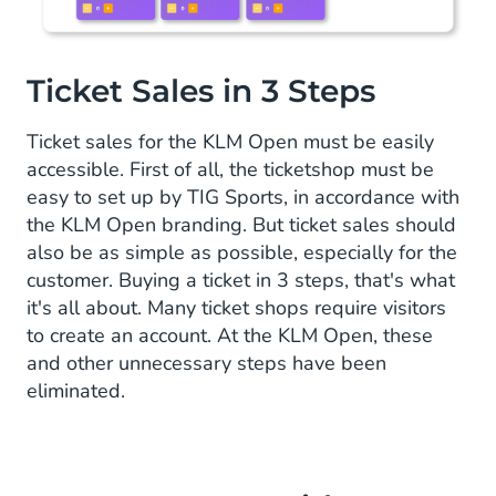
Ticket Sales in 3 Steps
Ticket sales for the KLM Open must be easily
accessible. First of all, the ticketshop must be
easy to set up by TIG Sports, in accordance with
the KLM Open branding. But ticket sales should
also be as simple as possible, especially for the
customer. Buying a ticket in 3 steps, that's what
it's all about. Many ticket shops require visitors
to create an account. At the KLM Open, these
and other unnecessary steps have been
eliminated.