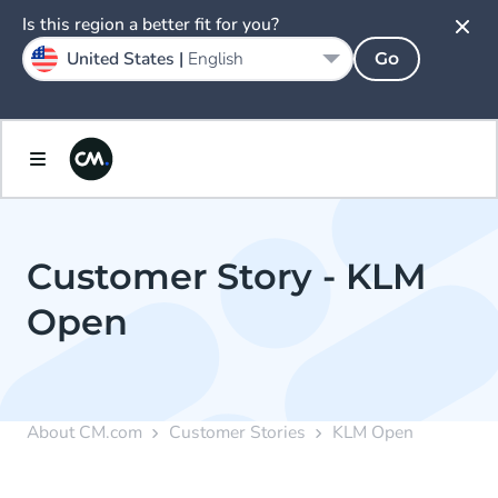
Is this region a better fit for you?
United States |
English
Go
Customer Story - KLM
Open
About CM.com
Customer Stories
KLM Open