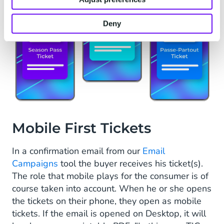
Deny
Mobile First Tickets
In a confirmation email from our
Email
Campaigns
tool the buyer receives his ticket(s).
The role that mobile plays for the consumer is of
course taken into account. When he or she opens
the tickets on their phone, they open as mobile
tickets. If the email is opened on Desktop, it will