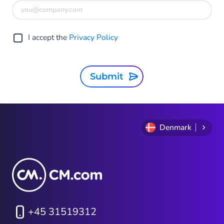
I accept the
Privacy Policy
Submit
Denmark
+45 31519312