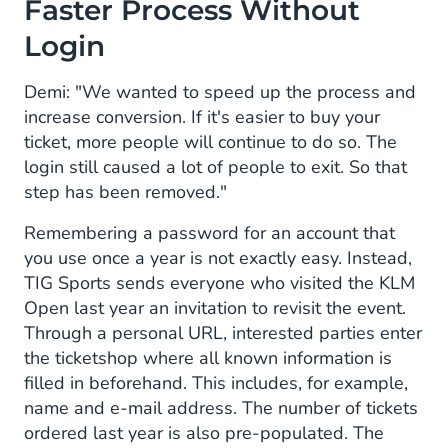
Faster Process Without
Login
Demi: "We wanted to speed up the process and
increase conversion. If it's easier to buy your
ticket, more people will continue to do so. The
login still caused a lot of people to exit. So that
step has been removed."
Remembering a password for an account that
you use once a year is not exactly easy. Instead,
TIG Sports sends everyone who visited the KLM
Open last year an invitation to revisit the event.
Through a personal URL, interested parties enter
the ticketshop where all known information is
filled in beforehand. This includes, for example,
name and e-mail address. The number of tickets
ordered last year is also pre-populated. The