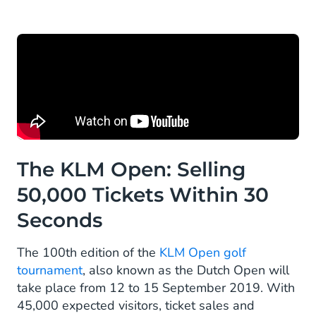
The KLM Open: Selling
50,000 Tickets Within 30
Seconds
The 100th edition of the
KLM Open golf
tournament
, also known as the Dutch Open will
take place from 12 to 15 September 2019. With
45,000 expected visitors, ticket sales and