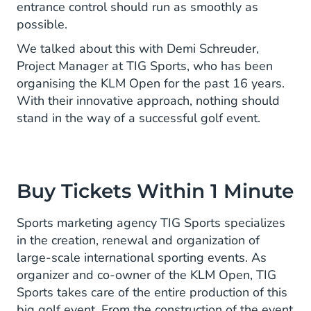
entrance control should run as smoothly as
possible.
We talked about this with Demi Schreuder,
Project Manager at TIG Sports, who has been
organising the KLM Open for the past 16 years.
With their innovative approach, nothing should
stand in the way of a successful golf event.
Buy Tickets Within 1 Minute
Sports marketing agency TIG Sports specializes
in the creation, renewal and organization of
large-scale international sporting events. As
organizer and co-owner of the KLM Open, TIG
Sports takes care of the entire production of this
big golf event. From the construction of the event