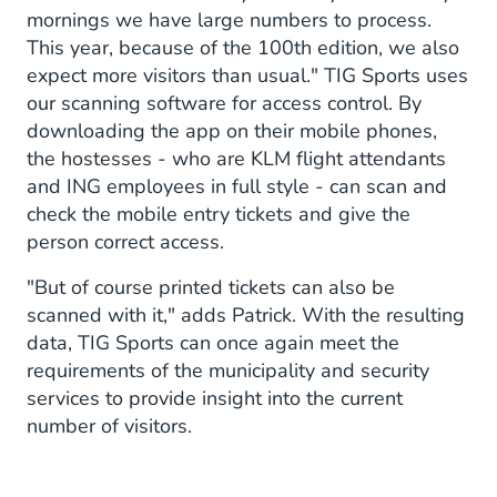
mornings we have large numbers to process.
This year, because of the 100th edition, we also
expect more visitors than usual." TIG Sports uses
our scanning software for access control. By
downloading the app on their mobile phones,
the hostesses - who are KLM flight attendants
and ING employees in full style - can scan and
check the mobile entry tickets and give the
person correct access.
"But of course printed tickets can also be
scanned with it," adds Patrick. With the resulting
data, TIG Sports can once again meet the
requirements of the municipality and security
services to provide insight into the current
number of visitors.