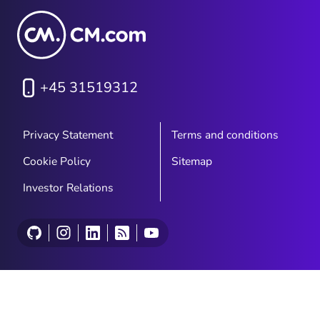
+45 31519312
Privacy Statement
Terms and conditions
Cookie Policy
Sitemap
Investor Relations