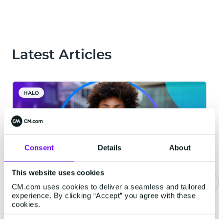
Latest Articles
HALO
Consent
Details
About
This website uses cookies
CM.com uses cookies to deliver a seamless and tailored
experience. By clicking “Accept” you agree with these
The Bar for Voice AI Is Higher
cookies.
Than You Think. Here Is What We