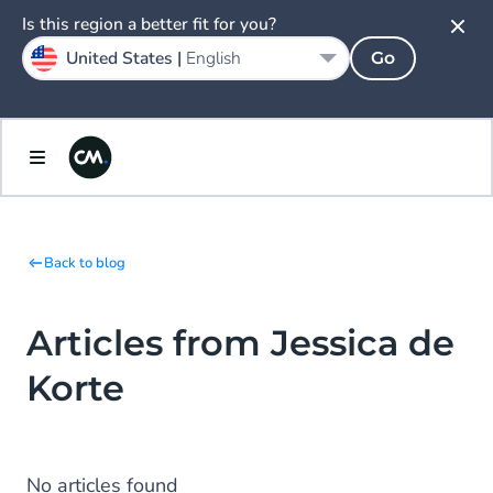
Is this region a better fit for you?
United States |
English
Go
Back to blog
Articles from Jessica de
Korte
No articles found