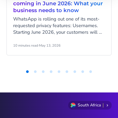
coming in June 2026: What your
business needs to know
WhatsApp is rolling out one of its most-
requested privacy features: Usernames.
Starting June 2026, your customers will be
able to hide their phone number when
messaging your business, and that change
10 minutes read
·
May 13, 2026
has real implications for how you identify
customers, run campaigns, and structure
your data.
Item
1
of
9
South Africa