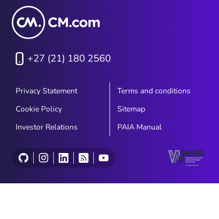
+27 (21) 180 2560
Privacy Statement
Terms and conditions
Cookie Policy
Sitemap
Investor Relations
PAIA Manual