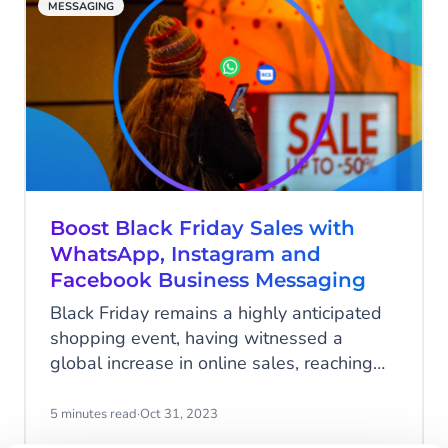
MESSAGING
Boost Black Friday Sales with
WhatsApp, Instagram and
Facebook Business Messaging
Black Friday remains a highly anticipated
shopping event, having witnessed a
global increase in online sales, reaching
an impressive $70.9 billion in 2023. In
light of this, businesses, both large and
5 minutes read
·
Oct 31, 2023
small, are in fierce competition for