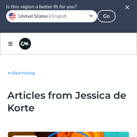
Is this region a better fit for you?
United States |
English
Go
Back to blog
Articles from Jessica de
Korte