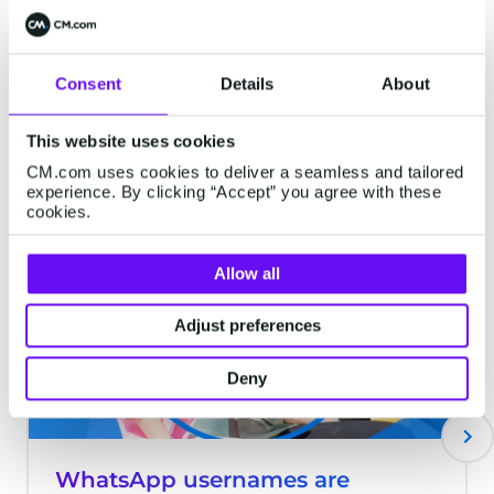
maximum visibility. Nevertheless, this task
is anything but simple. Retailers find
themselves grappling with the need to
Consent
Details
About
stand out, contend with steep advertising
costs, and meet the ever-rising
Latest articles
This website uses cookies
expectations of consumers.
CM.com uses cookies to deliver a seamless and tailored
experience. By clicking “Accept” you agree with these
cookies.
MESSAGING
Allow all
Adjust preferences
Deny
WhatsApp usernames are