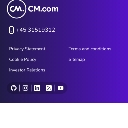
+45 31519312
Privacy Statement
Terms and conditions
Cookie Policy
Sitemap
Investor Relations