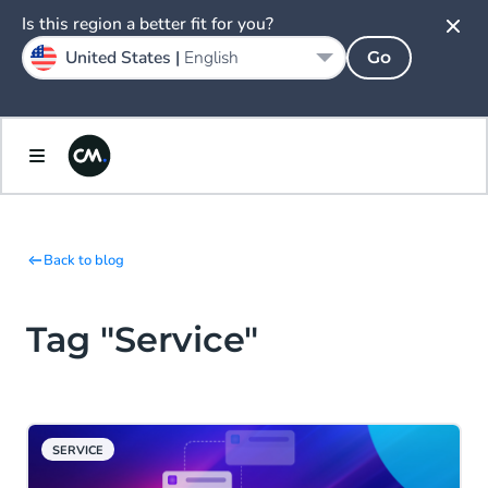
Is this region a better fit for you?
United States |
English
Go
Back to blog
Tag "Service"
SERVICE