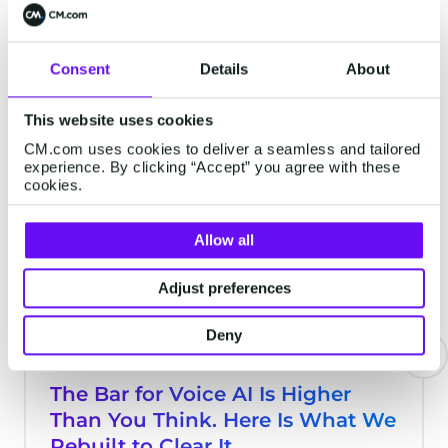
possibilities are endless, but it’s not
always easy to know where to start. It's
Consent
Details
About
time to spark your creativity. From
Latest Articles
streamlining niche processes to handling
This website uses cookies
tasks you didn’t even realize could be
automated, AI Agents can integrate
CM.com uses cookies to deliver a seamless and tailored
experience. By clicking “Accept” you agree with these
seamlessly into your team. Here are some
SERVICE
cookies.
fresh ideas to inspire your next digital
colleague.
Allow all
Adjust preferences
Deny
The Bar for Voice AI Is Higher
Than You Think. Here Is What We
Rebuilt to Clear It