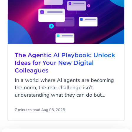
The Agentic AI Playbook: Unlock
Ideas for Your New Digital
Colleagues
In a world where AI agents are becoming
the norm, the real challenge isn’t
understanding what they can do but
imagining how they can work for you. AI
Agents are more than just automation
7 minutes read
·
Aug 05, 2025
tools; they’re customizable digital
colleagues, ready to take on roles tailored
to your unique business needs. The