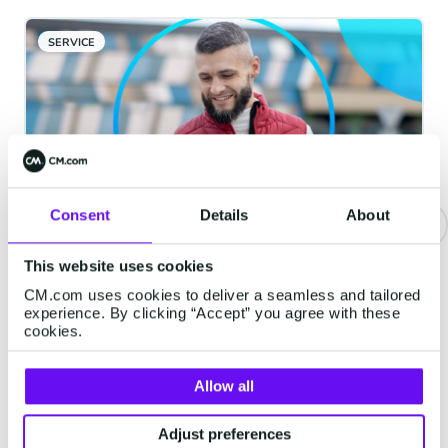
SERVICE
Consent
Details
About
Be Where They Are: The Four
This website uses cookies
Channels Your Customers
CM.com uses cookies to deliver a seamless and tailored
experience. By clicking “Accept” you agree with these
Actually Want You In
cookies.
Every brand says it is "customer-centric."
Far fewer can answer a simpler question.
Allow all
When your customer wants to hear from
you, are you in the place they would
Adjust preferences