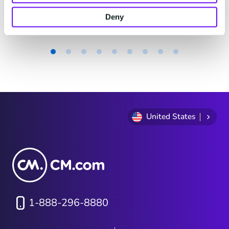
actually look?
4 minutes read
·
Jun 16, 2026
Deny
Item
1
of
9
United States
1-888-296-8880