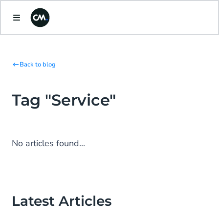
Back to blog
Tag "Service"
No articles found...
Latest Articles