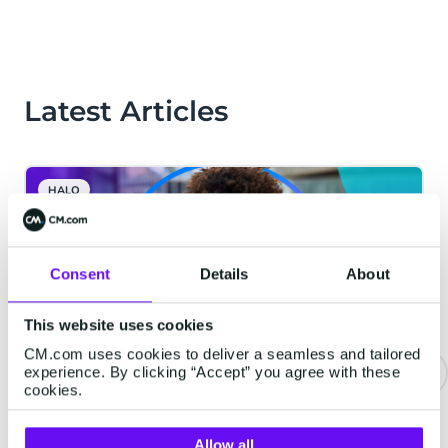
Latest Articles
HALO
Consent
Details
About
This website uses cookies
CM.com uses cookies to deliver a seamless and tailored
experience. By clicking “Accept” you agree with these
cookies.
Never Wait on Hold Again: How
Voice AI Is Transforming the
Allow all