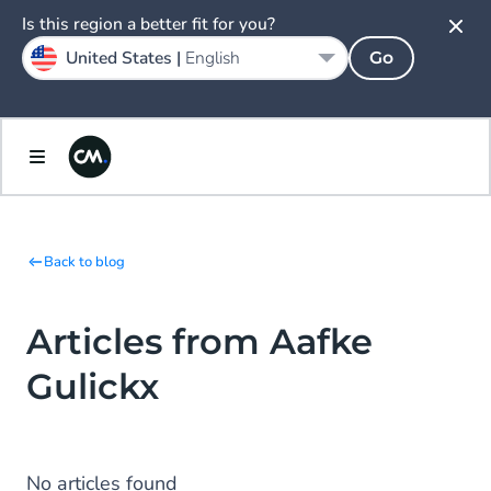
Is this region a better fit for you?
United States |
English
Go
Back to blog
Articles from Aafke
Gulickx
No articles found