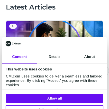
Latest Articles
AI
Consent
Details
About
This website uses cookies
CM.com uses cookies to deliver a seamless and tailored
Email Deliverability in India: How
experience. By clicking “Accept” you agree with these
cookies.
to Build a High-Performance
Email Program That Lands in the
Allow all
Inbox
Email delivered isn't always email seen.