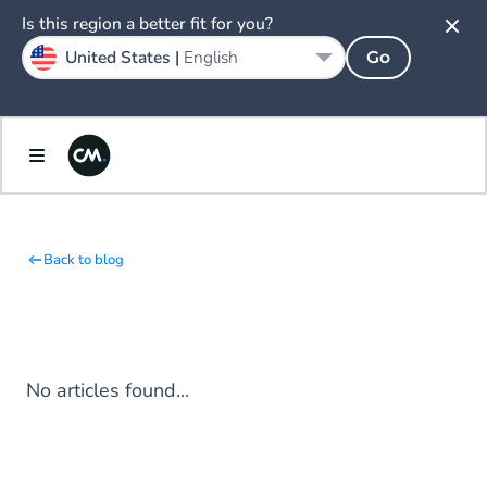
Is this region a better fit for you?
United States |
English
Go
Back to blog
No articles found...