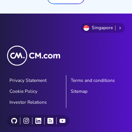
Singapore
Privacy Statement
Terms and conditions
Cookie Policy
Sitemap
Investor Relations