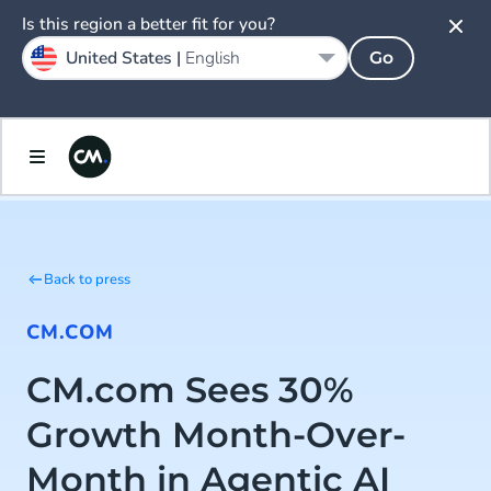
Is this region a better fit for you?
United States |
English
Go
Back to press
CM.COM
CM.com Sees 30%
Growth Month-Over-
Month in Agentic AI