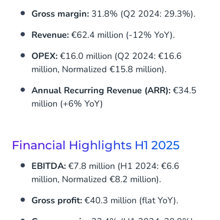
Gross margin:
31.8% (Q2 2024: 29.3%).
Revenue:
€62.4 million (-12% YoY).
OPEX:
€16.0 million (Q2 2024: €16.6
million, Normalized €15.8 million).
Annual Recurring Revenue (ARR):
€34.5
million (+6% YoY)
Financial Highlights H1 2025
EBITDA:
€7.8 million (H1 2024: €6.6
million, Normalized €8.2 million).
Gross profit:
€40.3 million (flat YoY).