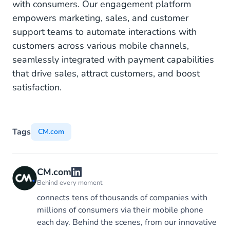
with consumers. Our engagement platform
empowers marketing, sales, and customer
support teams to automate interactions with
customers across various mobile channels,
seamlessly integrated with payment capabilities
that drive sales, attract customers, and boost
satisfaction.
Tags
CM.com
CM.com
Behind every moment
connects tens of thousands of companies with
millions of consumers via their mobile phone
each day. Behind the scenes, from our innovative