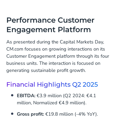
Performance Customer
Engagement Platform
As presented during the Capital Markets Day,
CM.com focuses on growing interactions on its
Customer Engagement platform through its four
business units. The interaction is focused on
generating sustainable profit growth.
Financial Highlights Q2 2025
EBITDA:
€3.9 million (Q2 2024: €4.1
million, Normalized €4.9 million).
Gross profit:
€19.8 million (-4% YoY).