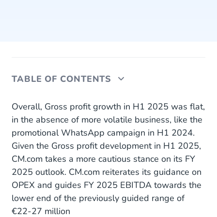
TABLE OF CONTENTS
Performance Customer Engagement Platform
Overall, Gross profit growth in H1 2025 was flat,
in the absence of more volatile business, like the
Financial Highlights Q2 2025
promotional WhatsApp campaign in H1 2024.
Given the Gross profit development in H1 2025,
Financial Highlights H1 2025
CM.com takes a more cautious stance on its FY
Outlook
2025 outlook. CM.com reiterates its guidance on
OPEX and guides FY 2025 EBITDA towards the
About CM.com
lower end of the previously guided range of
€22-27 million