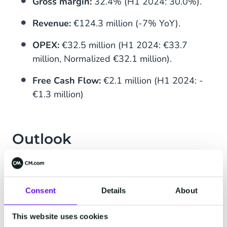
Gross margin:
32.4% (H1 2024: 30.0%).
Revenue:
€124.3 million (-7% YoY).
OPEX:
€32.5 million (H1 2024: €33.7
million, Normalized €32.1 million).
Free Cash Flow:
€2.1 million (H1 2024: -
€1.3 million)
Outlook
CM.com expects to improve performance in H2
2025, driven by ongoing contributions from
successful innovations such as HALO, Voice AI,
Consent
Details
About
and the ticketing resale platform. The company
aims to achieve further improvements in
This website uses cookies