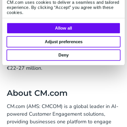
operational efficiency while continuing to focus
CM.com uses cookies to deliver a seamless and tailored
experience. By clicking “Accept” you agree with these
on growing interactions on its platform, with an
cookies.
emphasis on high-margin revenue streams.
Allow all
Given the Gross profit development in H1 2025,
CM.com takes a more cautious stance on its FY
Adjust preferences
2025 outlook. CM.com reiterates its guidance on
OPEX and guides FY2025 EBITDA towards the
Deny
lower end of the previously guided range of
€22-27 million.
About CM.com
CM.com (AMS: CMCOM) is a global leader in AI-
powered Customer Engagement solutions,
providing businesses one platform to engage