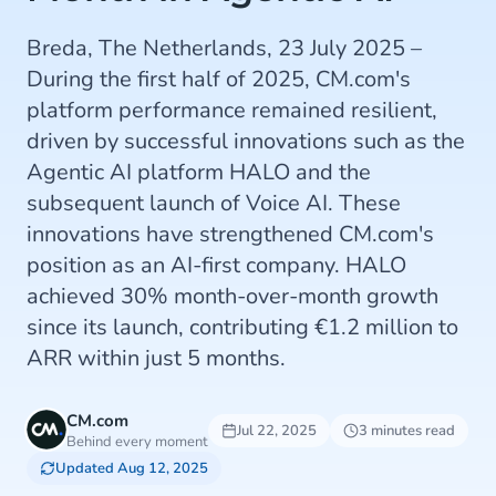
Breda, The Netherlands, 23 July 2025 –
During the first half of 2025, CM.com's
platform performance remained resilient,
driven by successful innovations such as the
Agentic AI platform HALO and the
subsequent launch of Voice AI. These
innovations have strengthened CM.com's
position as an AI-first company. HALO
achieved 30% month-over-month growth
since its launch, contributing €1.2 million to
ARR within just 5 months.
CM.com
Jul 22, 2025
3 minutes read
Behind every moment
Updated Aug 12, 2025