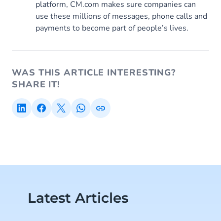
platform, CM.com makes sure companies can
use these millions of messages, phone calls and
payments to become part of people’s lives.
WAS THIS ARTICLE INTERESTING?
SHARE IT!
Latest Articles