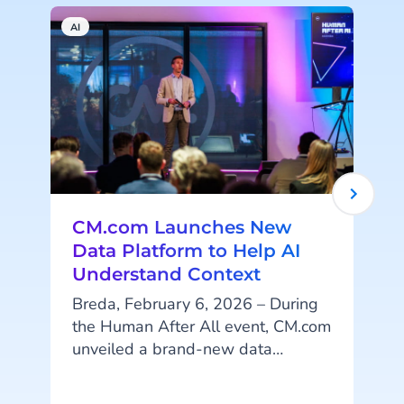
AI
A
CM.com Launches New
Data Platform to Help AI
Understand Context
Breda, February 6, 2026 – During
the Human After All event, CM.com
unveiled a brand-new data
p
platform designed to help
organizations organize their data in