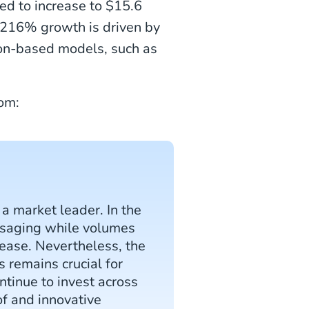
ed to increase to $15.6
s 216% growth is driven by
ion-based models, such as
om:
a market leader. In the
ssaging while volumes
rease. Nevertheless, the
s remains crucial for
ntinue to invest across
of and innovative