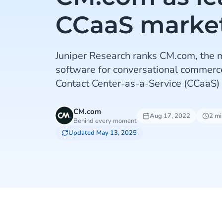
CCaaS marke
Juniper Research ranks CM.com, the m
software for conversational commerce
Contact Center-as-a-Service (CCaaS)
CM.com
Aug 17, 2022
2 mi
Behind every moment
Updated May 13, 2025