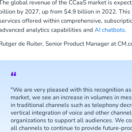
The global revenue of the CCaaS market is expect
billion by 2027, up from $4.9 billion in 2022. Thi
services offered within comprehensive, subscript
advanced analytics capabilities and
AI chatbots
.
Rutger de Ruiter, Senior Product Manager at CM.c
"We are very pleased with this recognition as 
market, we see an increase in volumes in me
in traditional channels such as telephony dec
vertical integration of voice and other channel
organizations to support all audiences. We co
all channels to continue to provide future-pro