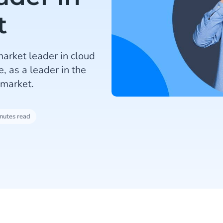
t
arket leader in cloud
, as a leader in the
 market.
nutes read