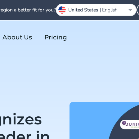
region a better fit for you?
United States |
English
About Us
Pricing
gnizes
ader in