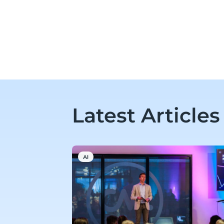
Latest Articles
AI