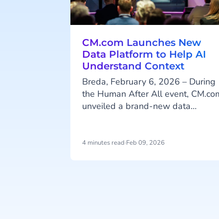
CM.com Launches New
Data Platform to Help AI
Understand Context
Breda, February 6, 2026 – During
the Human After All event, CM.co
unveiled a brand-new data
platform designed to help
organizations organize their data i
a way that enables AI to deliver
4 minutes read
·
Feb 09, 2026
greater value in areas such as
customer engagement and
personalized communication. The
platform was introduced during a
Item
day of discussions about the lates
1
developments in AI, with a