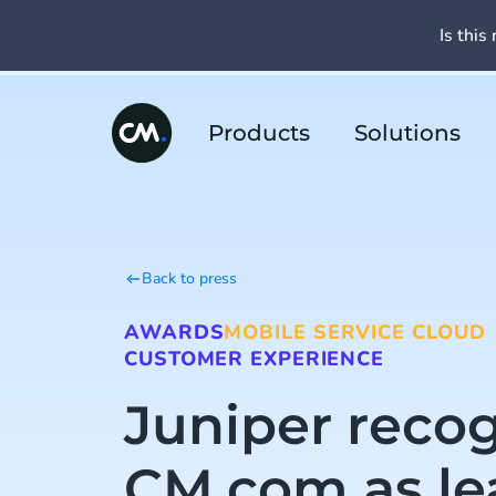
Is this 
Products
Solutions
Back to press
AWARDS
MOBILE SERVICE CLOUD
CUSTOMER EXPERIENCE
Juniper reco
CM.com as le