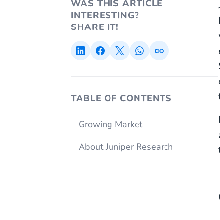
WAS THIS ARTICLE
INTERESTING?
SHARE IT!
TABLE OF CONTENTS
Growing Market
About Juniper Research