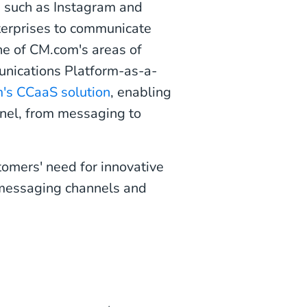
s such as Instagram and
terprises to communicate
ne of CM.com's areas of
nications Platform-as-a-
's CCaaS solution
, enabling
nnel, from messaging to
tomers' need for innovative
 messaging channels and