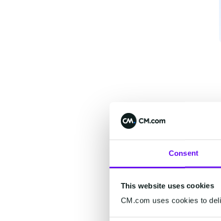
Consent
This website uses cookies
CM.com uses cookies to deliv