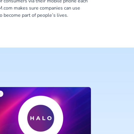
of consumers via their mobile phone each
 CM.com makes sure companies can use
o become part of people’s lives.
I
CM.COM