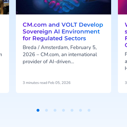
CM.com and VOLT Develop
Sovereign AI Environment
for Regulated Sectors
Breda / Amsterdam, February 5,
F
m
2026 – CM.com, an international
provider of AI-driven
communication, engagement and
n
payment platforms, and AI
infrastructure developer VOLT are
3 minutes read
·
Feb 05, 2026
3
i
announcing a strategic partnership.
o
The collaboration aims to create a
sovereign AI environment for
organizations in the Netherlands
t
and Europe that operate in heavily
t
regulated sectors.