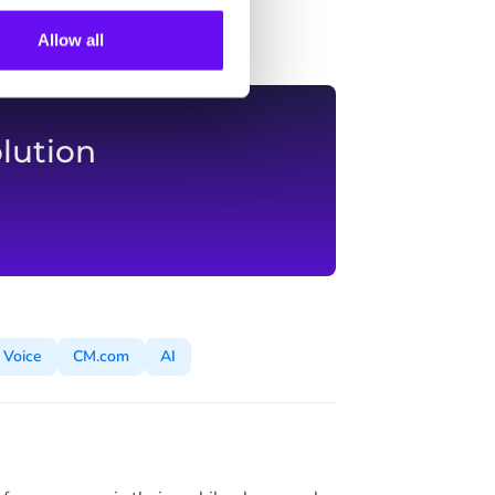
Allow all
lution
Voice
CM.com
AI