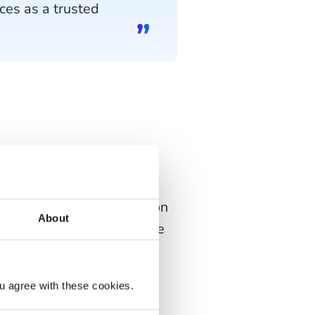
ces as a trusted
ch
leading CCaaS platforms on
About
rvice innovation and future
.com as
a challenger and
u agree with these cookies.
aaS) market
in the Future