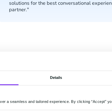
solutions for the best conversational experien
partner."
About Juniper Resear
In this research, Juniper assessed and evaluated 
Details
criteria such as depth and breadth of offerings, se
prospects.
Earlier this year, Juniper Research recognized CM
er a seamless and tailored experience. By clicking “Accept” yo
disruptor in the Contact Centre-as-a-Solution (CC