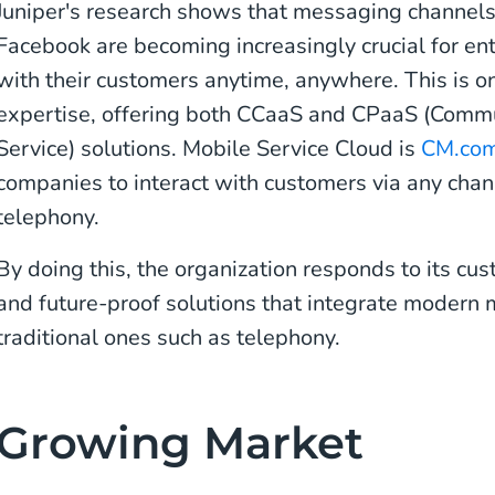
Juniper's research shows that messaging channel
Facebook are becoming increasingly crucial for en
with their customers anytime, anywhere. This is o
expertise, offering both CCaaS and CPaaS (Commu
Service) solutions. Mobile Service Cloud is
CM.com
companies to interact with customers via any cha
telephony.
By doing this, the organization responds to its cus
and future-proof solutions that integrate modern
traditional ones such as telephony.
Growing Market