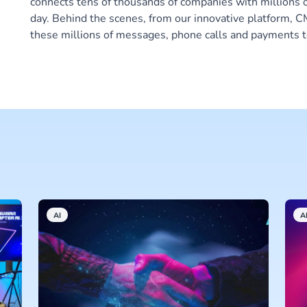
connects tens of thousands of companies with millions 
day. Behind the scenes, from our innovative platform,
these millions of messages, phone calls and payments t
AI
A