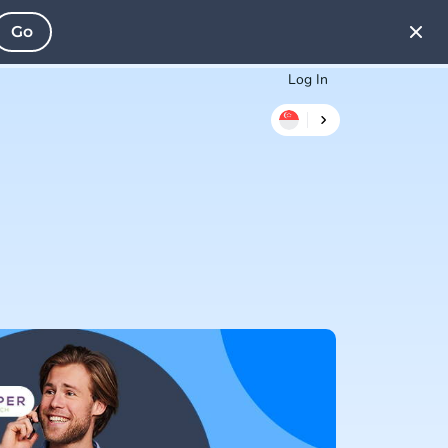
Go
Log In