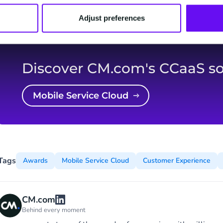
Digital Awards.
Adjust preferences
Discover CM.com's CCaaS so
Mobile Service Cloud
Tags
Awards
Mobile Service Cloud
Customer Experience
CM.com
Behind every moment