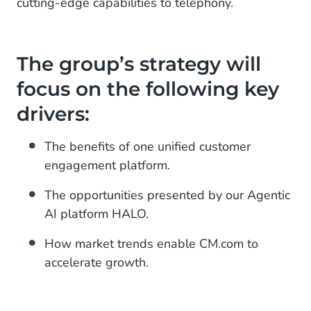
cutting-edge capabilities to telephony.
The group’s strategy will
focus on the following key
drivers:
The benefits of one unified customer
engagement platform.
The opportunities presented by our Agentic
AI platform HALO.
How market trends enable CM.com to
accelerate growth.