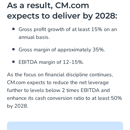
As a result, CM.com
expects to deliver by 2028:
Gross profit growth of at least 15% on an
annual basis.
Gross margin of approximately 35%.
EBITDA margin of 12-15%.
As the focus on financial discipline continues,
CM.com expects to reduce the net leverage
further to levels below 2 times EBITDA and
enhance its cash conversion ratio to at least 50%
by 2028.