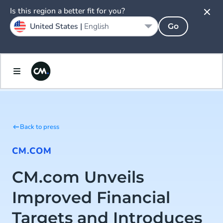
Is this region a better fit for you?
United States |
English
Go
Back to press
CM.COM
CM.com Unveils
Improved Financial
Targets and Introduces