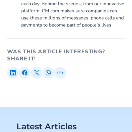
each day. Behind the scenes, from our innovative
platform, CM.com makes sure companies can
use these millions of messages, phone calls and
payments to become part of people’s lives.
WAS THIS ARTICLE INTERESTING?
SHARE IT!
Latest Articles