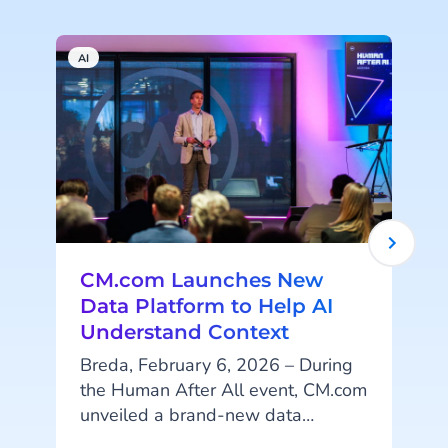
AI
A
CM.com Launches New
Data Platform to Help AI
Understand Context
Breda, February 6, 2026 – During
the Human After All event, CM.com
unveiled a brand-new data
p
platform designed to help