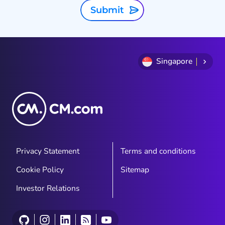
Submit
Singapore
Privacy Statement
Terms and conditions
Cookie Policy
Sitemap
Investor Relations