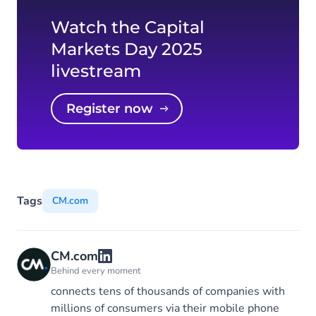
Watch the Capital
Markets Day 2025
livestream
Register now
Tags
CM.com
CM.com
Behind every moment
connects tens of thousands of companies with
millions of consumers via their mobile phone