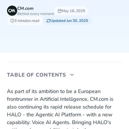
CM.com
May 16, 2025
Behind every moment
3 minutes read
Updated Jun 30, 2025
TABLE OF CONTENTS
The group’s strategy will focus on the following
As part of its ambition to be a European
key drivers:
frontrunner in Artificial Intelligence, CM.com is
also continuing its rapid release schedule for
As a result, CM.com expects to deliver by 2028:
HALO - the Agentic AI Platform - with a new
capability: Voice AI Agents. Bringing HALO's