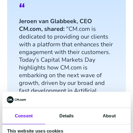
Jeroen van Glabbeek, CEO
CM.com, shared:
"CM.com is
dedicated to providing our clients
with a platform that enhances their
engagement with their customers.
Today’s Capital Markets Day
highlights how CM.com is
embarking on the next wave of
growth, driven by our broad and
fast development in Artificial
Intelligence."
Consent
Details
About
This website uses cookies