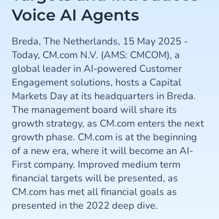
Voice AI Agents
Breda, The Netherlands, 15 May 2025 -
Today, CM.com N.V. (AMS: CMCOM), a
global leader in AI-powered Customer
Engagement solutions, hosts a Capital
Markets Day at its headquarters in Breda.
The management board will share its
growth strategy, as CM.com enters the next
growth phase. CM.com is at the beginning
of a new era, where it will become an AI-
First company. Improved medium term
financial targets will be presented, as
CM.com has met all financial goals as
presented in the 2022 deep dive.