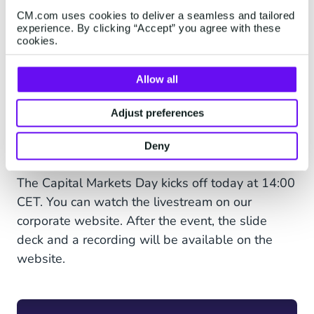
"Today CM.com launches Voice AI Agents as the
CM.com uses cookies to deliver a seamless and tailored
latest innovation on our Agentic AI Solution -
experience. By clicking “Accept” you agree with these
HALO. This is a good example of how our
cookies.
growth will come from empowering our
customers to interact with clients at an
Allow all
unprecedented scale in a personalized way. In
today’s digital age, clients can better express
Adjust preferences
their needs, and businesses are eager to
Deny
respond.“
The Capital Markets Day kicks off today at 14:00
CET. You can watch the livestream on our
corporate website. After the event, the slide
deck and a recording will be available on the
website.