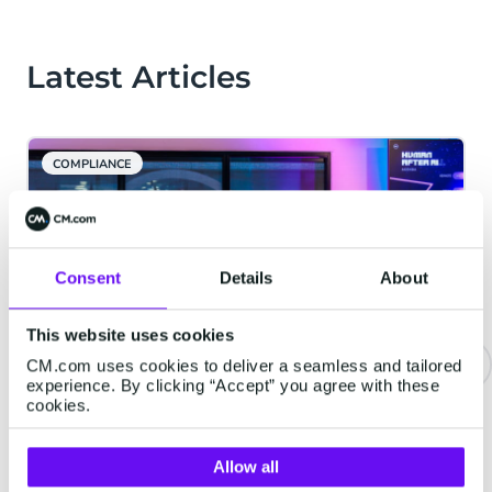
Latest Articles
COMPLIANCE
Consent
Details
About
This website uses cookies
CM.com uses cookies to deliver a seamless and tailored
experience. By clicking “Accept” you agree with these
CM.com Launches New Data
cookies.
Platform to Help AI Understand
Context
Allow all