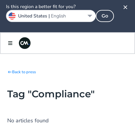
Is this region a better fit for you?
United States |
English
Go
Back to press
Tag "Compliance"
No articles found