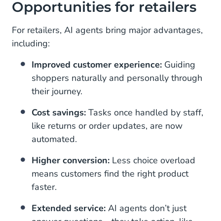
Opportunities for retailers
For retailers, AI agents bring major advantages,
including:
Improved customer experience:
Guiding
shoppers naturally and personally through
their journey.
Cost savings:
Tasks once handled by staff,
like returns or order updates, are now
automated.
Higher conversion:
Less choice overload
means customers find the right product
faster.
Extended service:
AI agents don’t just