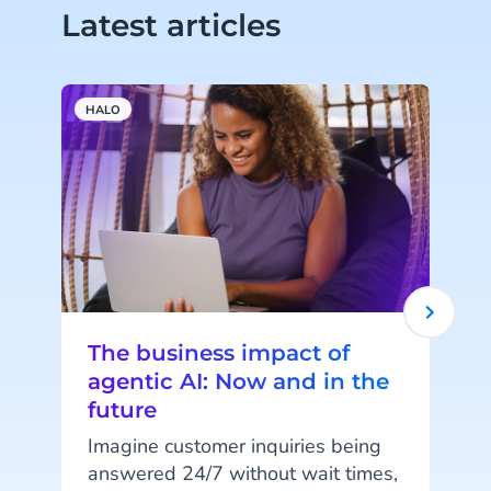
Latest articles
HALO
A
The business impact of
agentic AI: Now and in the
future
Imagine customer inquiries being
answered 24/7 without wait times,