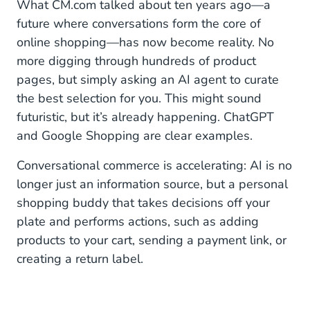
What CM.com talked about ten years ago—a
future where conversations form the core of
online shopping—has now become reality. No
more digging through hundreds of product
pages, but simply asking an AI agent to curate
the best selection for you. This might sound
futuristic, but it’s already happening. ChatGPT
and Google Shopping are clear examples.
Conversational commerce is accelerating: AI is no
longer just an information source, but a personal
shopping buddy that takes decisions off your
plate and performs actions, such as adding
products to your cart, sending a payment link, or
creating a return label.