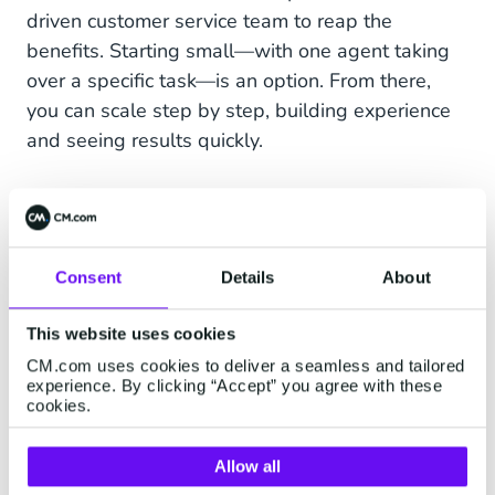
driven customer service team to reap the
benefits. Starting small—with one agent taking
over a specific task—is an option. From there,
you can scale step by step, building experience
and seeing results quickly.
HALO: The AI platform for
personal customer
Consent
Details
About
conversations
This website uses cookies
CM.com uses cookies to deliver a seamless and tailored
Our Agentic AI platform HALO makes this
experience. By clicking “Accept” you agree with these
tangible and accessible. It combines data,
cookies.
automation, and self-acting AI agents in a single
environment. With HALO, you build AI agents
Allow all
that don’t just give answers, but actually
do