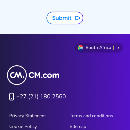
Submit
South Africa
+27 (21) 180 2560
Privacy Statement
Terms and conditions
Cookie Policy
Sitemap