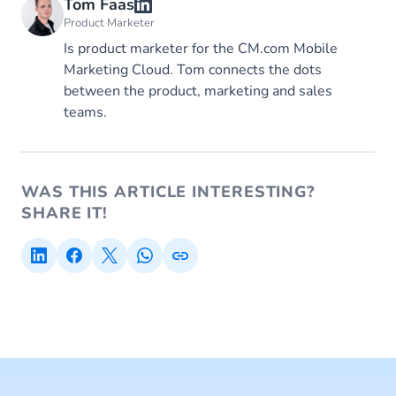
Tom Faas
Product Marketer
Is product marketer for the CM.com Mobile
Marketing Cloud. Tom connects the dots
between the product, marketing and sales
teams.
WAS THIS ARTICLE INTERESTING?
SHARE IT!