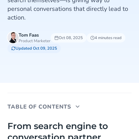
search themselves—is giving way to
personal conversations that directly lead to
action.
Tom Faas
Oct 08, 2025
4 minutes read
Product Marketer
Updated Oct 09, 2025
TABLE OF CONTENTS
From search engine to conversation partner
From search engine to
conversation partner
How AI and commerce are converging