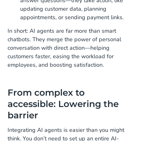
answer questions—they take action, like
updating customer data, planning
appointments, or sending payment links.
In short: AI agents are far more than smart
chatbots. They merge the power of personal
conversation with direct action—helping
customers faster, easing the workload for
employees, and boosting satisfaction.
From complex to
accessible: Lowering the
barrier
Integrating AI agents is easier than you might
think. You don’t need to set up an entire AI-