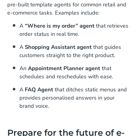
pre-built template agents for common retail and
e-commerce tasks. Examples include:
A
“Where is my order” agent
that retrieves
order status in real time.
A
Shopping Assistant agent
that guides
customers straight to the right product.
An
Appointment Planner agent
that
schedules and reschedules with ease.
A
FAQ Agent
that ditches static menus and
provides personalised answers in your
brand voice.
Prepare for the future of e-