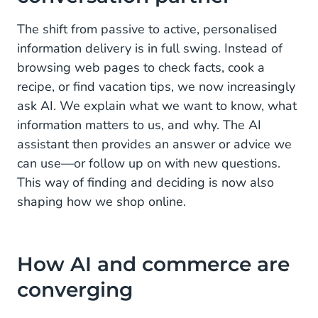
Opportunities for retailers
The shift from passive to active, personalised
information delivery is in full swing. Instead of
From complex to accessible: Lowering the barrier
browsing web pages to check facts, cook a
HALO: The AI platform for personal customer
recipe, or find vacation tips, we now increasingly
conversations
ask AI. We explain what we want to know, what
information matters to us, and why. The AI
Prepare for the future of e-commerce with HALO
assistant then provides an answer or advice we
can use—or follow up on with new questions.
This way of finding and deciding is now also
shaping how we shop online.
How AI and commerce are
converging