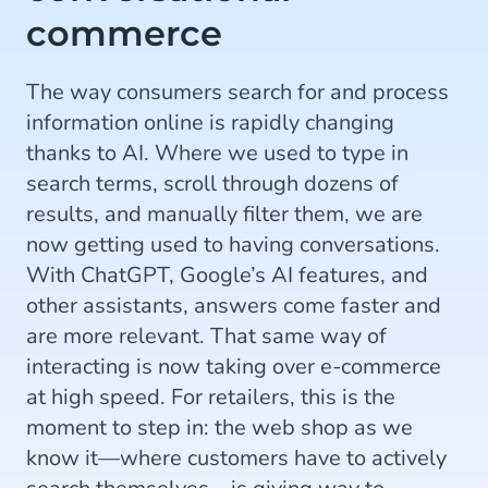
commerce
The way consumers search for and process
information online is rapidly changing
thanks to AI. Where we used to type in
search terms, scroll through dozens of
results, and manually filter them, we are
now getting used to having conversations.
With ChatGPT, Google’s AI features, and
other assistants, answers come faster and
are more relevant. That same way of
interacting is now taking over e-commerce
at high speed. For retailers, this is the
moment to step in: the web shop as we
know it—where customers have to actively