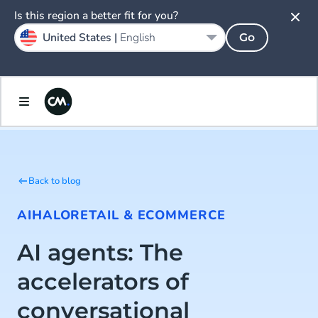
Is this region a better fit for you?
United States |
English
Go
Back to blog
AI
HALO
RETAIL & ECOMMERCE
AI agents: The
accelerators of
conversational