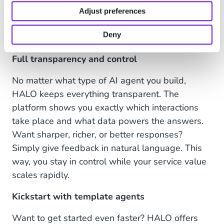
things for your customers: from tailored product
Adjust preferences
advice to creating return labels or canceling an
Deny
order.
Full transparency and control
No matter what type of AI agent you build,
HALO keeps everything transparent. The
platform shows you exactly which interactions
take place and what data powers the answers.
Want sharper, richer, or better responses?
Simply give feedback in natural language. This
way, you stay in control while your service value
scales rapidly.
Kickstart with template agents
Want to get started even faster? HALO offers