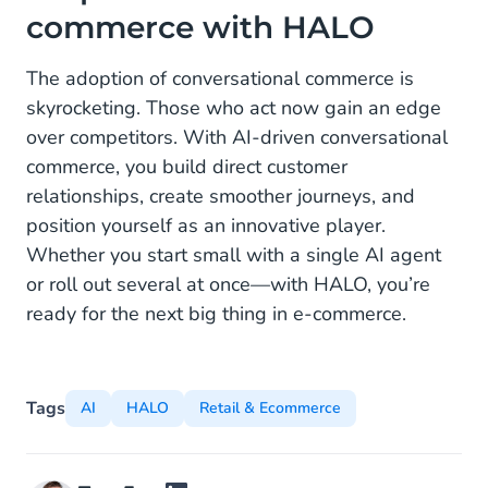
commerce with HALO
The adoption of conversational commerce is
skyrocketing. Those who act now gain an edge
over competitors. With AI-driven conversational
commerce, you build direct customer
relationships, create smoother journeys, and
position yourself as an innovative player.
Whether you start small with a single AI agent
or roll out several at once—with HALO, you’re
ready for the next big thing in e-commerce.
Tags
AI
HALO
Retail & Ecommerce