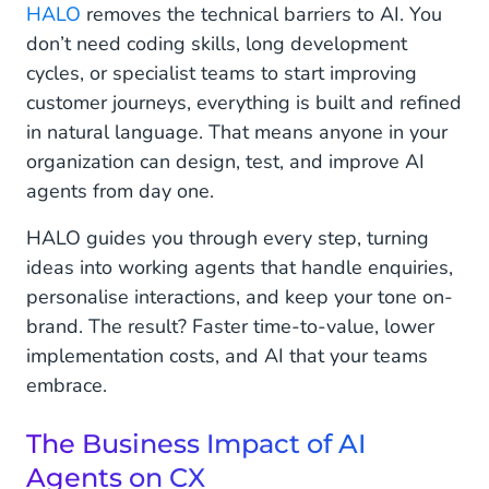
HALO
removes the technical barriers to AI. You
don’t need coding skills, long development
cycles, or specialist teams to start improving
customer journeys, everything is built and refined
in natural language. That means anyone in your
organization can design, test, and improve AI
agents from day one.
HALO guides you through every step, turning
ideas into working agents that handle enquiries,
personalise interactions, and keep your tone on-
brand. The result? Faster time-to-value, lower
implementation costs, and AI that your teams
embrace.
The Business Impact of AI
Agents on CX