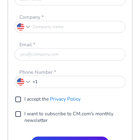
Company
*
Email
*
Phone Number
*
I accept the
Privacy Policy
I want to subscribe to CM.com's monthly
newsletter