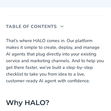
TABLE OF CONTENTS
Why HALO?
That’s where HALO comes in. Our platform
makes it simple to create, deploy, and manage
The Business Impact of AI Agents on CX
AI agents that plug directly into your existing
service and marketing channels. And to help you
Your Step-by-Step Implementation Checklist
get there faster, we’ve built a step-by-step
Overcoming Common Challenges
checklist to take you from idea to a live,
customer-ready AI agent with confidence.
Make HALO Part of Your CX Strategy
Why HALO?