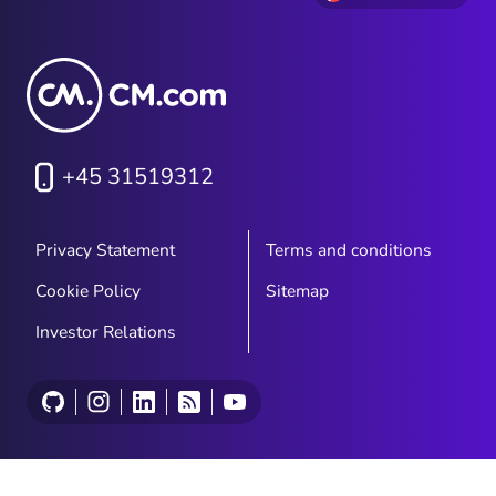
+45 31519312
Privacy Statement
Terms and conditions
Cookie Policy
Sitemap
Investor Relations