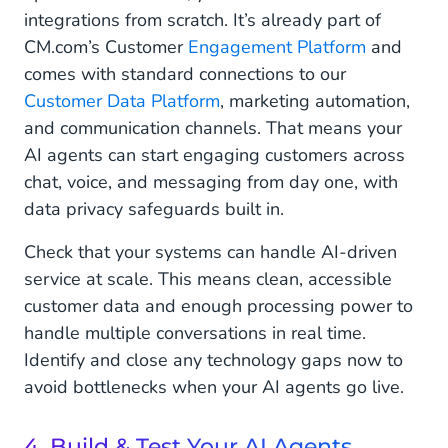
integrations from scratch. It’s already part of
CM.com’s Customer
Engagement Platform
and
comes with standard connections to our
Customer Data Platform
, marketing automation,
and communication channels. That means your
AI agents can start engaging customers across
chat, voice, and messaging from day one, with
data privacy safeguards built in.
Check that your systems can handle AI-driven
service at scale. This means clean, accessible
customer data and enough processing power to
handle multiple conversations in real time.
Identify and close any technology gaps now to
avoid bottlenecks when your AI agents go live.
4. Build & Test Your AI Agents