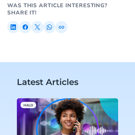
WAS THIS ARTICLE INTERESTING?
SHARE IT!
Latest Articles
HALO
H