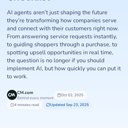
AI agents aren’t just shaping the future
they’re transforming how companies serve
and connect with their customers right now.
From answering service requests instantly,
to guiding shoppers through a purchase, to
spotting upsell opportunities in real time,
the question is no longer if you should
implement AI, but how quickly you can put it
to work.
CM.com
Oct 02, 2025
Behind every moment
4 minutes read
Updated Sep 23, 2025