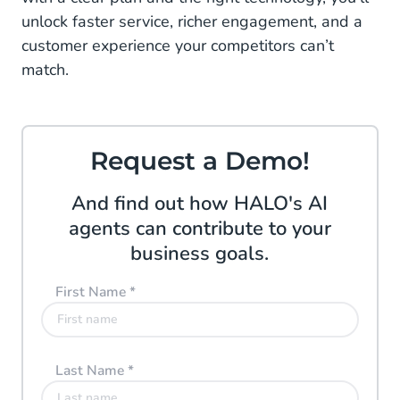
unlock faster service, richer engagement, and a
customer experience your competitors can’t
match.
Request a Demo!
And find out how HALO's AI
agents can contribute to your
business goals.
First Name
*
Last Name
*