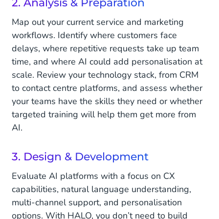
2. Analysis & Preparation
Map out your current service and marketing
workflows. Identify where customers face
delays, where repetitive requests take up team
time, and where AI could add personalisation at
scale. Review your technology stack, from CRM
to contact centre platforms, and assess whether
your teams have the skills they need or whether
targeted training will help them get more from
AI.
3. Design & Development
Evaluate AI platforms with a focus on CX
capabilities, natural language understanding,
multi-channel support, and personalisation
options. With HALO, you don’t need to build