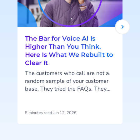
The Bar for Voice AI Is
Higher Than You Think.
Here Is What We Rebuilt to
Clear It
r
The customers who call are not a
random sample of your customer
base. They tried the FAQs. They
sent a message. They waited, or
they did not bother, because what
they need to say is too
5 minutes read
·
Jun 12, 2026
3
complicated, too urgent, or too
important to type. By the time they
pick up the phone, they are already