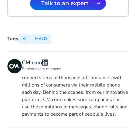
Talk to an expert
Tags
AI
HALO
CM.com
Behind every moment
connects tens of thousands of companies with
millions of consumers via their mobile phone
each day. Behind the scenes, from our innovative
platform, CM.com makes sure companies can
use these millions of messages, phone calls and
payments to become part of people’s lives.