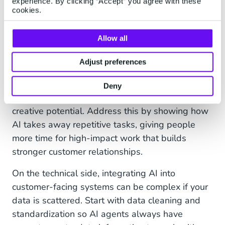
experience. By clicking “Accept” you agree with these
cases as you prove value.
cookies.
Overcoming Common
Allow all
Challenges
Adjust preferences
Cultural resistance is common, service agents
may worry about being replaced, or marketing
Deny
teams may be skeptical about automation’s
creative potential. Address this by showing how
AI takes away repetitive tasks, giving people
more time for high-impact work that builds
stronger customer relationships.
On the technical side, integrating AI into
customer-facing systems can be complex if your
data is scattered. Start with data cleaning and
standardization so AI agents always have