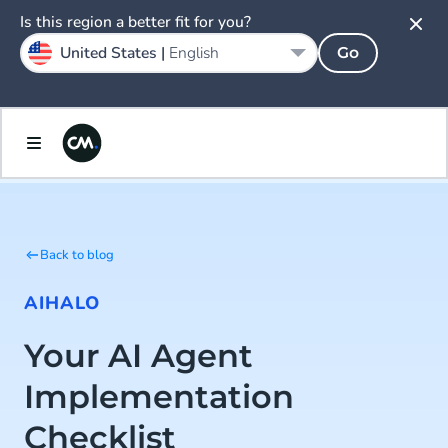
Is this region a better fit for you?
United States |
English
Go
Back to blog
AI
HALO
Your AI Agent
Implementation
Checklist