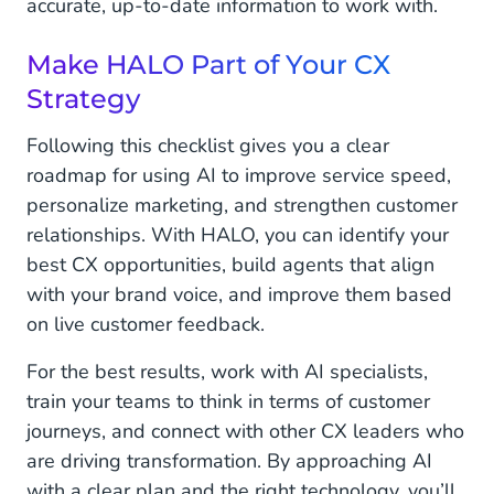
accurate, up-to-date information to work with.
Make HALO Part of Your CX
Strategy
Following this checklist gives you a clear
roadmap for using AI to improve service speed,
personalize marketing, and strengthen customer
relationships. With HALO, you can identify your
best CX opportunities, build agents that align
with your brand voice, and improve them based
on live customer feedback.
For the best results, work with AI specialists,
train your teams to think in terms of customer
journeys, and connect with other CX leaders who
are driving transformation. By approaching AI
with a clear plan and the right technology, you’ll