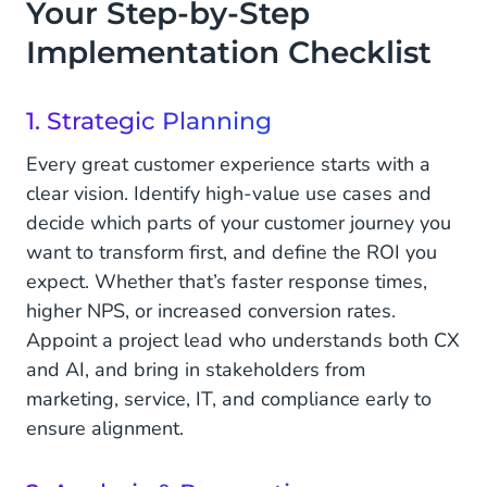
Your Step-by-Step
Implementation Checklist
1. Strategic Planning
Every great customer experience starts with a
clear vision. Identify high-value use cases and
decide which parts of your customer journey you
want to transform first, and define the ROI you
expect. Whether that’s faster response times,
higher NPS, or increased conversion rates.
Appoint a project lead who understands both CX
and AI, and bring in stakeholders from
marketing, service, IT, and compliance early to
ensure alignment.