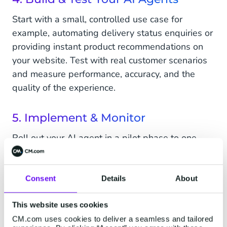
Start with a small, controlled use case for
example, automating delivery status enquiries or
providing instant product recommendations on
your website. Test with real customer scenarios
and measure performance, accuracy, and the
quality of the experience.
5. Implement & Monitor
Roll out your AI agent in a pilot phase to one
customer touchpoint, such as live chat or
WhatsApp. Use real-time dashboards to track
speed of response, resolution rates, and
Consent
Details
About
customer satisfaction. Treat this as a continuous
This website uses cookies
optimization process, gather insights, update
regularly, and expand into new channels or use
CM.com uses cookies to deliver a seamless and tailored