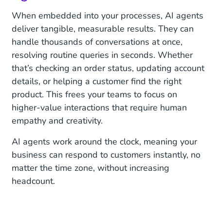
When embedded into your processes, AI agents
deliver tangible, measurable results. They can
handle thousands of conversations at once,
resolving routine queries in seconds. Whether
that’s checking an order status, updating account
details, or helping a customer find the right
product. This frees your teams to focus on
higher-value interactions that require human
empathy and creativity.
AI agents work around the clock, meaning your
business can respond to customers instantly, no
matter the time zone, without increasing
headcount.