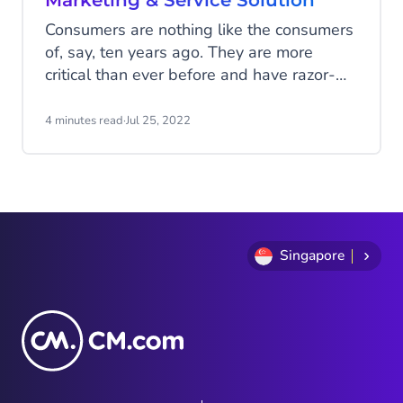
Marketing & Service Solution
Consumers are nothing like the consumers
of, say, ten years ago. They are more
critical than ever before and have razor-
sharp requirements. They expect speed,
convenience, good customer experiences,
4 minutes read
·
Jul 25, 2022
and reassurance right at their fingertips.
Meeting these expectations is quite a
challenge. Especially if the marketing and
customer service departments operate
independently, these departments need to
work together seamlessly to serve today's
Singapore
consumers best.