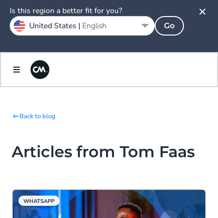
Is this region a better fit for you?
United States |
English
Go
Back to blog
Articles from Tom Faas
WHATSAPP