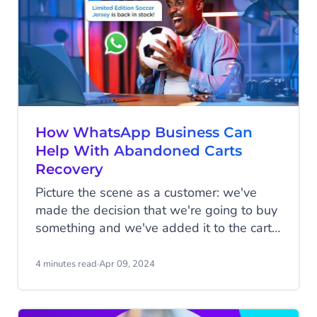
How WhatsApp Business Can
Help With Abandoned Carts
Recovery
Picture the scene as a customer: we've
made the decision that we're going to buy
something and we've added it to the cart,
but for whatever reason, we don't follow
through with the transaction. Sometimes
4 minutes read
·
Apr 09, 2024
we forget that we've added items to the
cart; other times the phone rings just as
we're about to click pay and we forget