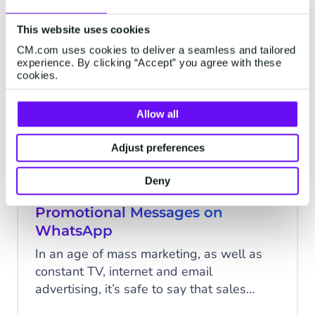
product announcements. You can also
personalize these offers based on special
This website uses cookies
WHATSAPP
events like holidays and birthdays, or
CM.com uses cookies to deliver a seamless and tailored
annual promotions like Black Friday and
experience. By clicking “Accept” you agree with these
cookies.
Cyber Monday.
Allow all
Adjust preferences
Deny
Increase Conversion With
Promotional Messages on
WhatsApp
In an age of mass marketing, as well as
constant TV, internet and email
advertising, it’s safe to say that sales
periods can be something of an