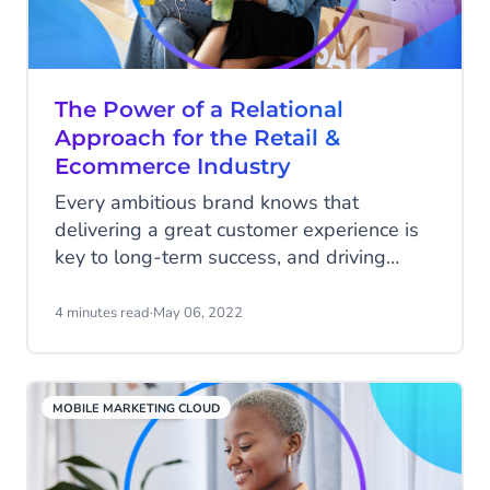
referrals.
The Power of a Relational
Approach for the Retail &
Ecommerce Industry
Every ambitious brand knows that
delivering a great customer experience is
key to long-term success, and driving
more profits. In fact, a survey from
Qualtrics revealed that 94% of
4 minutes read
·
May 06, 2022
respondents will buy more after a very
good customer experience. However, not
every business knows how to develop
MOBILE MARKETING CLOUD
and deliver the approach that will help
achieve its goals.