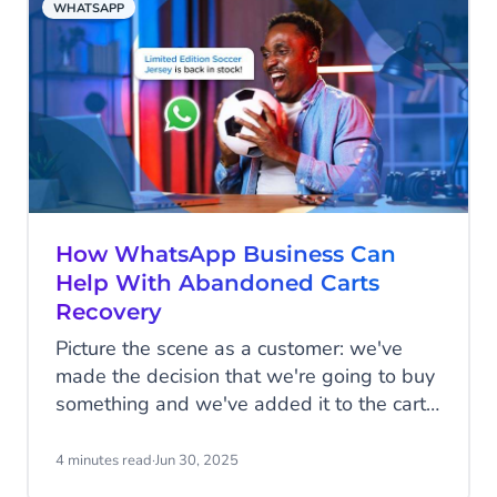
WHATSAPP
That’s why it’s critical to ensure the
foundation you lay now is cohesive,
scalable, and backed by solid governance
and compliance.
How WhatsApp Business Can
Help With Abandoned Carts
Recovery
Picture the scene as a customer: we've
made the decision that we're going to buy
something and we've added it to the cart,
but for whatever reason, we don't follow
through with the transaction. Sometimes
4 minutes read
·
Jun 30, 2025
we forget that we've added items to the