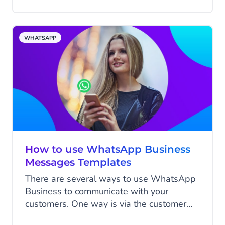
all your online and offline customer data
together and create marketing campaigns
that give customers that wow feeling.
WHATSAPP
How to use WhatsApp Business
Messages Templates
There are several ways to use WhatsApp
Business to communicate with your
customers. One way is via the customer
care window, in which case the customer