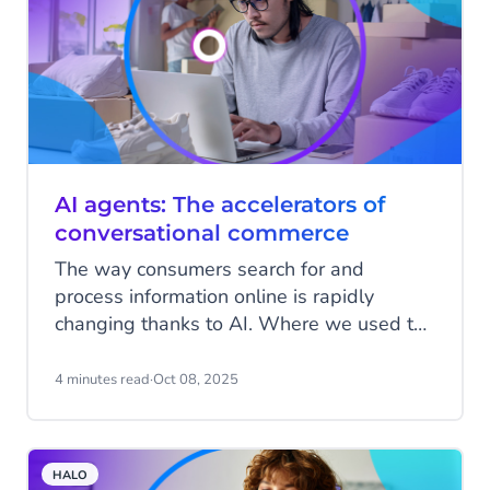
AI agents: The accelerators of
conversational commerce
The way consumers search for and
process information online is rapidly
changing thanks to AI. Where we used to
type in search terms, scroll through dozens
of results, and manually filter them, we
4 minutes read
·
Oct 08, 2025
are now getting used to having
conversations. With ChatGPT, Google’s AI
features, and other assistants, answers
HALO
come faster and are more relevant. That