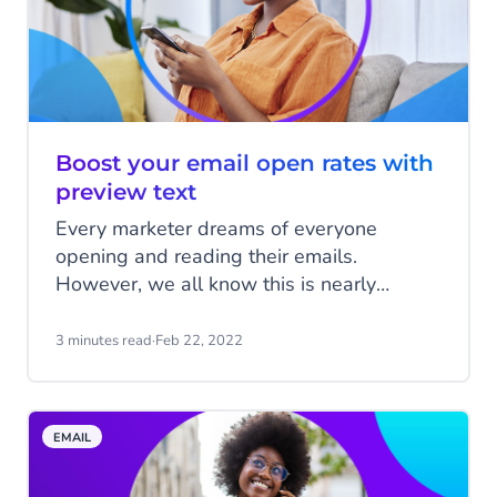
Boost your email open rates with
preview text
Every marketer dreams of everyone
opening and reading their emails.
However, we all know this is nearly
impossible. The height of your email open
rates is very dependent on your subject
3 minutes read
·
Feb 22, 2022
line. You make the first impression on your
recipient with your subject line, which is
critical to your open rates. You are
EMAIL
probably already spending a lot of time on
this, but did you know that you can