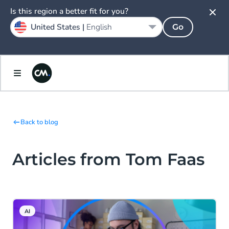
Is this region a better fit for you?
United States |
English
Go
Back to blog
Articles from Tom Faas
AI