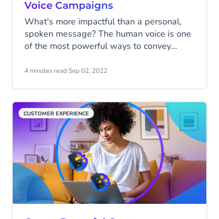
Voice Campaigns
What's more impactful than a personal,
spoken message? The human voice is one
of the most powerful ways to convey
information to your customers, supporters,
and employees. But how can you do it at
4 minutes read
·
Sep 02, 2022
scale? Voice campaigns enable you to
reach people effectively, boosting
engagement and reach while controlling
CUSTOMER EXPERIENCE
costs.