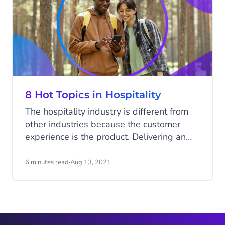
8 Hot Topics in Hospitality
The hospitality industry is different from
other industries because the customer
experience is the product. Delivering an
outstanding client experience
consistently is the key to success. This can
6 minutes read
·
Aug 13, 2021
be challenging as the wishes of your
guests are ever-changing. What is
considered an excellent experience today
may be different in a year or two. New
trends are developing at a rapid pace and