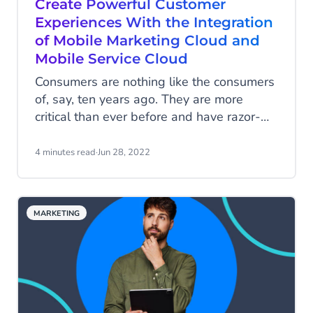
Create Powerful Customer
Experiences With the Integration
of Mobile Marketing Cloud and
Mobile Service Cloud
Consumers are nothing like the consumers
of, say, ten years ago. They are more
critical than ever before and have razor-
sharp requirements. They expect speed,
convenience, and reassurance right at their
4 minutes read
·
Jun 28, 2022
fingertips. Meeting these expectations is
quite a challenge. Especially if the
marketing and customer service
MARKETING
departments operate independently, these
departments need to work together
seamlessly to serve today's consumers
best.