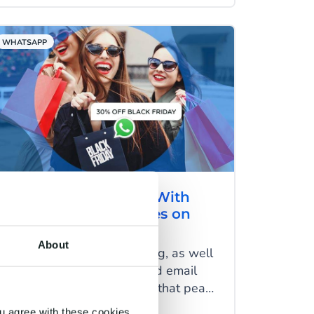
together and create marketing
campaigns that give customers a
WHATSAPP
wow feeling.
Increase Conversion With
Promotional Messages on
WhatsApp
About
In an age of mass marketing, as well
as constant TV, internet and email
advertising, it’s safe to say that peak
sales periods like White Friday and
u agree with these cookies.