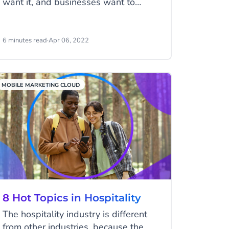
want it, and businesses want to
deliver it. For your business to do
personalization right, start by unifying
your customer data with a customer
6 minutes read
·
Apr 06, 2022
data platform.
MOBILE MARKETING CLOUD
8 Hot Topics in Hospitality
The hospitality industry is different
from other industries, because the