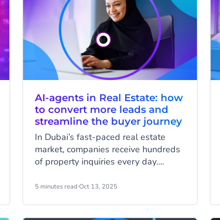
AI-agents in Real Estate: how
to convert more leads and
streamline the buyer journey
In Dubai’s fast-paced real estate
market, companies receive hundreds
of property inquiries every day.
Buyers expect instant answers about
availability, pricing, financing options,
5 minutes read
·
Oct 13, 2025
and next steps, often outside
business hours and in multiple