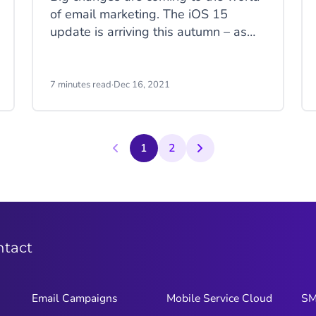
of email marketing. The iOS 15
update is arriving this autumn – as
early as September. Apple has
announced a number of new privacy
protections that will have a massive
7 minutes read
·
Dec 16, 2021
impact on key metrics, tracking, list
hygiene, and data collection.
1
2
ntact
Email Campaigns
Mobile Service Cloud
S