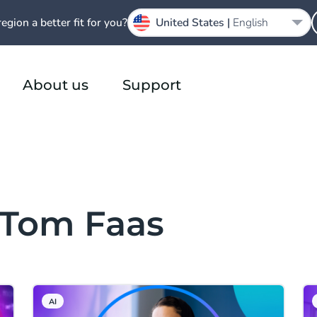
region a better fit for you?
United States |
English
About us
Support
 Tom Faas
AI