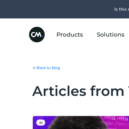
Is this 
Products
Solutions
Back to blog
Articles from
AI