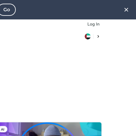
Go
Log In
AI