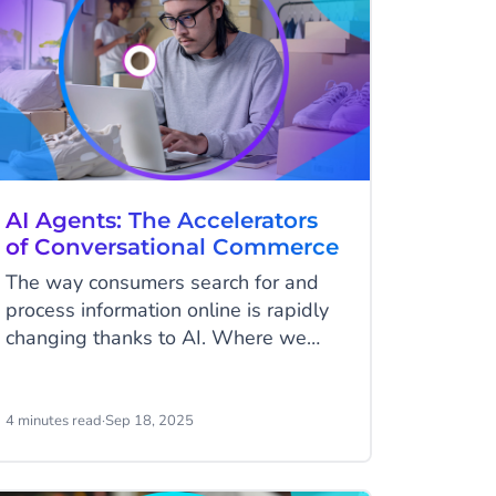
AI Agents: The Accelerators
of Conversational Commerce
The way consumers search for and
process information online is rapidly
changing thanks to AI. Where we
used to type in search terms, scroll
through dozens of results, and
manually filter them, we are now
4 minutes read
·
Sep 18, 2025
getting used to having conversations.
With ChatGPT, Google’s AI features,