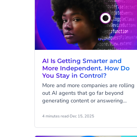
AI Is Getting Smarter and
More Independent. How Do
You Stay in Control?
More and more companies are rolling
out AI agents that go far beyond
generating content or answering
simple questions. They handle
customer requests, update systems,
4 minutes read
·
Dec 15, 2025
trigger workflows, and even
complete transactions. This brings