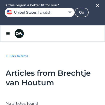
Is this region a better fit for you?
United States |
English
Go
Back to press
Articles from Brechtje
van Houtum
No articles found