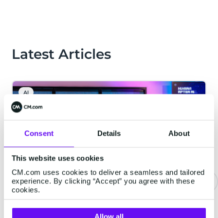
Latest Articles
AI
Consent
Details
About
This website uses cookies
CM.com uses cookies to deliver a seamless and tailored
experience. By clicking “Accept” you agree with these
cookies.
CM.com Launches New Data
Platform to Help AI Understand
Allow all