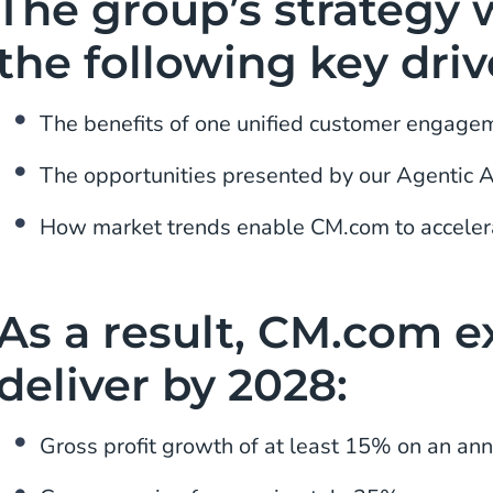
The group’s strategy w
the following key driv
The benefits of one unified customer engage
The opportunities presented by our Agentic 
How market trends enable CM.com to acceler
As a result, CM.com e
deliver by 2028:
Gross profit growth of at least 15% on an ann