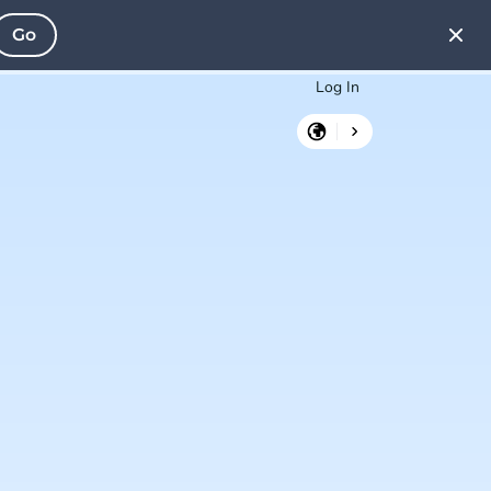
Go
Log In