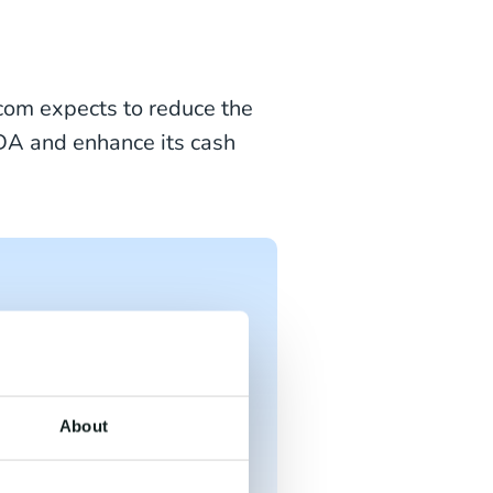
.com expects to reduce the
TDA and enhance its cash
"CM.com is dedicated
enhances their
pital Markets Day
About
ext wave of growth,
ificial Intelligence."