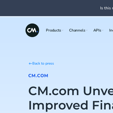
Is this 
Products
Channels
APIs
In
Back to press
CM.COM
CM.com Unve
Improved Fin