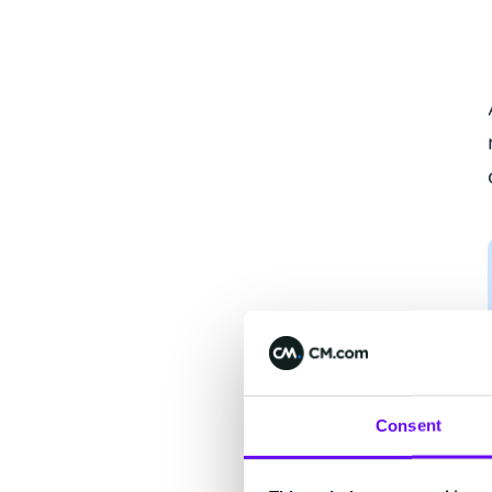
Consent