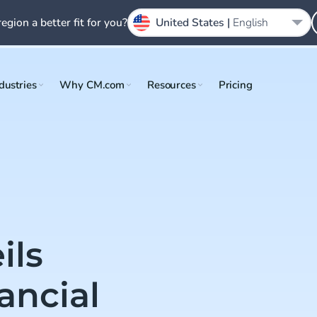
region a better fit for you?
United States |
English
dustries
Why CM.com
Resources
Pricing
ils
ancial