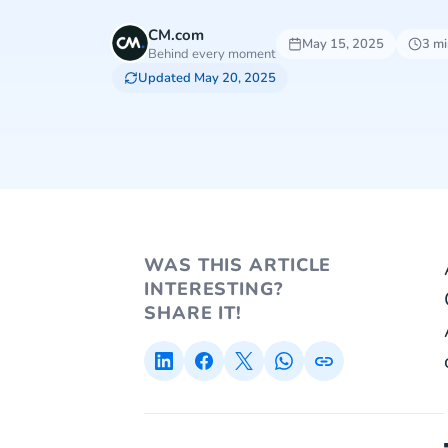
CM.com
May 15, 2025
3 mi
Behind every moment
Updated May 20, 2025
WAS THIS ARTICLE
INTERESTING?
SHARE IT!