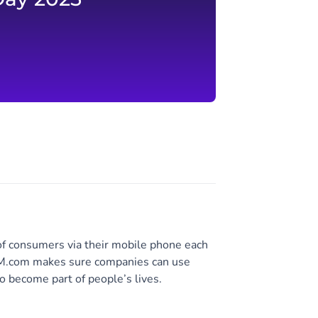
of consumers via their mobile phone each
 CM.com makes sure companies can use
o become part of people’s lives.