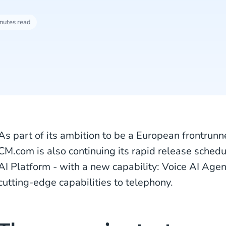
nutes read
As part of its ambition to be a European frontrunner
CM.com is also continuing its rapid release sched
AI Platform - with a new capability: Voice AI Age
cutting-edge capabilities to telephony.