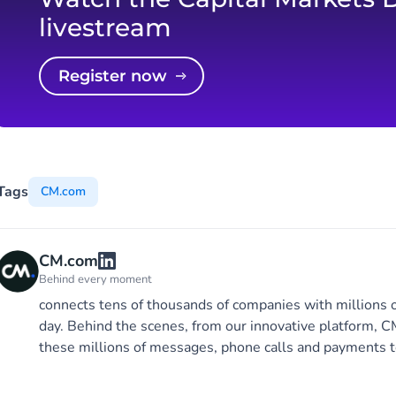
livestream
Register now
Tags
CM.com
CM.com
Behind every moment
connects tens of thousands of companies with millions 
day. Behind the scenes, from our innovative platform,
these millions of messages, phone calls and payments t