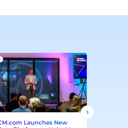
I
AI
CM.com Launches New
CM.com 