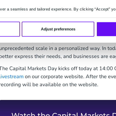
er a seamless and tailored experience. By clicking “Accept” yo
"Today CM.com launches Voice AI Agents as the la
Adjust preferences
Agentic AI Solution -HALO. This is a good exampl
come from empowering our customers to interact w
unprecedented scale in a personalized way. In today
better express their needs, and businesses are ea
The Capital Markets Day kicks off today at 14:00
livestream
on our corporate website. After the eve
recording will be available on the website.
Watch the Capital Markets 