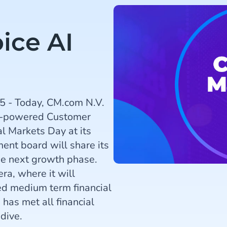
ice AI
5 - Today, CM.com N.V.
AI-powered Customer
l Markets Day at its
nt board will share its
he next growth phase.
ra, where it will
d medium term financial
has met all financial
dive.