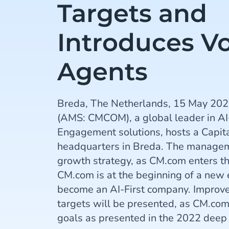
Targets and
Introduces Vo
Agents
Breda, The Netherlands, 15 May 202
(AMS: CMCOM), a global leader in 
Engagement solutions, hosts a Capita
headquarters in Breda. The manageme
growth strategy, as CM.com enters t
CM.com is at the beginning of a new e
become an AI-First company. Improve
targets will be presented, as CM.com 
goals as presented in the 2022 deep 