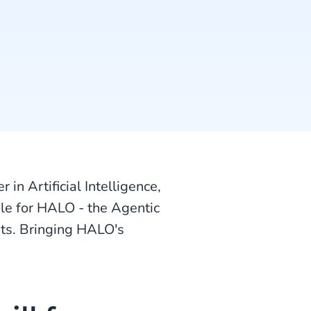
 in Artificial Intelligence,
ule for HALO - the Agentic
nts. Bringing HALO's