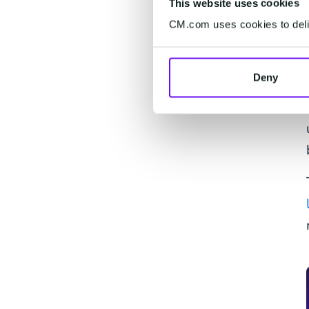
This website uses cookies
CM.com uses cookies to deliv
Deny