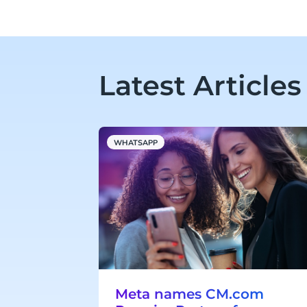
Latest Articles
WHATSAPP
Meta names CM.com