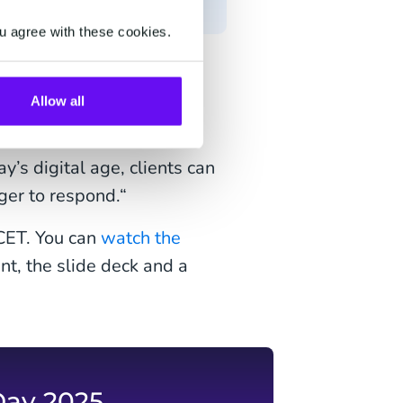
u agree with these cookies.
test innovation on our
Allow all
e of how our growth will
ith clients at an
’s digital age, clients can
ger to respond.“
 CET. You can
watch the
nt, the slide deck and a
Day 2025