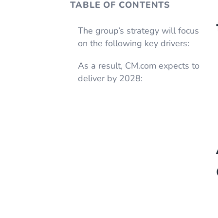
TABLE OF CONTENTS
The group’s strategy will focus
on the following key drivers:
As a result, CM.com expects to
deliver by 2028: