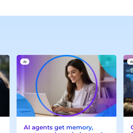
AI
A
AI agents get memory,