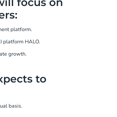
ill focus on
ers:
ment platform.
AI platform HALO.
ate growth.
xpects to
ual basis.