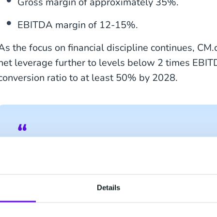
Gross margin of approximately 35%.
EBITDA margin of 12-15%.
As the focus on financial discipline continues, CM
net leverage further to levels below 2 times EBI
conversion ratio to at least 50% by 2028.
Jeroen van Glabbeek, CEO CM.com, shared:
to providing our clients with a platform that 
engagement with their customers. Today’s Ca
Details
highlights how CM.com is embarking on the n
driven by our broad and fast development in Art