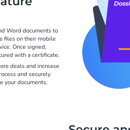
ature
and Word documents to
e files on their mobile
evice. Once signed,
ed with a certificate.
ore deals and increase
process and securely
e your documents.
Secure an