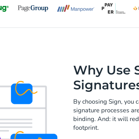
Why Use Si
Signature
By choosing Sign, you c
signature processes ar
binding. And: it will r
footprint.