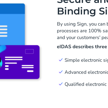
Binding S
By using Sign, you can 
processes are 100% saf
and your customers' pe
eIDAS describes three l
Simple electronic s
Advanced electronic
Qualified electronic