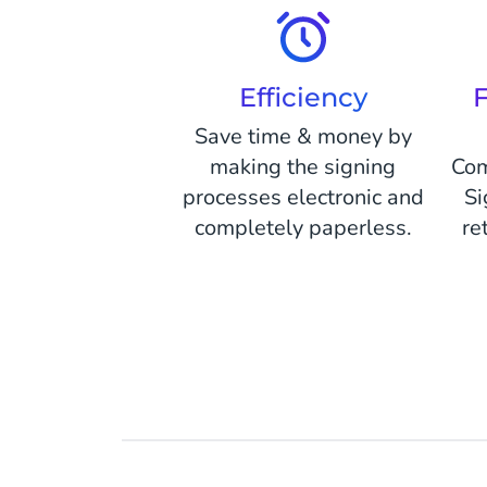
Efficiency
F
Save time & money by
making the signing
Com
processes electronic and
Si
completely paperless.
re