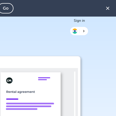
Go
Sign in