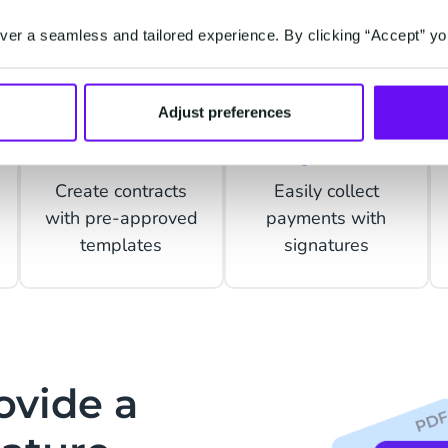
er a seamless and tailored experience. By clicking “Accept” yo
Adjust preferences
Contracts
Payments
Create contracts
Easily collect
with pre-approved
payments with
templates
signatures
ovide a