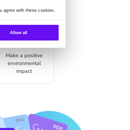
u agree with these cookies.
Allow all
Sustainability
Make a positive
environmental
impact