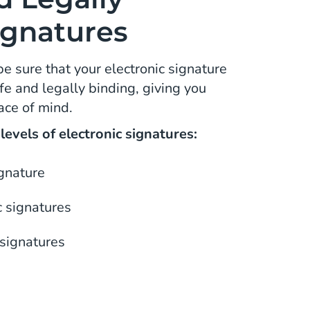
ignatures
be sure that your electronic signature
e and legally binding, giving you
ace of mind.
evels of electronic signatures:
ignature
 signatures
 signatures