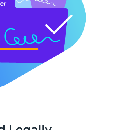
d Legally