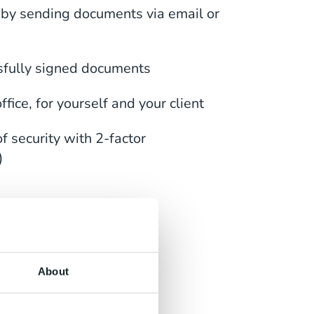
 by sending documents via email or
sfully signed documents
fice, for yourself and your client
f security with 2-factor
)
 Any
About