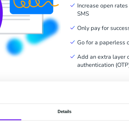
Increase open rates
SMS
Only pay for succes
Go for a paperless of
Add an extra layer o
authentication (OTP
elerate Every Stage of
Details
Signing Process