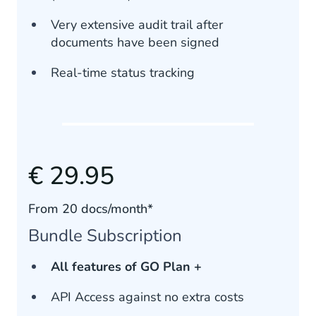
Very extensive audit trail after
documents have been signed
Real-time status tracking
€ 29.95
From 20 docs/month*
Bundle Subscription
All features of GO Plan +
API Access against no extra costs