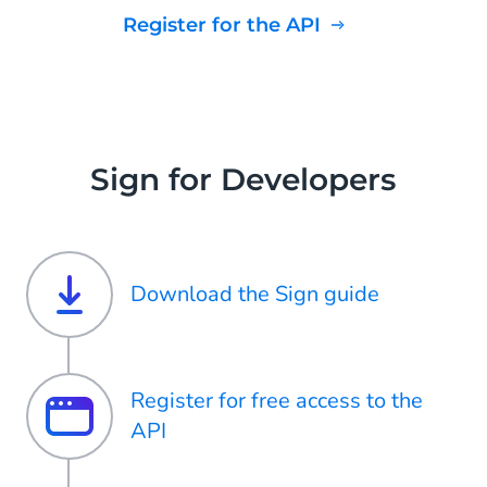
Register for the API
Sign for Developers
Download the Sign guide
Register for free access to the
API