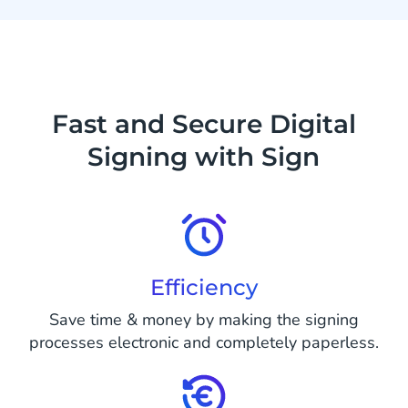
Fast and Secure Digital
Signing with Sign
Efficiency
Save time & money by making the signing
processes electronic and completely paperless.