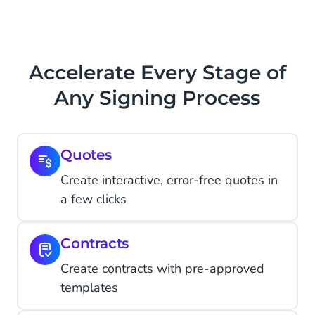
Accelerate Every Stage of
Any Signing Process
Quotes
Create interactive, error-free quotes in
a few clicks
Contracts
Create contracts with pre-approved
templates