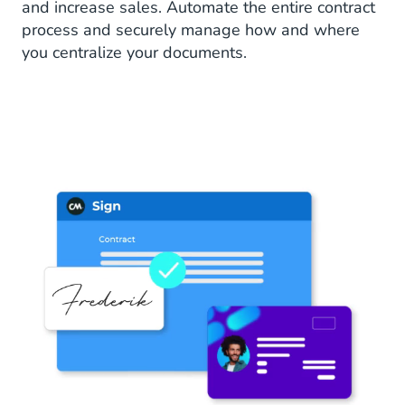
and increase sales. Automate the entire contract
process and securely manage how and where
you centralize your documents.