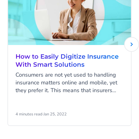
How to Easily Digitize Insurance
With Smart Solutions
Consumers are not yet used to handling
insurance matters online and mobile, yet
they prefer it. This means that insurers
need to be accessible everywhere and at
all times, but they are not yet responding
to this sufficiently. KPMG's research
4 minutes read
·
Jan 25, 2022
among 70 executives of international
insurers shows that they know this all too
well. They expect to lose a large portion