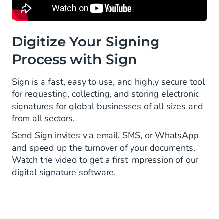
Digitize Your Signing
Process with Sign
Sign is a fast, easy to use, and highly secure tool
for requesting, collecting, and storing electronic
signatures for global businesses of all sizes and
from all sectors.
Send Sign invites via email, SMS, or WhatsApp
and speed up the turnover of your documents.
Watch the video to get a first impression of our
digital signature software.