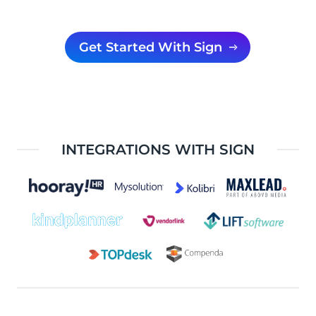
Get Started With Sign
INTEGRATIONS WITH SIGN