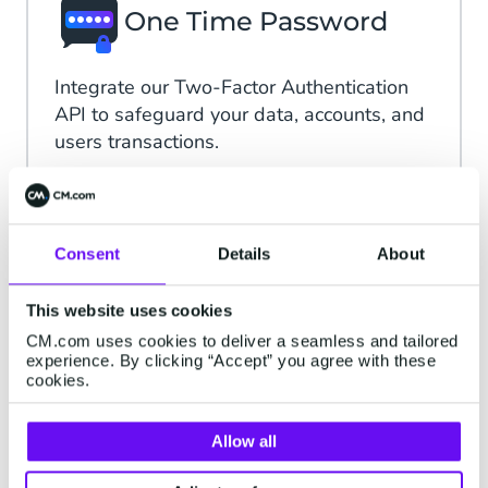
One Time Password
Integrate our Two-Factor Authentication
API to safeguard your data, accounts, and
users transactions.
Read more
Consent
Details
About
iDIN
This website uses cookies
CM.com uses cookies to deliver a seamless and tailored
Create the perfect customer experience
experience. By clicking “Accept” you agree with these
without proof of identity and let customers
cookies.
log in directly with iDIN
Allow all
Read more