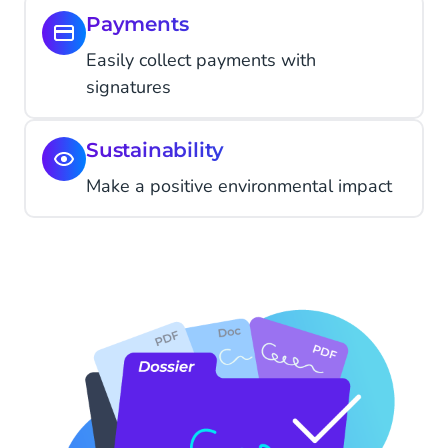
Payments
Easily collect payments with
signatures
Sustainability
Make a positive environmental impact