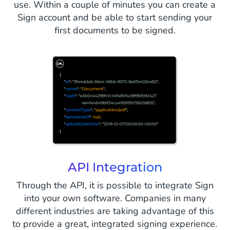
use. Within a couple of minutes you can create a
Sign account and be able to start sending your
first documents to be signed.
API Integration
Through the API, it is possible to integrate Sign
into your own software. Companies in many
different industries are taking advantage of this
to provide a great, integrated signing experience.