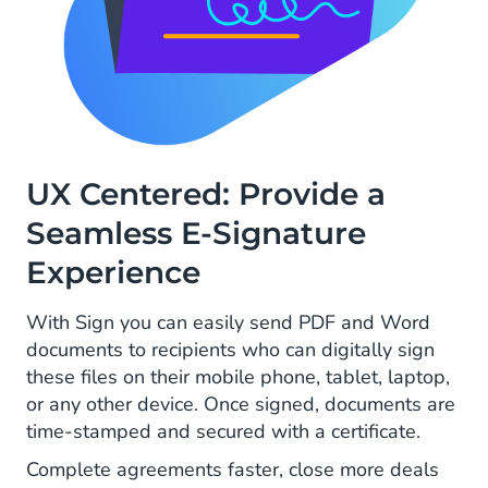
UX Centered: Provide a
Seamless E-Signature
Experience
With Sign you can easily send PDF and Word
documents to recipients who can digitally sign
these files on their mobile phone, tablet, laptop,
or any other device. Once signed, documents are
time-stamped and secured with a certificate.
Complete agreements faster, close more deals