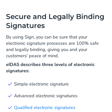
Secure and Legally Binding
Signatures
By using Sign, you can be sure that your
electronic signature processes are 100% safe
and legally binding, giving you and your
customers' peace of mind.
eIDAS describes three levels of electronic
signatures:
Simple electronic signature
Advanced electronic signatures
Qualified electronic signatures