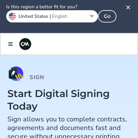
Is this region a better fit for you?
United States |
English
Go
SIGN
Start Digital Signing
Today
Sign allows you to complete contracts,
agreements and documents fast and
secure without unnecessary printing