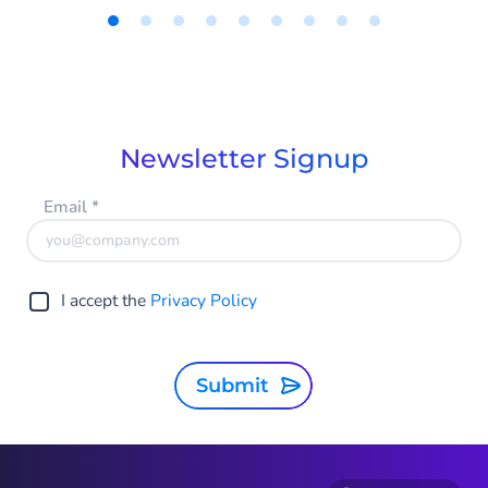
of their sales to InsurTech or FinTech
companies. However, this is easy to avoid
Item
without shaking up the entire IT
1
of
landscape. With CM.com's intelligent
9
solutions, insurers can easily and quickly
take steps towards digitalization. In this
Newsletter Signup
blog, you can read which steps.
Email
*
I accept the
Privacy Policy
Submit