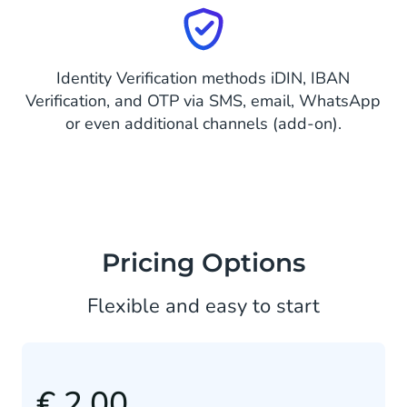
Identity Verification methods iDIN, IBAN
Verification, and OTP via SMS, email, WhatsApp
or even additional channels (add-on).
Pricing Options
Flexible and easy to start
€ 2.00