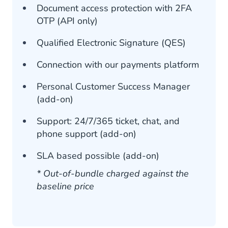
Document access protection with 2FA
OTP (API only)
Qualified Electronic Signature (QES)
Connection with our payments platform
Personal Customer Success Manager
(add-on)
Support: 24/7/365 ticket, chat, and
phone support (add-on)
SLA based possible (add-on)
* Out-of-bundle charged against the
baseline price