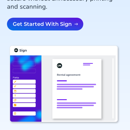
and scanning.
Get Started With Sign