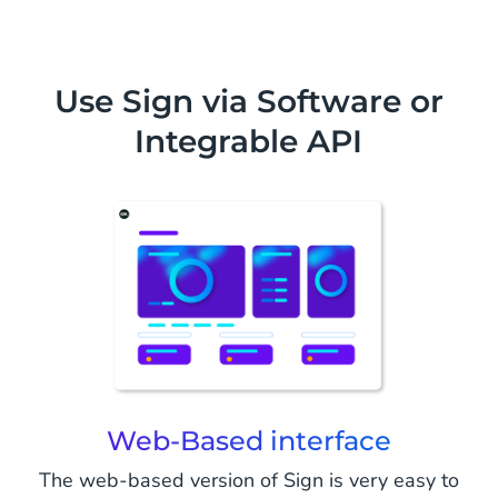
Use Sign via Software or
Integrable API
Web-Based interface
The web-based version of Sign is very easy to