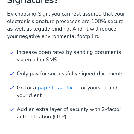
By choosing Sign, you can rest assured that your
electronic signature processes are 100% secure
as well as legally binding. And: it will reduce
your negative environmental footprint.
Increase open rates by sending documents
via email or SMS
Only pay for successfully signed documents
Go for a
paperless office
, for yourself and
your client
Add an extra layer of security with 2-factor
authentication (OTP)