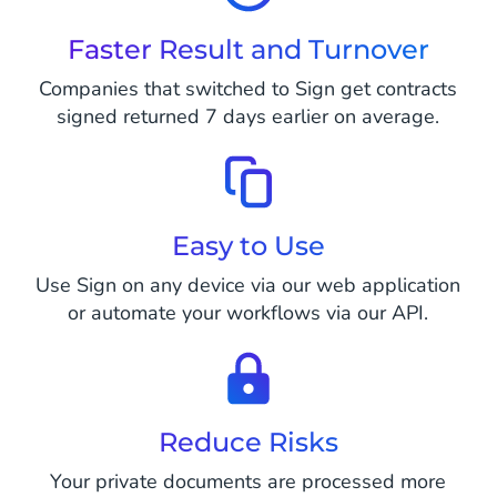
Faster Result and Turnover
Companies that switched to Sign get contracts
signed returned 7 days earlier on average.
Easy to Use
Use Sign on any device via our web application
or automate your workflows via our API.
Reduce Risks
Your private documents are processed more