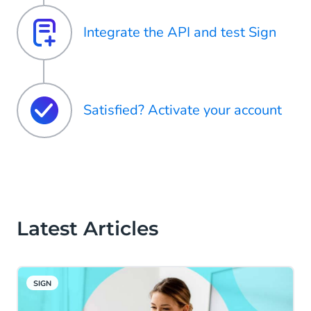
Integrate the API and test Sign
Satisfied? Activate your account
Latest Articles
SIGN