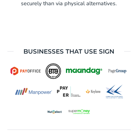
securely than via physical alternatives.
BUSINESSES THAT USE SIGN