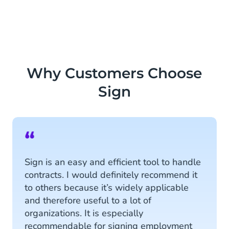
Why Customers Choose
Sign
“
Sign is an easy and efficient tool to handle
contracts. I would definitely recommend it
to others because it’s widely applicable
and therefore useful to a lot of
organizations. It is especially
recommendable for signing employment