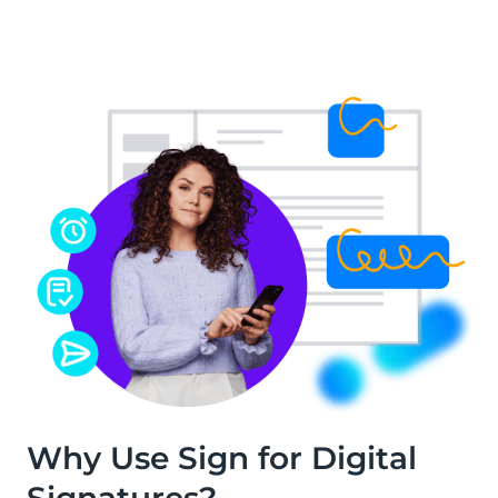
Why Use Sign for Digital
Signatures?