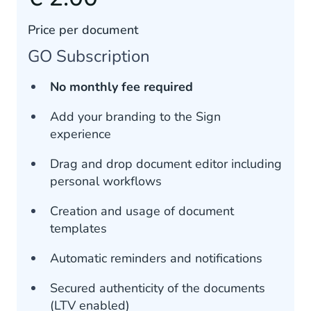
Price per document
GO Subscription
No monthly fee required
Add your branding to the Sign
experience
Drag and drop document editor including
personal workflows
Creation and usage of document
templates
Automatic reminders and notifications
Secured authenticity of the documents
(LTV enabled)