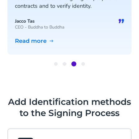
contracts and to verify identity.
”
Jacco Tas
CEO - Buddha to Buddha
Read more
Item
3
of
4
Add Identification methods
to the Signing Process