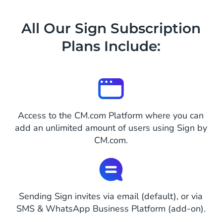
All Our Sign Subscription
Plans Include:
Access to the CM.com Platform where you can
add an unlimited amount of users using Sign by
CM.com.
Sending Sign invites via email (default), or via
SMS & WhatsApp Business Platform (add-on).