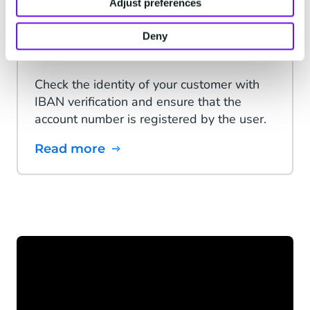
Adjust preferences
Deny
IBAN Verification
Check the identity of your customer with
IBAN verification and ensure that the
account number is registered by the user.
Read more