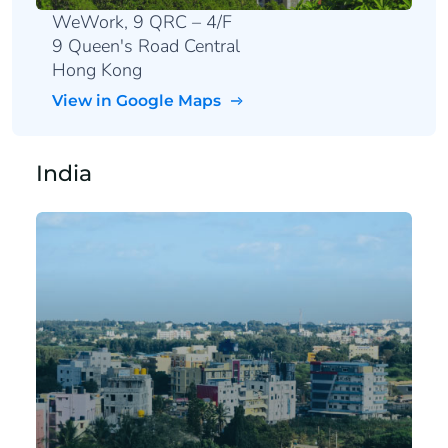
WeWork, 9 QRC – 4/F
9 Queen's Road Central
Hong Kong
View in Google Maps
India