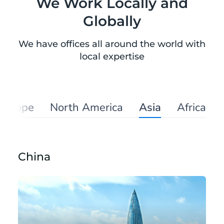
We Work Locally and
Globally
We have offices all around the world with
local expertise
Europe
North America
Asia
Africa
China