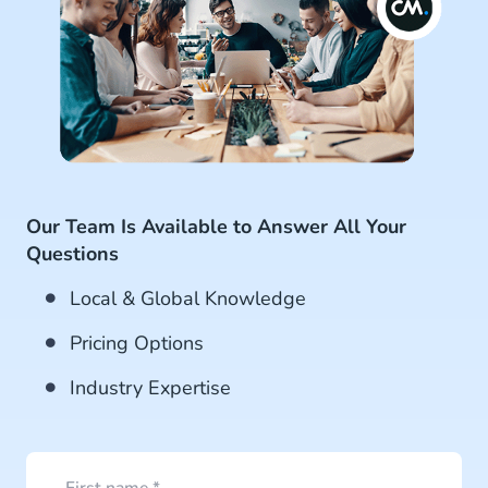
Our Team Is Available to Answer All Your
Questions
Local & Global Knowledge
Pricing Options
Industry Expertise