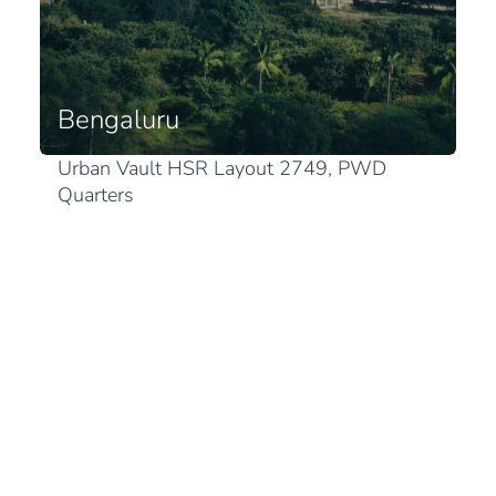
Bengaluru
Urban Vault HSR Layout 2749, PWD
Quarters
1st Sector, HSR Layout
Karnataka 560102 Bengaluru
View in Google Maps
Japan