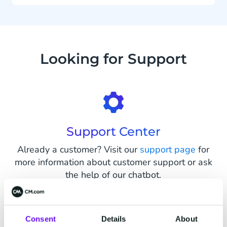
Looking for Support
Support Center
Already a customer? Visit our
support page
for
more information about customer support or ask
the help of our chatbot.
Consent
Details
About