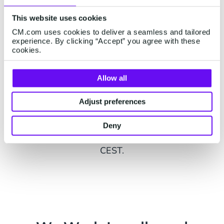
Status Page
This website uses cookies
Visit our status page on
status.cm.com
to see
CM.com uses cookies to deliver a seamless and tailored
live status updates on all parts of our platform
experience. By clicking “Accept” you agree with these
as well as external services.
cookies.
Allow all
Adjust preferences
Live Chat
Want to chat with us? You can also
contact us on
Deny
WhatsApp
from Monday to Friday, 9am - 5pm
CEST.