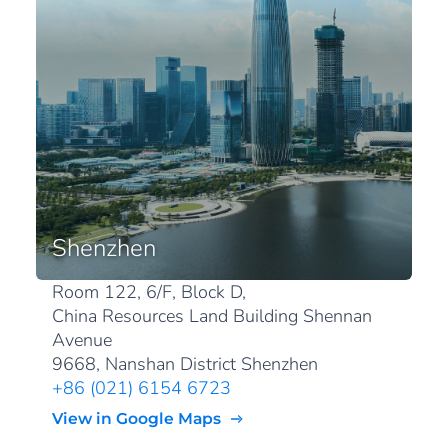
Shenzhen
Room 122, 6/F, Block D,
China Resources Land Building Shennan
Avenue
9668, Nanshan District Shenzhen
+86 (021) 6154 6723
View in Google Maps