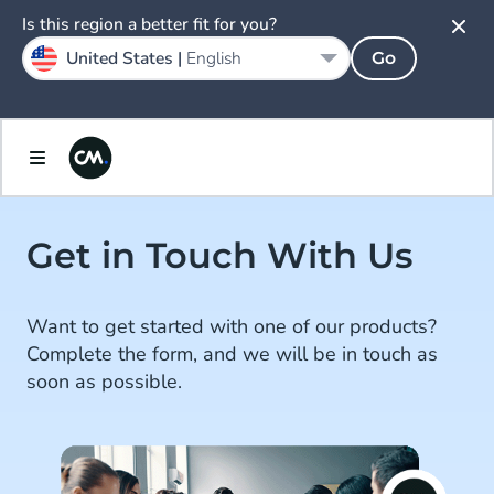
Is this region a better fit for you?
United States |
English
Go
Get in Touch With Us
Want to get started with one of our products?
Complete the form, and we will be in touch as
soon as possible.