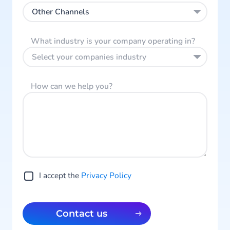
Other Channels
What industry is your company operating in?
Select your companies industry
How can we help you?
I accept the
Privacy Policy
Contact us