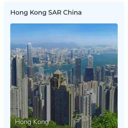
Hong Kong SAR China
Hong Kong