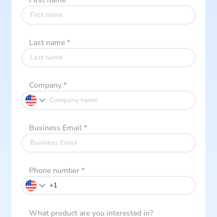
First name
*
Last name
*
Company
*
Business Email
*
Phone number
*
What product are you interested in?