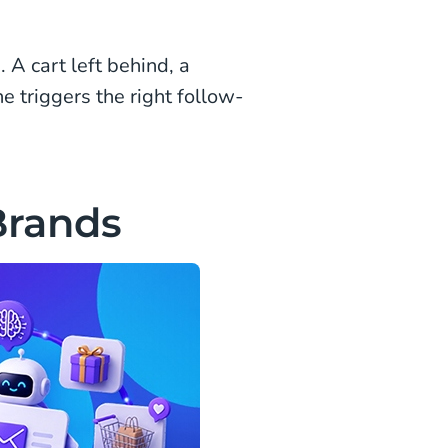
 A cart left behind, a
 triggers the right follow-
Brands