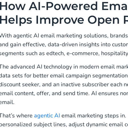
How AI-Powered Emai
Helps Improve Open 
With agentic AI email marketing solutions, brand
and gain effective, data-driven insights into cust
segments such as edtech, e-commerce, hospitality
The advanced AI technology in modern email mark
data sets for better email campaign segmentation.
discount seeker, and an inactive subscriber each ne
email content, offer, and send time. AI ensures n
email.
That’s where
agentic AI
email marketing steps in. 
personalized subject lines, adjust dynamic email