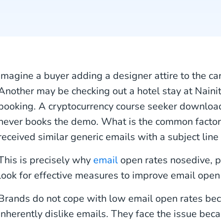
Imagine a buyer adding a designer attire to the car
Another may be checking out a hotel stay at Nainit
booking. A cryptocurrency course seeker download
never books the demo. What is the common factor 
received similar generic emails with a subject line 
This is precisely why
email
open rates nosedive, p
look for effective measures to improve email open 
Brands do not cope with low email open rates be
inherently dislike emails. They face the issue be