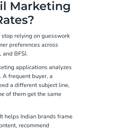
l Marketing
Rates?
s stop relying on guesswork
omer preferences across
, and BFSI.
eting applications analyzes
 A frequent buyer, a
ed a different subject line,
one of them get the same
It helps Indian brands frame
 content, recommend