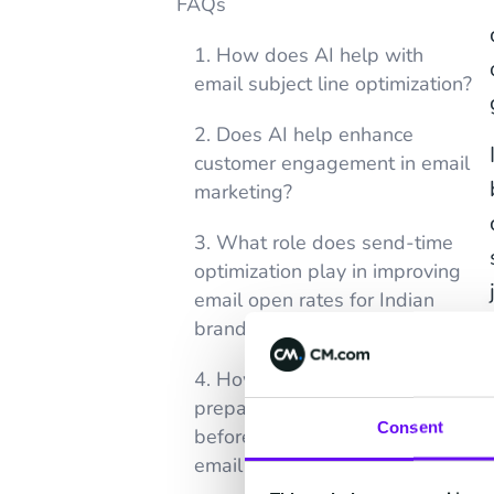
FAQs
1. How does AI help with
email subject line optimization?
2. Does AI help enhance
customer engagement in email
marketing?
3. What role does send-time
optimization play in improving
email open rates for Indian
brands?
4. How should Indian brands
prepare their customer data
Consent
before trying AI-powered
email personalization?