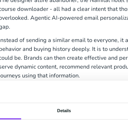
The designer attire abandoner, the Nainital hotel 
course downloader - all had a clear intent that t
overlooked. Agentic AI-powered email personaliza
gap.
Instead of sending a similar email to everyone, it
behavior and buying history deeply. It is to unders
could be. Brands can then create effective and per
serve dynamic content, recommend relevant produ
journeys using that information.
The result is not just better open rates- but bette
levels, and a better brand experience overall.
Details
Why Generic Email C