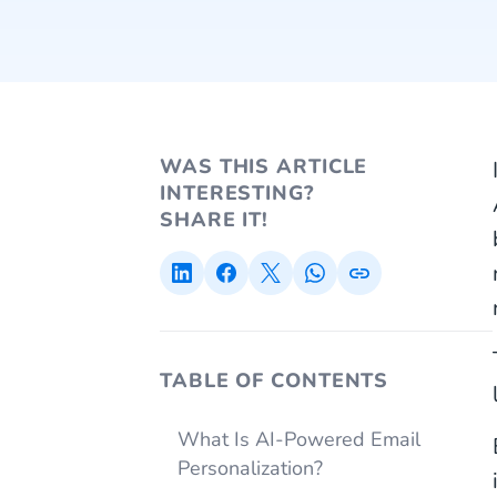
WAS THIS ARTICLE
INTERESTING?
SHARE IT!
TABLE OF CONTENTS
What Is AI-Powered Email
Personalization?