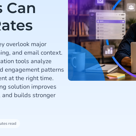
s Can
ates
ey overlook major
ming, and email context.
ation tools analyze
and engagement patterns
nt at the right time.
ng solution improves
, and builds stronger
utes read