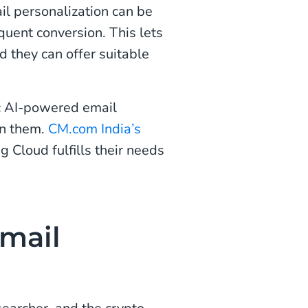
il personalization can be
quent conversion. This lets
 they can offer suitable
ic AI-powered email
in them.
CM.com India’s
 Cloud fulfills their needs
mail