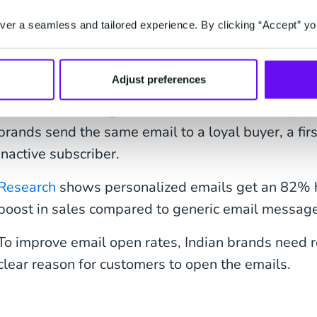
Struggle with Open R
er a seamless and tailored experience. By clicking “Accept” yo
Most generic email campaigns lack the punch of per
Adjust preferences
to make the recipients interested. One such unint
make customers ignore future emails. Lack of pr
brands send the same email to a loyal buyer, a firs
inactive subscriber.
Research
shows personalized emails get an 82% 
boost in sales compared to generic email messag
To improve email open rates, Indian brands need r
clear reason for customers to open the emails.