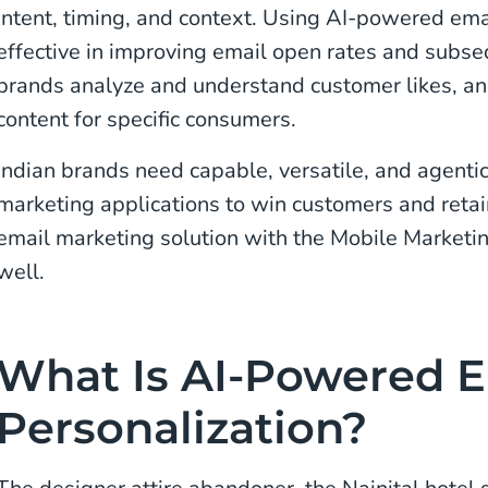
intent, timing, and context. Using AI-powered ema
effective in improving email open rates and subse
brands analyze and understand customer likes, and
content for specific consumers.
Indian brands need capable, versatile, and agent
marketing applications to win customers and reta
email marketing solution with the Mobile Marketing
well.
What Is AI-Powered E
Personalization?