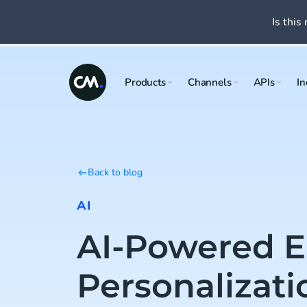
Is this 
Products
Channels
APIs
In
Back to blog
AI
AI-Powered E
Personalizat