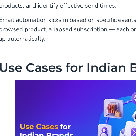
products, and identify effective send times.
Email automation kicks in based on specific events.
browsed product, a lapsed subscription — each one
up automatically.
Use Cases for Indian 