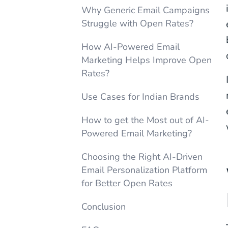
Why Generic Email Campaigns
Struggle with Open Rates?
How AI-Powered Email
Marketing Helps Improve Open
Rates?
Use Cases for Indian Brands
How to get the Most out of AI-
Powered Email Marketing?
Choosing the Right AI-Driven
Email Personalization Platform
for Better Open Rates
Conclusion