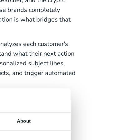
searcher, and the crypto
hose brands completely
tion is what bridges that
 analyzes each customer's
tand what their next action
sonalized subject lines,
cts, and trigger automated
r
customer satisfaction
About
ampaigns