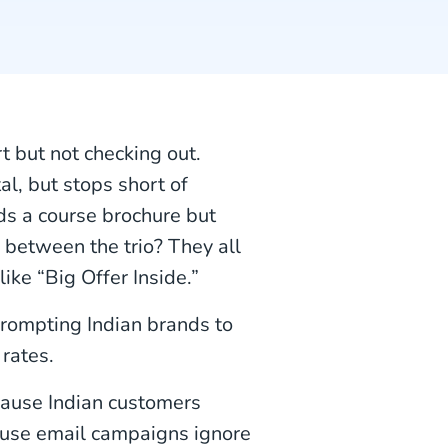
t but not checking out.
al, but stops short of
s a course brochure but
between the trio? They all
like “Big Offer Inside.”
rompting Indian brands to
rates.
cause Indian customers
cause email campaigns ignore