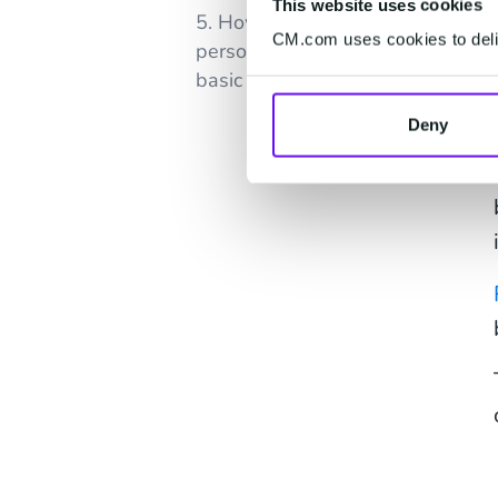
This website uses cookies
5. How is AI-powered email
CM.com uses cookies to deliv
personalization different from
basic email automation?
Deny