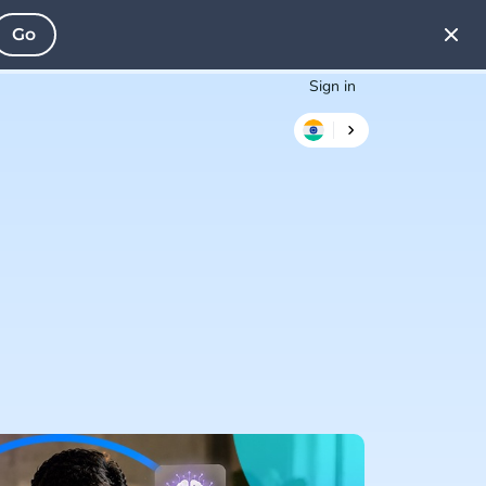
Go
Sign in