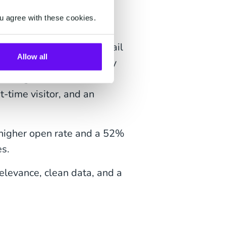
ates?
u agree with these cookies.
sonalization, and they fail
Allow all
eresting email content may
oper segmentation makes
t-time visitor, and an
higher open rate and a 52%
es.
elevance, clean data, and a