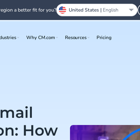
region a better fit for you?
United States |
English
dustries
Why CM.com
Resources
Pricing
mail
ion: How