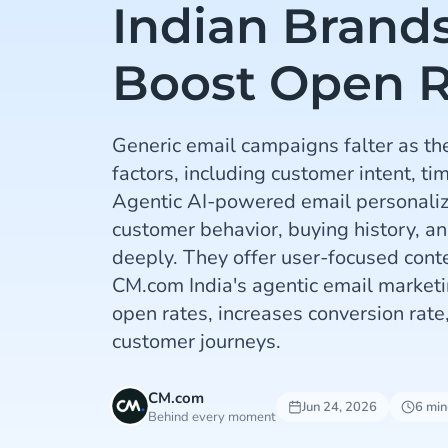
Indian Brand
Boost Open R
Generic email campaigns falter as th
factors, including customer intent, ti
Agentic AI-powered email personaliz
customer behavior, buying history, 
deeply. They offer user-focused conte
CM.com India's agentic email marketi
open rates, increases conversion rate
customer journeys.
CM.com
Jun 24, 2026
6 min
Behind every moment