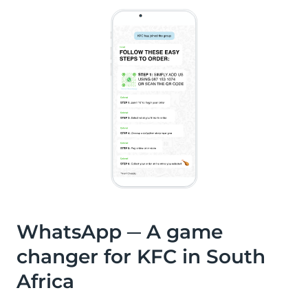
WhatsApp ─ A game
changer for KFC in South
Africa