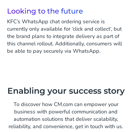
Looking to the future
KFC’s WhatsApp chat ordering service is
currently only available for ‘click and collect’, but
the brand plans to integrate delivery as part of
this channel rollout. Additionally, consumers will
be able to pay securely via WhatsApp.
Enabling your success story
To discover how CM.com can empower your
business with powerful communication and
automation solutions that deliver scalability,
reliability, and convenience, get in touch with us.