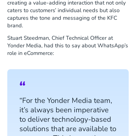
creating a value-adding interaction that not only
caters to customers’ individual needs but also
captures the tone and messaging of the KFC
brand.
Stuart Steedman, Chief Technical Officer at
Yonder Media, had this to say about WhatsApp’s
role in eCommerce:
“For the Yonder Media team,
it’s always been imperative
to deliver technology-based
solutions that are available to