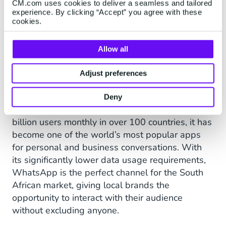
CM.com uses cookies to deliver a seamless and tailored
engage with the people who
experience. By clicking “Accept” you agree with these
cookies.
love our brand in a direct,
personalised, and targeted
Allow all
way,” says Govender.
Adjust preferences
Deny
Given that WhatsApp is used by more than two
billion users monthly in over 100 countries, it has
become one of the world’s most popular apps
for personal and business conversations. With
its significantly lower data usage requirements,
WhatsApp is the perfect channel for the South
African market, giving local brands the
opportunity to interact with their audience
without excluding anyone.