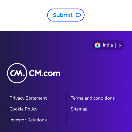
Submit
India
Privacy Statement
Terms and conditions
Cookie Policy
Sitemap
Investor Relations