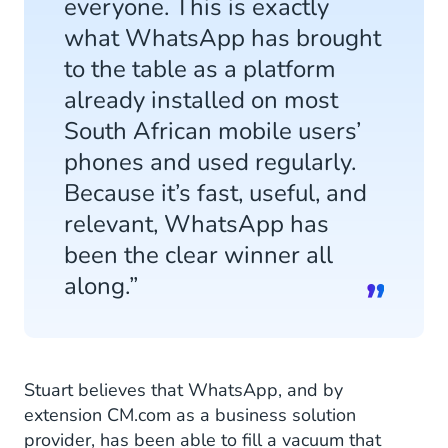
everyone. This is exactly
what WhatsApp has brought
to the table as a platform
already installed on most
South African mobile users’
phones and used regularly.
Because it’s fast, useful, and
relevant, WhatsApp has
been the clear winner all
along.”
Stuart believes that WhatsApp, and by
extension CM.com as a business solution
provider, has been able to fill a vacuum that