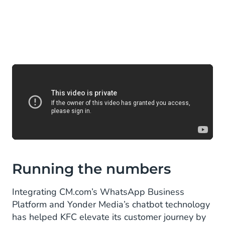
Running the numbers
Integrating CM.com’s WhatsApp Business
Platform and Yonder Media’s chatbot technology
has helped KFC elevate its customer journey by