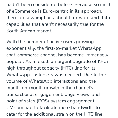
hadn’t been considered before. Because so much
of eCommerce is Euro-centric in its approach,
there are assumptions about hardware and data
capabilities that aren't necessarily true for the
South African market.
With the number of active users growing
exponentially, the first-to-market WhatsApp
chat-commerce channel has become immensely
popular. As a result, an urgent upgrade of KFC’s
high throughput capacity (HTC) line for its
WhatsApp customers was needed. Due to the
volume of WhatsApp interactions and the
month-on-month growth in the channel’s
transactional engagement, page views, and
point of sales (POS) system engagement,
CM.com had to facilitate more bandwidth to
cater for the additional strain on the HTC line.