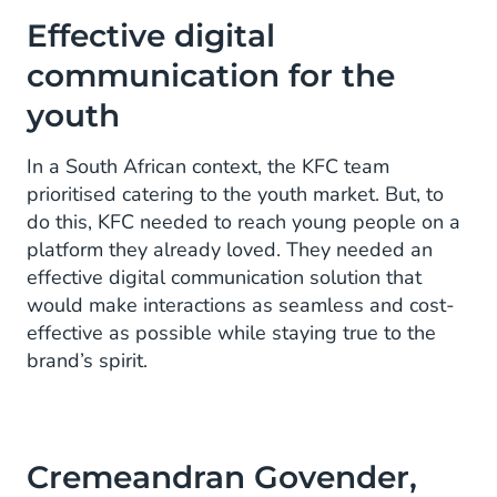
Effective digital
communication for the
youth
In a South African context, the KFC team
prioritised catering to the youth market. But, to
do this, KFC needed to reach young people on a
platform they already loved. They needed an
effective digital communication solution that
would make interactions as seamless and cost-
effective as possible while staying true to the
brand’s spirit.
Cremeandran Govender,