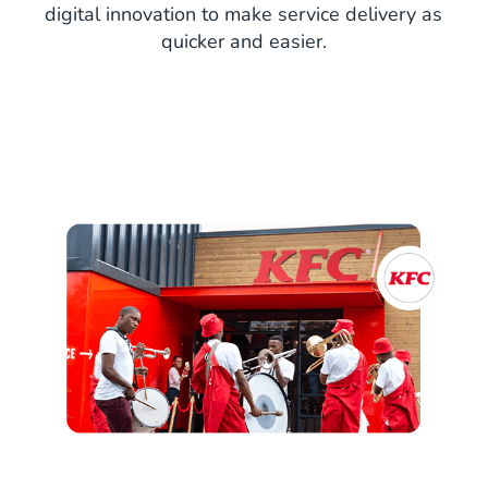
digital innovation to make service delivery as
quicker and easier.