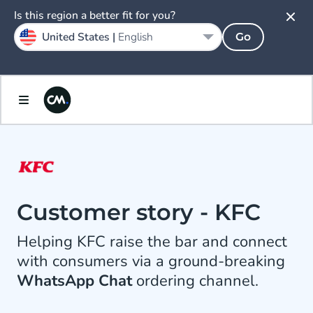
Is this region a better fit for you?
United States |
English
Go
Customer story - KFC
Helping KFC raise the bar and connect
with consumers via a ground-breaking
WhatsApp Chat
ordering channel.