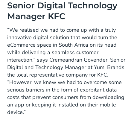
Senior Digital Technology
Manager KFC
“We realised we had to come up with a truly
innovative digital solution that would turn the
eCommerce space in South Africa on its head
while delivering a seamless customer
interaction,” says Cremeandran Govender, Senior
Digital and Technology Manager at Yum! Brands,
the local representative company for KFC.
“However, we knew we had to overcome some
serious barriers in the form of exorbitant data
costs that prevent consumers from downloading
an app or keeping it installed on their mobile
device.”