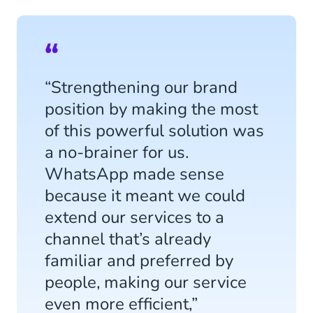
“Strengthening our brand
position by making the most
of this powerful solution was
a no-brainer for us.
WhatsApp made sense
because it meant we could
extend our services to a
channel that’s already
familiar and preferred by
people, making our service
even more efficient,”