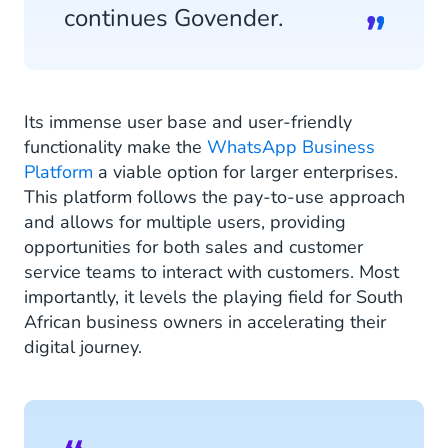
continues Govender.
Its immense user base and user-friendly
functionality make the
WhatsApp Business
Platform
a viable option for larger enterprises.
This platform follows the pay-to-use approach
and allows for multiple users, providing
opportunities for both sales and customer
service teams to interact with customers. Most
importantly, it levels the playing field for South
African business owners in accelerating their
digital journey.