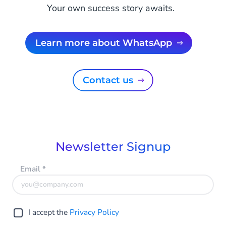
Your own success story awaits.
Learn more about WhatsApp
Contact us
Newsletter Signup
Email
*
I accept the
Privacy Policy