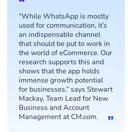
“While WhatsApp is mostly
used for communication, it’s
an indispensable channel
that should be put to work in
the world of eCommerce. Our
research supports this and
shows that the app holds
immense growth potential
for businesses,” says Stewart
Mackay, Team Lead for New
Business and Account
Management at CM.com.