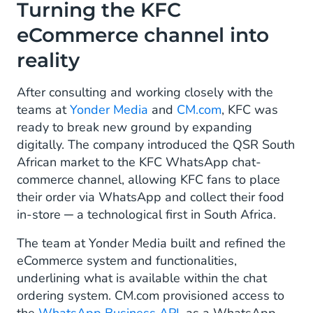
Turning the KFC
eCommerce channel into
reality
After consulting and working closely with the
teams at
Yonder Media
and
CM.com
, KFC was
ready to break new ground by expanding
digitally. The company introduced the QSR South
African market to the KFC WhatsApp chat-
commerce channel, allowing KFC fans to place
their order via WhatsApp and collect their food
in-store ─ a technological first in South Africa.
The team at Yonder Media built and refined the
eCommerce system and functionalities,
underlining what is available within the chat
ordering system. CM.com provisioned access to