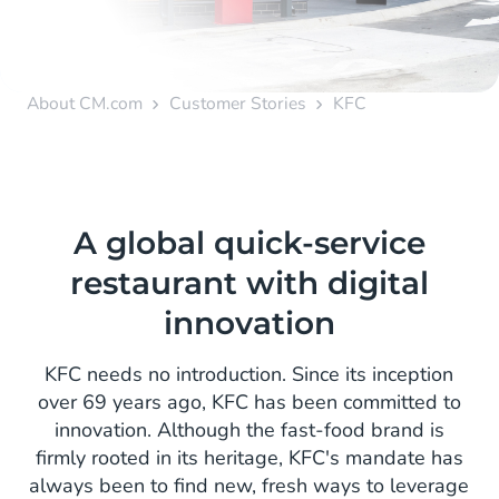
About CM.com
Customer Stories
KFC
A global quick-service
restaurant with digital
innovation
KFC needs no introduction. Since its inception
over 69 years ago, KFC has been committed to
innovation. Although the fast-food brand is
firmly rooted in its heritage, KFC's mandate has
always been to find new, fresh ways to leverage