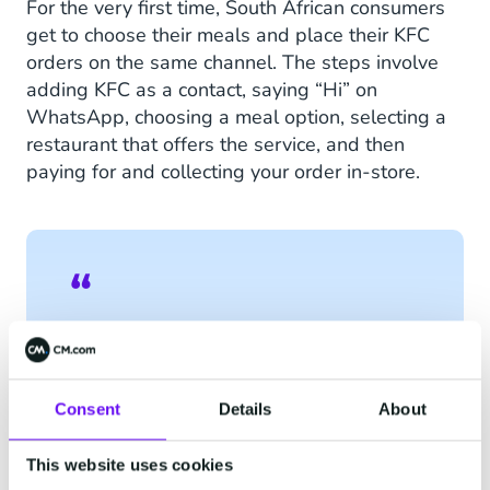
For the very first time, South African consumers
get to choose their meals and place their KFC
orders on the same channel. The steps involve
adding KFC as a contact, saying “Hi” on
WhatsApp, choosing a meal option, selecting a
restaurant that offers the service, and then
paying for and collecting your order in-store.
“WhatsApp gives us exactly
what we’ve been looking for:
a cost-sensitive, secure, and
Consent
Details
About
reliable solution that makes
This website uses cookies
it possible to interact and