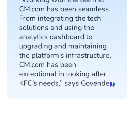
CM.com has been seamless.
From integrating the tech
solutions and using the
analytics dashboard to
upgrading and maintaining
the platform’s infrastructure,
CM.com has been
exceptional in looking after
KFC’s needs,” says Govender.