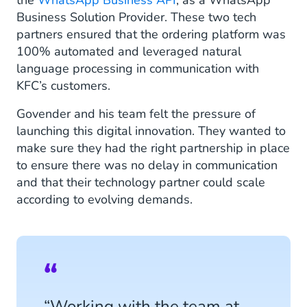
the
WhatsApp Business API
, as a WhatsApp
Business Solution Provider. These two tech
partners ensured that the ordering platform was
100% automated and leveraged natural
language processing in communication with
KFC’s customers.
Govender and his team felt the pressure of
launching this digital innovation. They wanted to
make sure they had the right partnership in place
to ensure there was no delay in communication
and that their technology partner could scale
according to evolving demands.
“Working with the team at