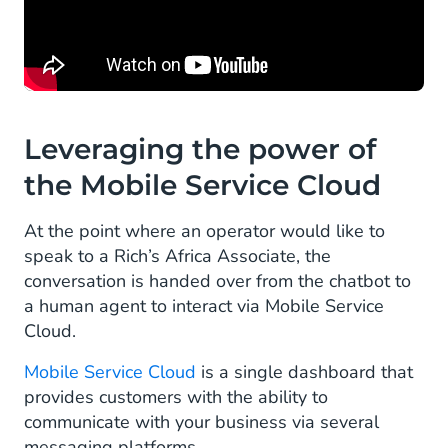
Leveraging the power of
the Mobile Service Cloud
At the point where an operator would like to
speak to a Rich’s Africa Associate, the
conversation is handed over from the chatbot to
a human agent to interact via Mobile Service
Cloud.
Mobile Service Cloud
is a single dashboard that
provides customers with the ability to
communicate with your business via several
messaging platforms.