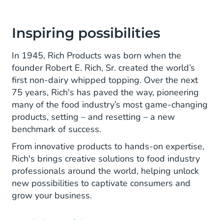
Inspiring possibilities
In 1945, Rich Products was born when the
founder Robert E. Rich, Sr. created the world’s
first non-dairy whipped topping. Over the next
75 years, Rich's has paved the way, pioneering
many of the food industry’s most game-changing
products, setting – and resetting – a new
benchmark of success.
From innovative products to hands-on expertise,
Rich's brings creative solutions to food industry
professionals around the world, helping unlock
new possibilities to captivate consumers and
grow your business.