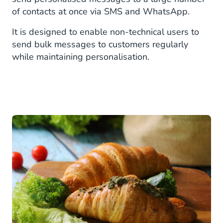
of contacts at once via SMS and WhatsApp.
It is designed to enable non-technical users to
send bulk messages to customers regularly
while maintaining personalisation.