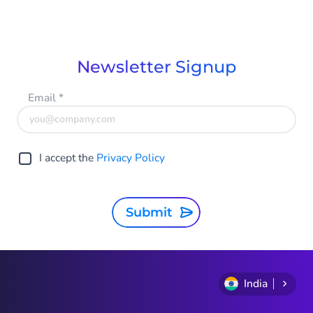
Newsletter Signup
Email
*
I accept the
Privacy Policy
Submit
India