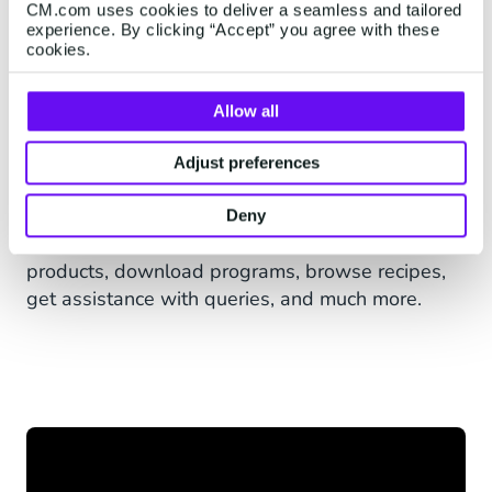
CM.com uses cookies to deliver a seamless and tailored
Users simply add Rich’s primary call centre
experience. By clicking “Accept” you agree with these
number, 0860-0-74247 (RICHS) and start the
cookies.
interaction by sending “HELLO” via WhatsApp
and the scripted bot continues the conversation.
Allow all
Users can also opt-in via Rich’s website, which
Adjust preferences
triggers an automated message via WhatsApp
to confirm opt-in.
Deny
The Rich’s Africa chatbot lets users explore
products, download programs, browse recipes,
get assistance with queries, and much more.