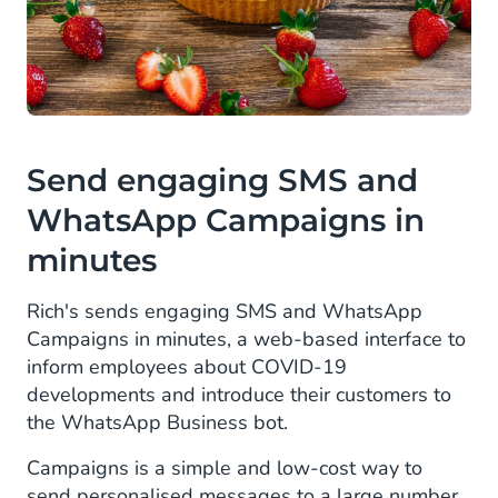
Send engaging SMS and
WhatsApp Campaigns in
minutes
Rich's sends engaging SMS and WhatsApp
Campaigns in minutes, a web-based interface to
inform employees about COVID-19
developments and introduce their customers to
the WhatsApp Business bot.
Campaigns is a simple and low-cost way to
send personalised messages to a large number