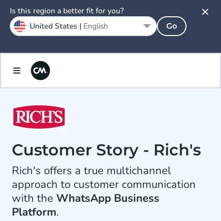
Is this region a better fit for you?
United States |
English
Go
Customer Story - Rich's
Rich's offers a true multichannel
approach to customer communication
with the
WhatsApp Business
Platform
.