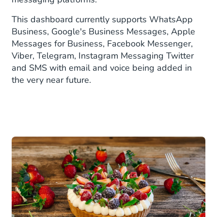
This dashboard currently supports WhatsApp
Business, Google's Business Messages, Apple
Messages for Business, Facebook Messenger,
Viber, Telegram, Instagram Messaging Twitter
and SMS with email and voice being added in
the very near future.