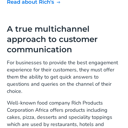
Read about Rich's
A true multichannel
approach to customer
communication
For businesses to provide the best engagement
experience for their customers, they must offer
them the ability to get quick answers to
questions and queries on the channel of their
choice.
Well-known food company Rich Products
Corporation Africa offers products including
cakes, pizza, desserts and speciality toppings
which are used by restaurants, hotels and