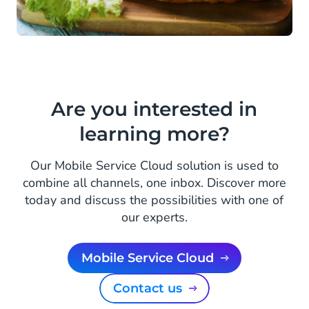
Are you interested in
learning more?
Our Mobile Service Cloud solution is used to
combine all channels, one inbox. Discover more
today and discuss the possibilities with one of
our experts.
Mobile Service Cloud
Contact us