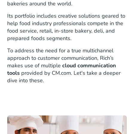
bakeries around the world.
Its portfolio includes creative solutions geared to
help food industry professionals compete in the
food service, retail, in-store bakery, deli, and
prepared foods segments.
To address the need for a true multichannel
approach to customer communication, Rich’s
makes use of multiple
cloud communication
tools
provided by CM.com. Let's take a deeper
dive into these.