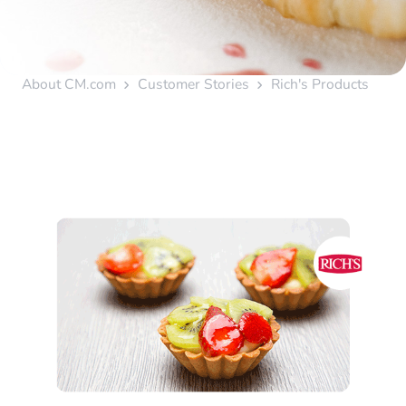
About CM.com
Customer Stories
Rich's Products