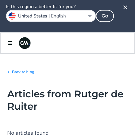
Is this region a better fit for you?
United States |
English
Go
Back to blog
Articles from Rutger de
Ruiter
No articles found