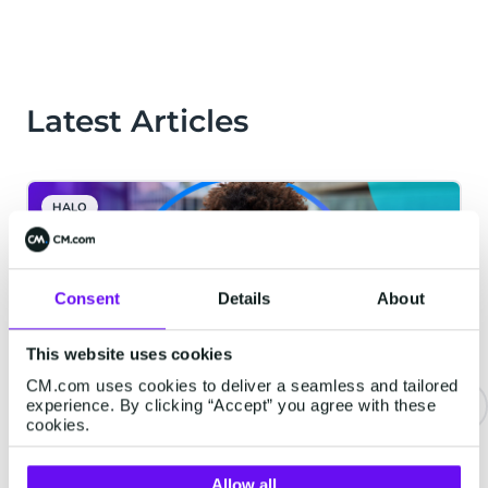
Latest Articles
HALO
Consent
Details
About
This website uses cookies
CM.com uses cookies to deliver a seamless and tailored
experience. By clicking “Accept” you agree with these
cookies.
Never Wait on Hold Again: How
Voice AI Is Transforming the
Allow all