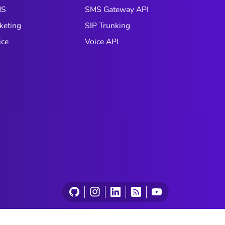
understanding across every
box com
MS
SMS Gateway API
interaction.
practic
keting
SIP Trunking
predict
it bec
ice
Voice API