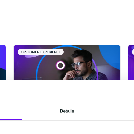
CUSTOMER EXPERIENCE
Details
From Iftar to Suhoor: When
GCC Customers Are Most
Active and Why Most Brands