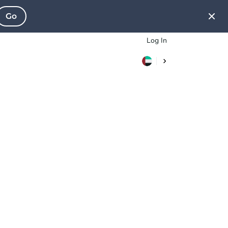
Go
Log In