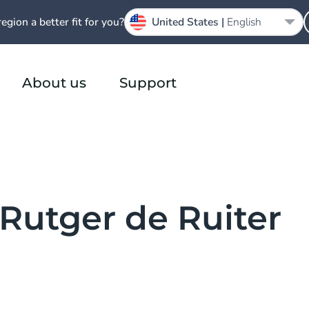
region a better fit for you?
United States |
English
About us
Support
 Rutger de Ruiter