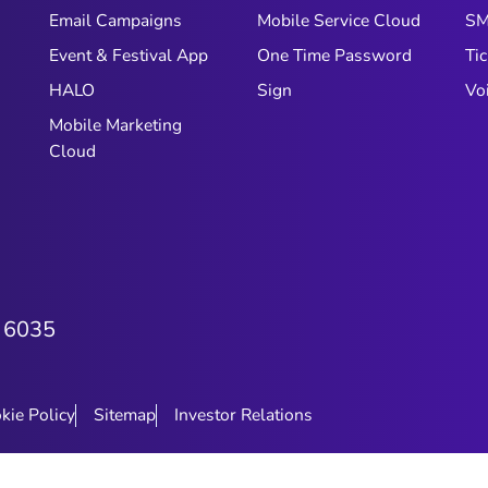
customers are present and engaged.
Email Campaigns
Mobile Service Cloud
S
The question is whether your
Event & Festival App
One Time Password
Tic
engagement setup is keeping up
with them. For most e-commerce
HALO
Sign
Vo
brands in the GCC, the honest
Mobile Marketing
answer is: not quite. Not because
Cloud
teams aren't working hard, but
because the systems, schedules, and
tools most brands rely on were built
for a different rhythm entirely.
 6035
kie Policy
Sitemap
Investor Relations