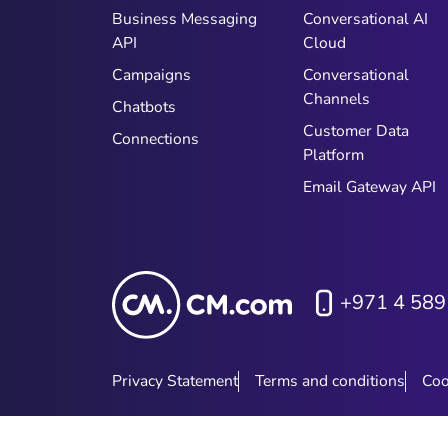
Business Messaging
Conversational AI
API
Cloud
Campaigns
Conversational
Channels
Chatbots
Customer Data
Connections
Platform
Email Gateway API
+971 4 589
Privacy Statement
Terms and conditions
Coo