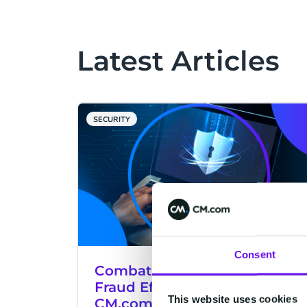
Latest Articles
SECURITY
Consent
Combat SMS Pumping (AIT)
Fraud Effectively With
This website uses cookies
CM.com