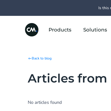
Is this 
Products
Solutions
Back to blog
Articles from
No articles found