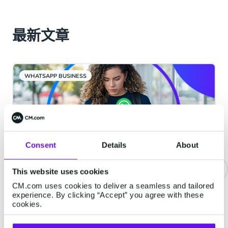
最新文章
WHATSAPP BUSINESS
Consent
Details
About
This website uses cookies
CM.com uses cookies to deliver a seamless and tailored
重要通知 | WhatsApp服务类消息
experience. By clicking “Accept” you agree with these
将开始收费
cookies.
从2026年10月1日起，Meta将对服务类消息收