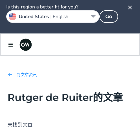
Is this region a better fit for you?
United States |
English
Go
回到文章资讯
Rutger de Ruiter的文章
未找到文章