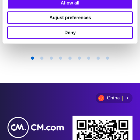
费。
Allow all
Adjust preferences
2 minutes read
·
Jul 29, 2026
Deny
Item
1
of
9
China