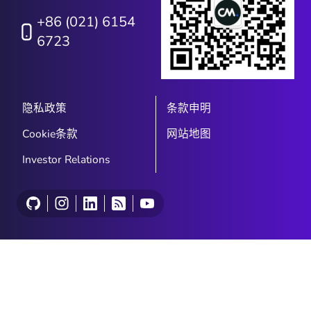
+86 (021) 6154
6723
隐私政策
条款申明
Cookie条款
网站地图
Investor Relations