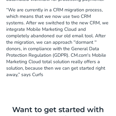
“We are currently in a CRM migration process,
which means that we now use two CRM
systems. After we switched to the new CRM, we
integrate Mobile Marketing Cloud and
completely abandoned our old email tool. After
the migration, we can approach ''dormant ''
donors, in compliance with the General Data
Protection Regulation (GDPR). CM.com's Mobile
Marketing Cloud total solution really offers a
solution, because then we can get started right
away,” says Curfs
Want to get started with