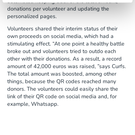
automated keeping track of the total amount,
donations per volunteer and updating the
personalized pages.
Volunteers shared their interim status of their
own proceeds on social media, which had a
stimulating effect. “At one point a healthy battle
broke out and volunteers tried to outdo each
other with their donations. As a result, a record
amount of 42,000 euros was raised, ”says Curfs.
The total amount was boosted, among other
things, because the QR codes reached many
donors. The volunteers could easily share the
link of their QR code on social media and, for
example, Whatsapp.