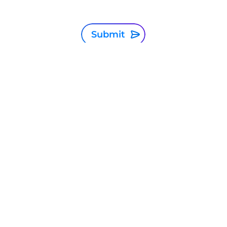
Submit
Singapore
Privacy Statement
Terms and conditions
Cookie Policy
Sitemap
Investor Relations