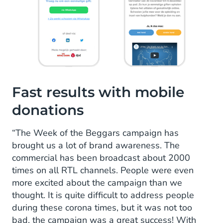
Fast results with mobile
donations
“The Week of the Beggars campaign has
brought us a lot of brand awareness. The
commercial has been broadcast about 2000
times on all RTL channels. People were even
more excited about the campaign than we
thought. It is quite difficult to address people
during these corona times, but it was not too
bad, the campaign was a great success! With