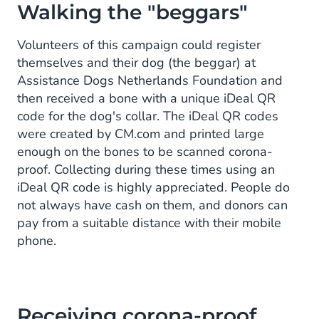
Walking the "beggars"
Volunteers of this campaign could register
themselves and their dog (the beggar) at
Assistance Dogs Netherlands Foundation and
then received a bone with a unique iDeal QR
code for the dog's collar. The iDeal QR codes
were created by CM.com and printed large
enough on the bones to be scanned corona-
proof. Collecting during these times using an
iDeal QR code is highly appreciated. People do
not always have cash on them, and donors can
pay from a suitable distance with their mobile
phone.
Receiving corona-proof