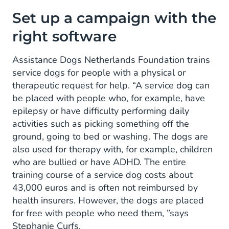
Set up a campaign with the
right software
Assistance Dogs Netherlands Foundation trains
service dogs for people with a physical or
therapeutic request for help. “A service dog can
be placed with people who, for example, have
epilepsy or have difficulty performing daily
activities such as picking something off the
ground, going to bed or washing. The dogs are
also used for therapy with, for example, children
who are bullied or have ADHD. The entire
training course of a service dog costs about
43,000 euros and is often not reimbursed by
health insurers. However, the dogs are placed
for free with people who need them, ”says
Stephanie Curfs.