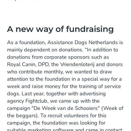
A new way of fundraising
As a foundation, Assistance Dogs Netherlands is
mainly dependent on donations. “In addition to
donations from corporate sponsors such as
Royal Canin, DPD, the Vriendenloterij and donors
who contribute monthly, we wanted to draw
attention to the foundation in a special way for a
week and raise money for the training of service
dogs. Last year, together with advertising
agency Fightclub, we came up with the
campaign "De Week van de Schooiers" (Week of
the beggars). To recruit volunteers for this
campaign, the foundation was looking for
suitable marketing software and came in contact