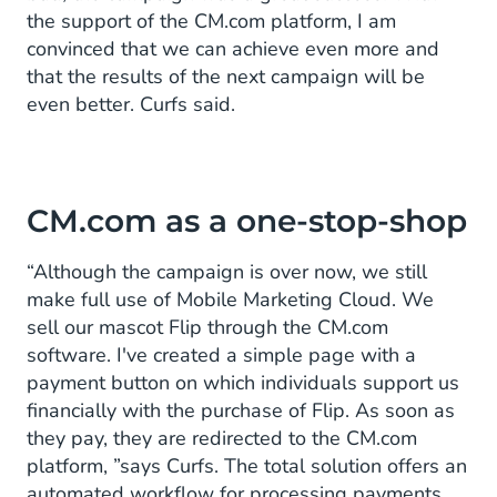
the support of the CM.com platform, I am
convinced that we can achieve even more and
that the results of the next campaign will be
even better. Curfs said.
CM.com as a one-stop-shop
“Although the campaign is over now, we still
make full use of Mobile Marketing Cloud. We
sell our mascot Flip through the CM.com
software. I've created a simple page with a
payment button on which individuals support us
financially with the purchase of Flip. As soon as
they pay, they are redirected to the CM.com
platform, ”says Curfs. The total solution offers an
automated workflow for processing payments.