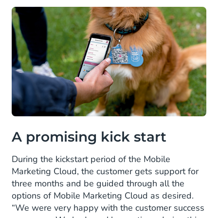
A promising kick start
During the kickstart period of the Mobile
Marketing Cloud, the customer gets support for
three months and be guided through all the
options of Mobile Marketing Cloud as desired.
“We were very happy with the customer success