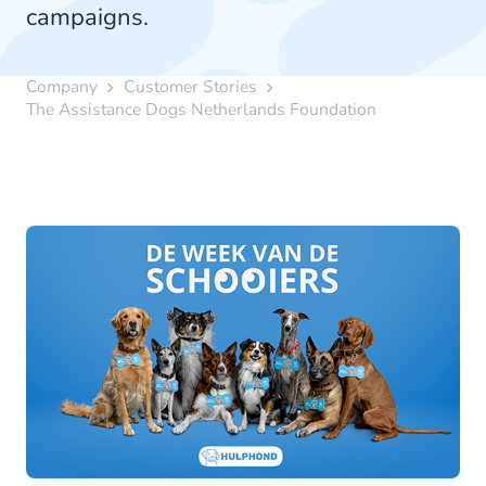
campaigns.
Company
Customer Stories
The Assistance Dogs Netherlands Foundation