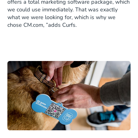
offers a total marketing software package, which
we could use immediately. That was exactly
what we were looking for, which is why we
chose CM.com, ”adds Curfs.