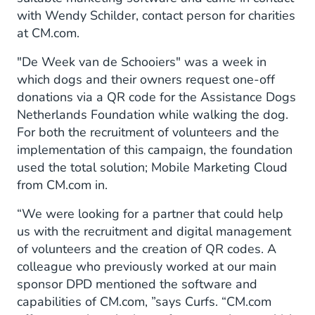
with Wendy Schilder, contact person for charities
at CM.com.
"De Week van de Schooiers" was a week in
which dogs and their owners request one-off
donations via a QR code for the Assistance Dogs
Netherlands Foundation while walking the dog.
For both the recruitment of volunteers and the
implementation of this campaign, the foundation
used the total solution; Mobile Marketing Cloud
from CM.com in.
“We were looking for a partner that could help
us with the recruitment and digital management
of volunteers and the creation of QR codes. A
colleague who previously worked at our main
sponsor DPD mentioned the software and
capabilities of CM.com, ”says Curfs. “CM.com