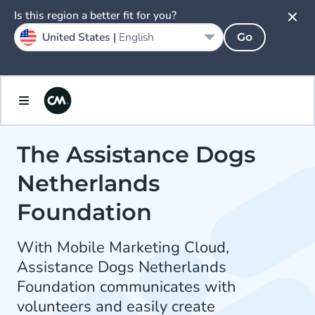
Is this region a better fit for you?
United States |
English
Go
The Assistance Dogs
Netherlands
Foundation
With Mobile Marketing Cloud,
Assistance Dogs Netherlands
Foundation communicates with
volunteers and easily create