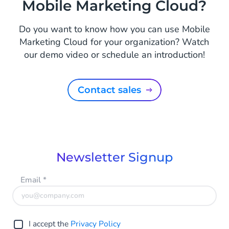
Mobile Marketing Cloud?
Do you want to know how you can use Mobile
Marketing Cloud for your organization? Watch
our demo video or schedule an introduction!
Contact sales
Newsletter Signup
Email
*
I accept the
Privacy Policy