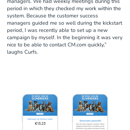
managers. We had weekly meetings during this
period in which they checked my work within the
system. Because the customer success
managers guided me so well during the kickstart
period, I was recently able to set up a new
campaign by myself. In the beginning it was very
nice to be able to contact CM.com quickly,”
laughs Curfs.