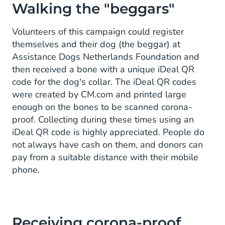
Walking the "beggars"
Volunteers of this campaign could register
themselves and their dog (the beggar) at
Assistance Dogs Netherlands Foundation and
then received a bone with a unique iDeal QR
code for the dog's collar. The iDeal QR codes
were created by CM.com and printed large
enough on the bones to be scanned corona-
proof. Collecting during these times using an
iDeal QR code is highly appreciated. People do
not always have cash on them, and donors can
pay from a suitable distance with their mobile
phone.
Receiving corona-proof