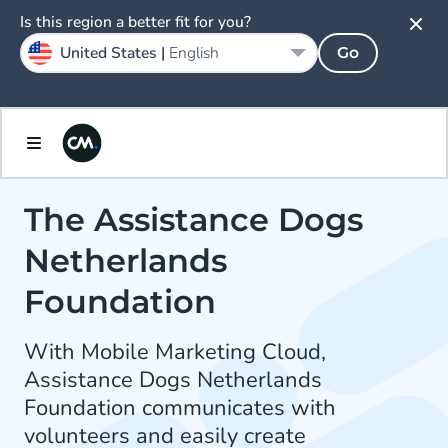
Is this region a better fit for you?
United States |
English
Go
The Assistance Dogs
Netherlands
Foundation
With Mobile Marketing Cloud,
Assistance Dogs Netherlands
Foundation communicates with
volunteers and easily create