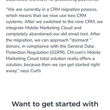
“We are currently in a CRM migration process,
which means that we now use two CRM
systems. After we switched to the new CRM, we
integrate Mobile Marketing Cloud and
completely abandoned our old email tool. After
the migration, we can approach ''dormant ''
donors, in compliance with the General Data
Protection Regulation (GDPR). CM.com's Mobile
Marketing Cloud total solution really offers a
solution, because then we can get started right
away,” says Curfs
Want to get started with