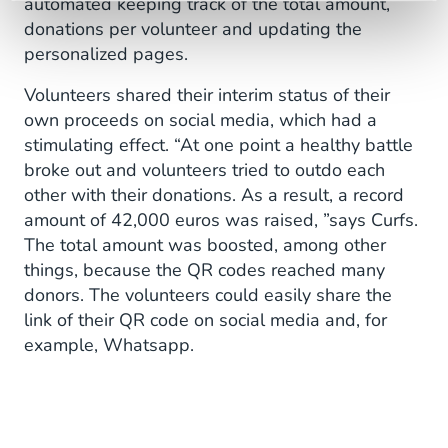
automated keeping track of the total amount,
donations per volunteer and updating the
personalized pages.
Volunteers shared their interim status of their
own proceeds on social media, which had a
stimulating effect. “At one point a healthy battle
broke out and volunteers tried to outdo each
other with their donations. As a result, a record
amount of 42,000 euros was raised, ”says Curfs.
The total amount was boosted, among other
things, because the QR codes reached many
donors. The volunteers could easily share the
link of their QR code on social media and, for
example, Whatsapp.