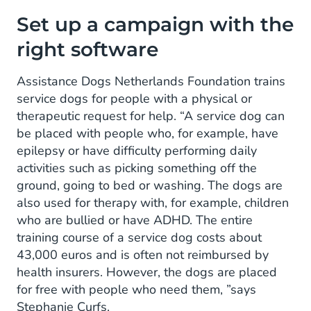
Set up a campaign with the
right software
Assistance Dogs Netherlands Foundation trains
service dogs for people with a physical or
therapeutic request for help. “A service dog can
be placed with people who, for example, have
epilepsy or have difficulty performing daily
activities such as picking something off the
ground, going to bed or washing. The dogs are
also used for therapy with, for example, children
who are bullied or have ADHD. The entire
training course of a service dog costs about
43,000 euros and is often not reimbursed by
health insurers. However, the dogs are placed
for free with people who need them, ”says
Stephanie Curfs.