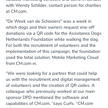
with Wendy Schilder, contact person for charities
at CM.com.
"De Week van de Schooiers" was a week in
which dogs and their owners request one-off
donations via a QR code for the Assistance Dogs
Netherlands Foundation while walking the dog.
For both the recruitment of volunteers and the
implementation of this campaign, the foundation
used the total solution; Mobile Marketing Cloud
from CM.com in.
“We were looking for a partner that could help
us with the recruitment and digital management
of volunteers and the creation of QR codes. A
colleague who previously worked at our main
sponsor DPD mentioned the software and
capabilities of CM.com, ”says Curfs. “CM.com