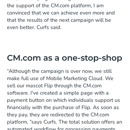
the support of the CM.com platform, I am
convinced that we can achieve even more and
that the results of the next campaign will be
even better. Curfs said.
CM.com as a one-stop-shop
“Although the campaign is over now, we still
make full use of Mobile Marketing Cloud. We
sell our mascot Flip through the CM.com
software. I've created a simple page with a
payment button on which individuals support us
financially with the purchase of Flip. As soon as
they pay, they are redirected to the CM.com
platform, ”says Curfs. The total solution offers an
automated workflow for processing payments.