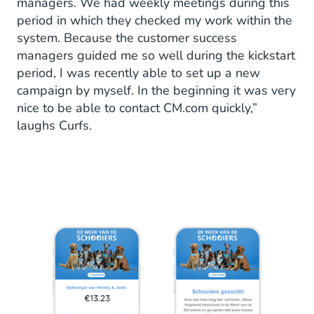
managers. We had weekly meetings during this
period in which they checked my work within the
system. Because the customer success
managers guided me so well during the kickstart
period, I was recently able to set up a new
campaign by myself. In the beginning it was very
nice to be able to contact CM.com quickly,”
laughs Curfs.