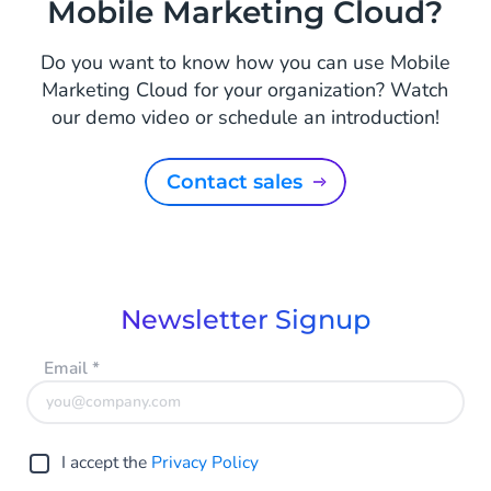
Mobile Marketing Cloud?
Do you want to know how you can use Mobile
Marketing Cloud for your organization? Watch
our demo video or schedule an introduction!
Contact sales
Newsletter Signup
Email
*
I accept the
Privacy Policy