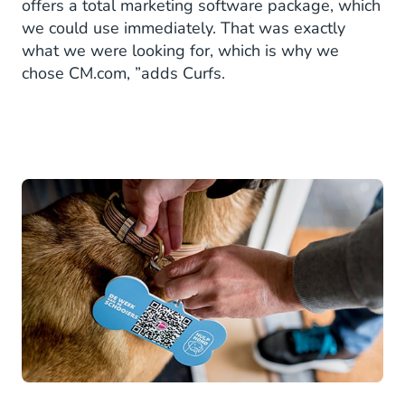
offers a total marketing software package, which
we could use immediately. That was exactly
what we were looking for, which is why we
chose CM.com, ”adds Curfs.