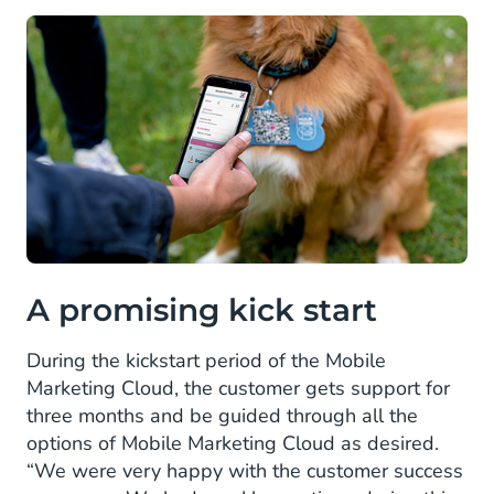
A promising kick start
During the kickstart period of the Mobile
Marketing Cloud, the customer gets support for
three months and be guided through all the
options of Mobile Marketing Cloud as desired.
“We were very happy with the customer success