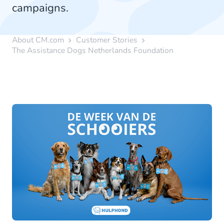
campaigns.
About CM.com
Customer Stories
The Assistance Dogs Netherlands Foundation