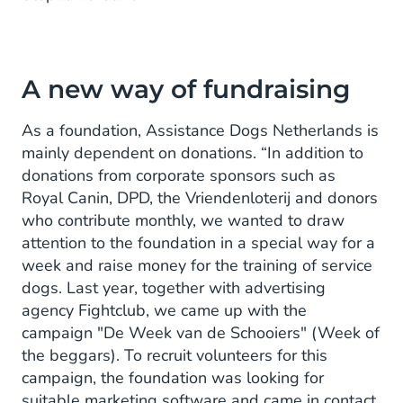
A new way of fundraising
As a foundation, Assistance Dogs Netherlands is
mainly dependent on donations. “In addition to
donations from corporate sponsors such as
Royal Canin, DPD, the Vriendenloterij and donors
who contribute monthly, we wanted to draw
attention to the foundation in a special way for a
week and raise money for the training of service
dogs. Last year, together with advertising
agency Fightclub, we came up with the
campaign "De Week van de Schooiers" (Week of
the beggars). To recruit volunteers for this
campaign, the foundation was looking for
suitable marketing software and came in contact