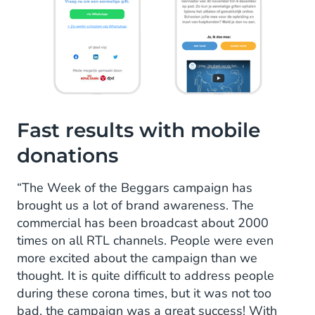
Fast results with mobile
donations
“The Week of the Beggars campaign has
brought us a lot of brand awareness. The
commercial has been broadcast about 2000
times on all RTL channels. People were even
more excited about the campaign than we
thought. It is quite difficult to address people
during these corona times, but it was not too
bad, the campaign was a great success! With