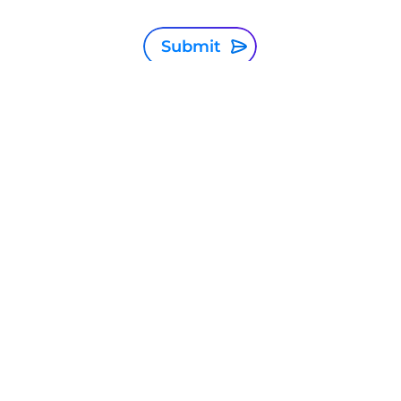
Submit
Global
Privacy Statement
Terms and conditions
Cookie Policy
Sitemap
Investor Relations