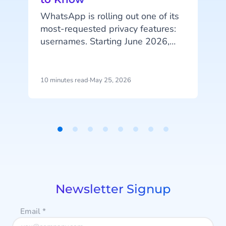
WhatsApp is rolling out one of its
most-requested privacy features:
A
usernames. Starting June 2026,
your customers will be able to hide
their phone number when
messaging your business, and that
10 minutes read
·
May 25, 2026
4
change has real implications for
how you identify customers, run
campaigns, and structure your
p
data.
u
Item
i
1
d
of
m
8
a
Newsletter Signup
Email
*