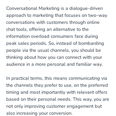
Conversational Marketing is a dialogue-driven
How to Use WhatsApp as a Marketing Channel?
approach to marketing that focuses on two-way
How to Automate Your WhatsApp Marketing?
conversations with customers through online
chat tools, offering an alternative to the
information overload consumers face during
peak sales periods. So, instead of bombarding
people via the usual channels, you should be
thinking about how you can connect with your
audience in a more personal and familiar way.
In practical terms, this means communicating via
the channels they prefer to use, on the preferred
timing and most importantly with relevant offers
based on their personal needs. This way, you are
not only improving customer engagement but
also increasing your conversion.