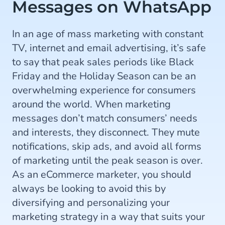
Messages on WhatsApp
In an age of mass marketing with constant
TV, internet and email advertising, it’s safe
to say that peak sales periods like Black
Friday and the Holiday Season can be an
overwhelming experience for consumers
around the world. When marketing
messages don’t match consumers’ needs
and interests, they disconnect. They mute
notifications, skip ads, and avoid all forms
of marketing until the peak season is over.
As an eCommerce marketer, you should
always be looking to avoid this by
diversifying and personalizing your
marketing strategy in a way that suits your