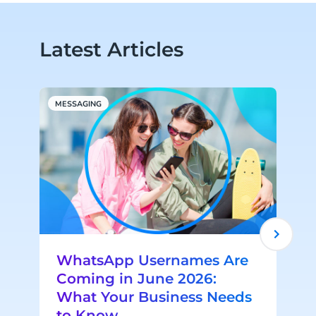
Latest Articles
MESSAGING
A
WhatsApp Usernames Are
Coming in June 2026:
What Your Business Needs
to Know