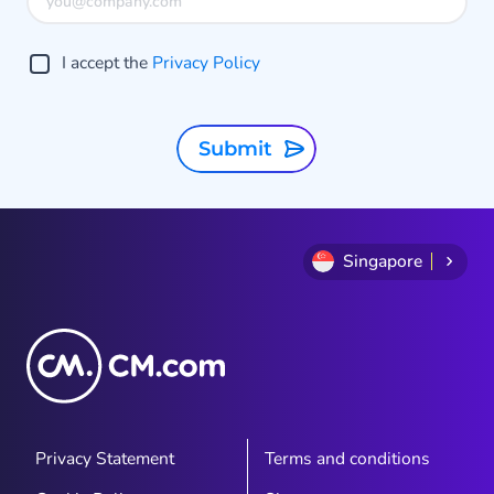
o
g
I accept the
Privacy Policy
A
t
Submit
Singapore
Privacy Statement
Terms and conditions