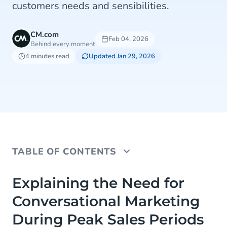
customers needs and sensibilities.
CM.com
Feb 04, 2026
Behind every moment
4 minutes read
Updated Jan 29, 2026
TABLE OF CONTENTS
Explaining the Need for Conversational Marketing
Explaining the Need for
During Peak Sales Periods
Conversational Marketing
Why You Should Use WhatsApp as a Marketing
During Peak Sales Periods
Channel