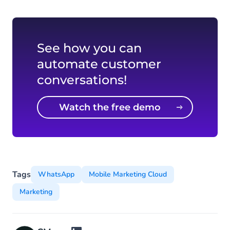
See how you can
automate customer
conversations!
Watch the free demo
video
Tags
WhatsApp
Mobile Marketing Cloud
Marketing