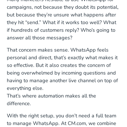
campaigns, not because they doubt its potential,
but because they’re unsure what happens after
they hit “send.” What if it works too well? What
if hundreds of customers reply? Who’s going to
answer all those messages?
That concern makes sense. WhatsApp feels
personal and direct, that’s exactly what makes it
so effective. But it also creates the concern of
being overwhelmed by incoming questions and
having to manage another live channel on top of
everything else.
That’s where automation makes all the
difference.
With the right setup, you don’t need a full team
to manage WhatsApp. At CM.com, we combine