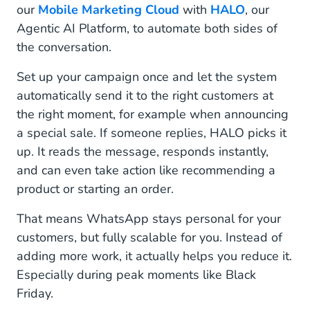
our
Mobile Marketing Cloud
with
HALO
, our
Agentic AI Platform, to automate both sides of
the conversation.
Set up your campaign once and let the system
automatically send it to the right customers at
the right moment, for example when announcing
a special sale. If someone replies, HALO picks it
up. It reads the message, responds instantly,
and can even take action like recommending a
product or starting an order.
That means WhatsApp stays personal for your
customers, but fully scalable for you. Instead of
adding more work, it actually helps you reduce it.
Especially during peak moments like Black
Friday.