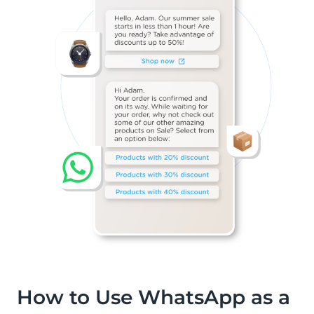
How to Use WhatsApp as a