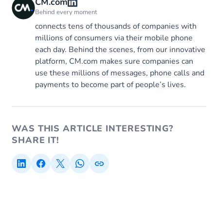
CM.com
Behind every moment
connects tens of thousands of companies with
millions of consumers via their mobile phone
each day. Behind the scenes, from our innovative
platform, CM.com makes sure companies can
use these millions of messages, phone calls and
payments to become part of people’s lives.
WAS THIS ARTICLE INTERESTING?
SHARE IT!