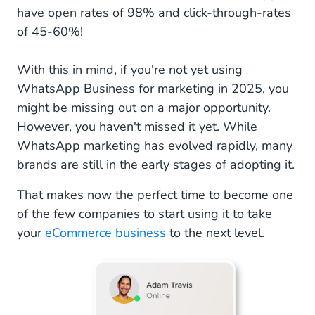
have open rates of 98% and click-through-rates
of 45-60%!
With this in mind, if you're not yet using
WhatsApp Business for marketing in 2025, you
might be missing out on a major opportunity.
However, you haven't missed it yet. While
WhatsApp marketing has evolved rapidly, many
brands are still in the early stages of adopting it.
That makes now the perfect time to become one
of the few companies to start using it to take
your
eCommerce business
to the next level.