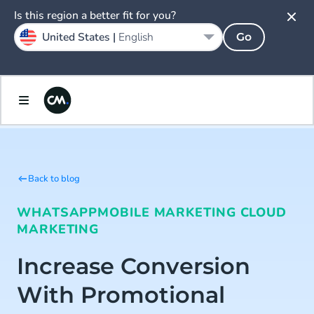
Is this region a better fit for you?
United States |
English
Go
Back to blog
WHATSAPP
MOBILE MARKETING CLOUD
MARKETING
Increase Conversion
With Promotional