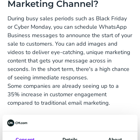
Marketing Channel?
During busy sales periods such as Black Friday
or Cyber Monday, you can schedule WhatsApp
Business messages to announce the start of your
sale to customers. You can add images and
videos to deliver eye-catching, unique marketing
content that gets your message across in
seconds. In the short term, there's a high chance
of seeing immediate responses.
Some companies are already seeing up to a
35% increase in customer engagement
compared to traditional email marketing.
Another upside of WhatsApp is the absence of
the age-old graveyard of marketing emails: the
spam folder. Currently, WhatsApp doesn't have
Consent
Details
About