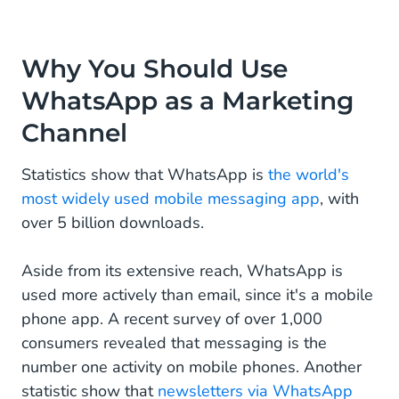
Why You Should Use
WhatsApp as a Marketing
Channel
Statistics show that WhatsApp is
the world's
most widely used mobile messaging app
, with
over 5 billion downloads.
Aside from its extensive reach, WhatsApp is
used more actively than email, since it's a mobile
phone app. A recent survey of over 1,000
consumers revealed that messaging is the
number one activity on mobile phones. Another
statistic show that
newsletters via WhatsApp