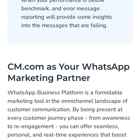
benchmark, and error message
reporting will provide some insights
into the messages that are failing.
CM.com as Your WhatsApp
Marketing Partner
WhatsApp Business Platform is a formidable
marketing tool in the omnichannel landscape of
customer communication. By being present at
every customer journey phase - from awareness
to re-engagement - you can offer seamless,
personal, and real-time experiences that boost