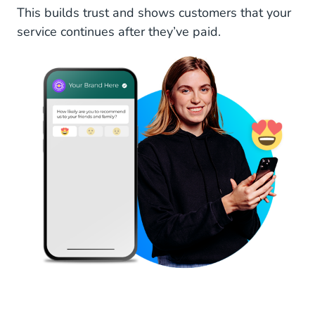
This builds trust and shows customers that your
service continues after they’ve paid.