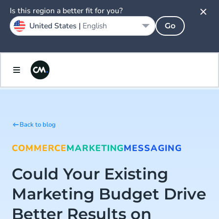
Is this region a better fit for you?
United States |
English
Go
Back to blog
COMMERCE
MARKETING
MESSAGING
Could Your Existing
Marketing Budget Drive
Better Results on