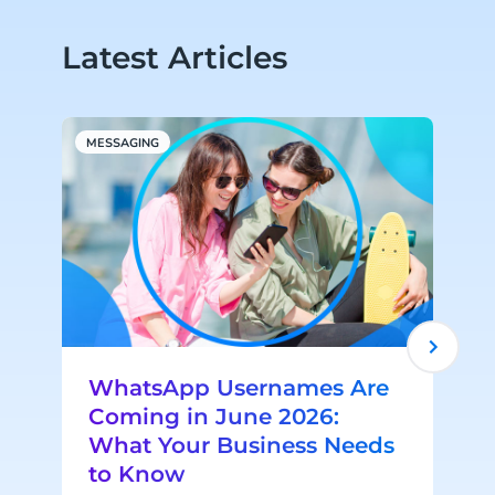
Latest Articles
MESSAGING
R
WhatsApp Usernames Are
Coming in June 2026:
What Your Business Needs
to Know