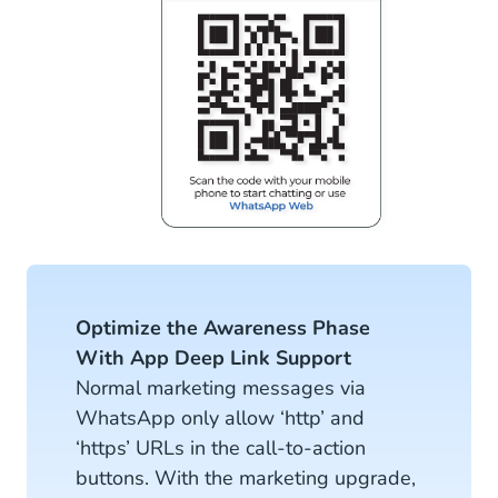
Optimize the Awareness Phase
With App Deep Link Support
Normal marketing messages via
WhatsApp only allow ‘http’ and
‘https’ URLs in the call-to-action
buttons. With the marketing upgrade,