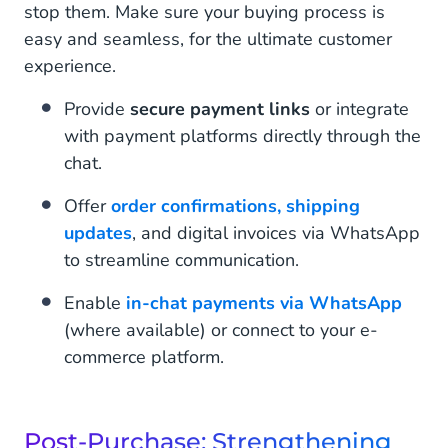
stop them. Make sure your buying process is
easy and seamless, for the ultimate customer
experience.
Provide
secure payment links
or integrate
with payment platforms directly through the
chat.
Offer
order confirmations, shipping
updates
, and digital invoices via WhatsApp
to streamline communication.
Enable
in-chat payments via WhatsApp
(where available) or connect to your e-
commerce platform.
Post-Purchase: Strengthening