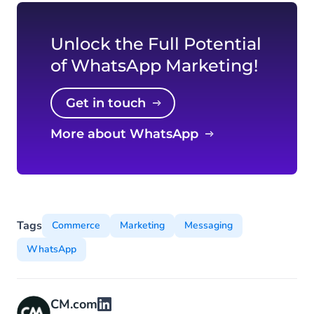
Unlock the Full Potential
of WhatsApp Marketing!
Get in touch
More about WhatsApp
Tags
Commerce
Marketing
Messaging
WhatsApp
CM.com