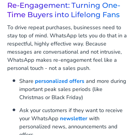
Re-Engagement: Turning One-
Time Buyers into Lifelong Fans
To drive repeat purchases, businesses need to
stay top of mind. WhatsApp lets you do that in a
respectful, highly effective way. Because
messages are conversational and not intrusive,
WhatsApp makes re-engagement feel like a
personal touch - not a sales push.
Share
personalized offers
and more during
important peak sales periods (like
Christmas or Black Friday)
Ask your customers if they want to receive
your WhatsApp
newsletter
with
personalized news, announcements and
offers.