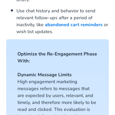
Use chat history and behavior to send
relevant follow-ups after a period of
inactivity, like
abandoned cart reminders
or
wish list updates.
Optimize the Re-Engagement Phase
With:
Dynamic Message Limits
High engagement marketing
messages refers to messages that
are expected by users, relevant, and
timely, and therefore more likely to be
read and clicked. This evaluation is