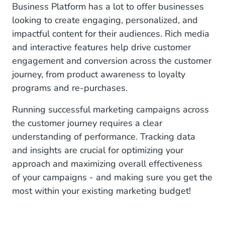
Business Platform has a lot to offer businesses
Post-Purchase: Strengthening the Relationship
looking to create engaging, personalized, and
impactful content for their audiences. Rich media
Re-Engagement: Turning One-Time Buyers into
Lifelong Fans
and interactive features help drive customer
engagement and conversion across the customer
CM.com as Your WhatsApp Marketing Partner
journey, from product awareness to loyalty
programs and re-purchases.
Running successful marketing campaigns across
the customer journey requires a clear
understanding of performance. Tracking data
and insights are crucial for optimizing your
approach and maximizing overall effectiveness
of your campaigns - and making sure you get the
most within your existing marketing budget!