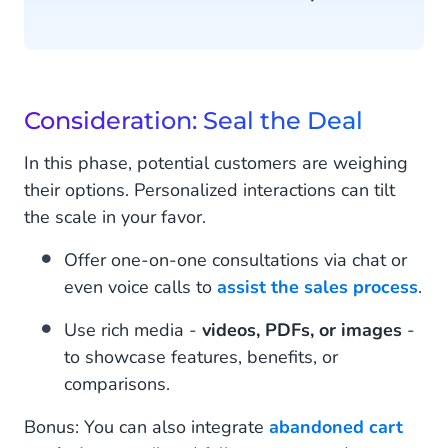
Consideration: Seal the Deal
In this phase, potential customers are weighing
their options. Personalized interactions can tilt
the scale in your favor.
Offer one-on-one consultations via chat or
even voice calls to
assist the sales process
.
Use rich media -
videos, PDFs, or images
-
to showcase features, benefits, or
comparisons.
Bonus: You can also integrate
abandoned cart