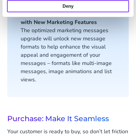
Deny
Optimize the Consideration Phase
with New Marketing Features
The optimized marketing messages
upgrade will unlock new message
formats to help enhance the visual
appeal and engagement of your
messages – formats like multi-image
messages, image animations and list
views.
Purchase: Make It Seamless
Your customer is ready to buy, so don’t let friction