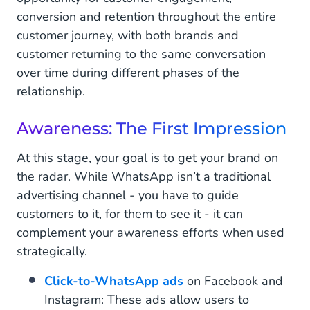
conversion and retention throughout the entire
customer journey, with both brands and
customer returning to the same conversation
over time during different phases of the
relationship.
Awareness: The First Impression
At this stage, your goal is to get your brand on
the radar. While WhatsApp isn’t a traditional
advertising channel - you have to guide
customers to it, for them to see it - it can
complement your awareness efforts when used
strategically.
Click-to-WhatsApp ads
on Facebook and
Instagram: These ads allow users to