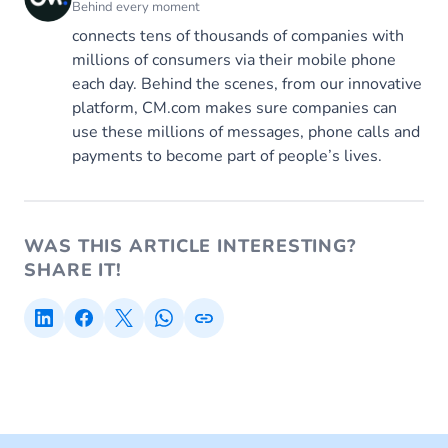
Behind every moment
connects tens of thousands of companies with
millions of consumers via their mobile phone
each day. Behind the scenes, from our innovative
platform, CM.com makes sure companies can
use these millions of messages, phone calls and
payments to become part of people’s lives.
WAS THIS ARTICLE INTERESTING?
SHARE IT!