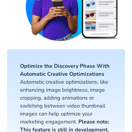
Optimize the Discovery Phase With
Automatic Creative Optimizations
Automatic creative optimizations, like
enhancing image brightness, image
cropping, adding animations or
switching between video thumbnail
images can help optimize your
marketing engagement.
Please note:
This feature is still in development.