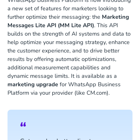
WhatsApp Business Platform is now introducing
a new set of features for marketers looking to
further optimize their messaging: the
Marketing
Messages Lite API (MM Lite API)
. This API
builds on the strength of AI systems and data to
help optimize your messaging strategy, enhance
the customer experience, and to drive better
results by offering automatic optimizations,
additional measurement capabilities and
dynamic message limits. It is available as a
marketing upgrade
for WhatsApp Business
Platform via your provider (like CM.com).