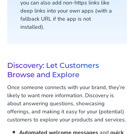
you can also add non-https links like
deep links into your own apps (with a
fallback URL if the app is not
installed).
Discovery: Let Customers
Browse and Explore
Once someone connects with your brand, they’re
likely to want more information. Discovery is
about answering questions, showcasing
offerings, and making it easy for your (potential)
customers to explore your products and services.
Automated welcome messages
and
quick