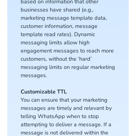
based on information that other
businesses have shared (e.g.,
marketing message template data,
customer information, message
template read rates). Dynamic
messaging limits allow high
engagement messages to reach more
customers, without the ‘hard’
messaging limits on regular marketing
messages.
Customizable TTL
You can ensure that your marketing
messages are timely and relevant by
telling WhatsApp when to stop
attempting to deliver a message. If a
message is not delivered within the