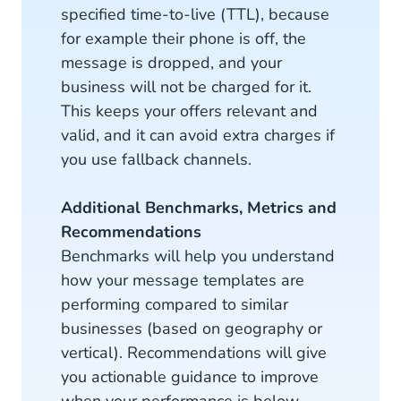
specified time-to-live (TTL), because
for example their phone is off, the
message is dropped, and your
business will not be charged for it.
This keeps your offers relevant and
valid, and it can avoid extra charges if
you use fallback channels.
Additional Benchmarks, Metrics and
Recommendations
Benchmarks will help you understand
how your message templates are
performing compared to similar
businesses (based on geography or
vertical). Recommendations will give
you actionable guidance to improve
when your performance is below