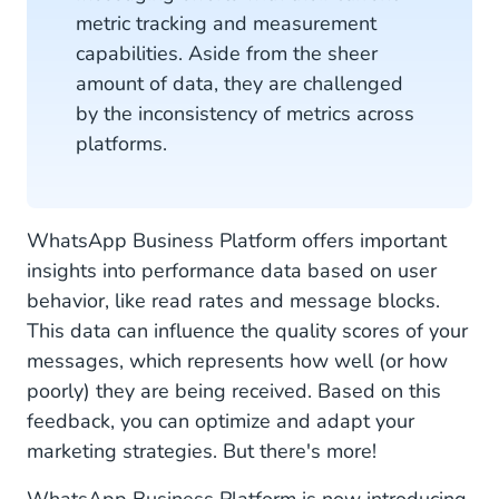
metric tracking and measurement
capabilities. Aside from the sheer
amount of data, they are challenged
by the inconsistency of metrics across
platforms.
WhatsApp Business Platform offers important
insights into performance data based on user
behavior, like read rates and message blocks.
This data can influence the quality scores of your
messages, which represents how well (or how
poorly) they are being received. Based on this
feedback, you can optimize and adapt your
marketing strategies. But there's more!