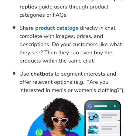
replies
guide users through product
categories or FAQs.
Share
product catalogs
directly in chat,
complete with images, prices, and
descriptions. Do your customers like what
they see? Then they can even buy the
products within the same chat!
Use
chatbots
to segment interests and
offer relevant options (e.g., "Are you
interested in men's or women's clothing?").