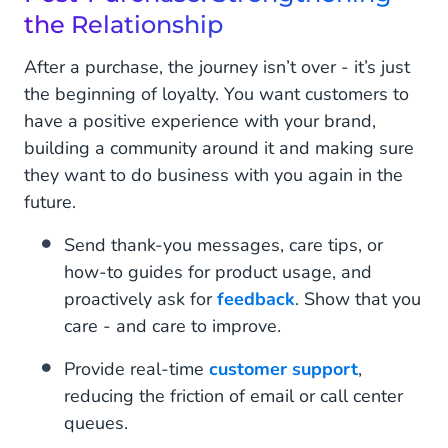
the Relationship
After a purchase, the journey isn’t over - it’s just
the beginning of loyalty. You want customers to
have a positive experience with your brand,
building a community around it and making sure
they want to do business with you again in the
future.
Send thank-you messages, care tips, or
how-to guides for product usage, and
proactively ask for
feedback
. Show that you
care - and care to improve.
Provide real-time
customer support
,
reducing the friction of email or call center
queues.