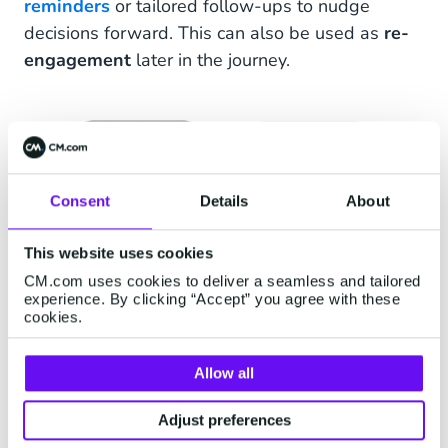
reminders
or tailored follow-ups to nudge
decisions forward. This can also be used as
re-
engagement
later in the journey.
Consent
Details
About
This website uses cookies
CM.com uses cookies to deliver a seamless and tailored
experience. By clicking “Accept” you agree with these
cookies.
Allow all
Adjust preferences