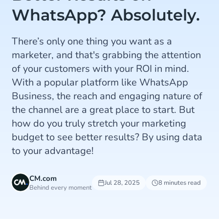
WhatsApp? Absolutely.
There’s only one thing you want as a
marketer, and that's grabbing the attention
of your customers with your ROI in mind.
With a popular platform like WhatsApp
Business, the reach and engaging nature of
the channel are a great place to start. But
how do you truly stretch your marketing
budget to see better results? By using data
to your advantage!
CM.com
Jul 28, 2025
8 minutes read
Behind every moment