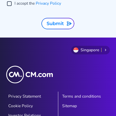
I accept the
Privacy Policy
Submit
Singapore
Privacy Statement
Terms and conditions
Cookie Policy
Sitemap
Investor Relations