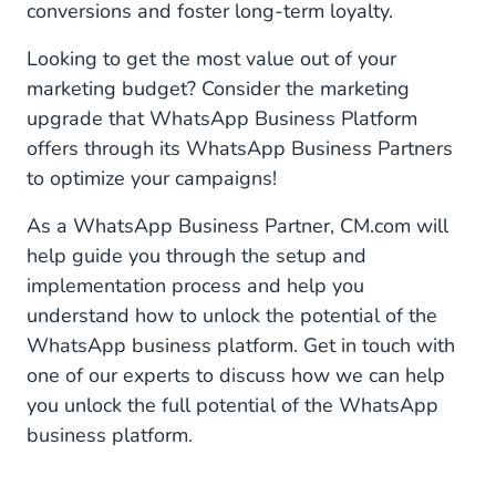
conversions and foster long-term loyalty.
Looking to get the most value out of your
marketing budget? Consider the marketing
upgrade that WhatsApp Business Platform
offers through its WhatsApp Business Partners
to optimize your campaigns!
As a WhatsApp Business Partner, CM.com will
help guide you through the setup and
implementation process and help you
understand how to unlock the potential of the
WhatsApp business platform. Get in touch with
one of our experts to discuss how we can help
you unlock the full potential of the WhatsApp
business platform.