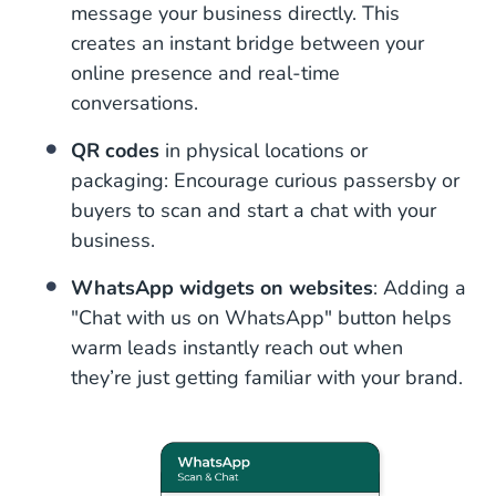
message your business directly. This
creates an instant bridge between your
online presence and real-time
conversations.
QR codes
in physical locations or
packaging: Encourage curious passersby or
buyers to scan and start a chat with your
business.
WhatsApp widgets on websites
: Adding a
"Chat with us on WhatsApp" button helps
warm leads instantly reach out when
they’re just getting familiar with your brand.