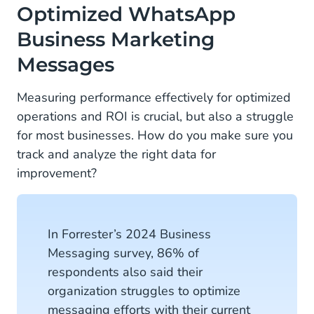
Optimized WhatsApp
Business Marketing
Messages
Measuring performance effectively for optimized
operations and ROI is crucial, but also a struggle
for most businesses. How do you make sure you
track and analyze the right data for
improvement?
In Forrester’s 2024 Business
Messaging survey, 86% of
respondents also said their
organization struggles to optimize
messaging efforts with their current