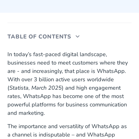
TABLE OF CONTENTS
Optimized WhatsApp Business Marketing
In today’s fast-paced digital landscape,
Messages
businesses need to meet customers where they
are - and increasingly, that place is WhatsApp.
Do More With Your Budget Throughout the
With over 3 billion active users worldwide
Customer Journey
(
Statista, March 2025
) and high engagement
Awareness: The First Impression
rates, WhatsApp has become one of the most
powerful platforms for business communication
Discovery: Let Customers Browse and Explore
and marketing.
Consideration: Seal the Deal
The importance and versatility of WhatsApp as
Purchase: Make It Seamless
a channel is indisputable – and WhatsApp