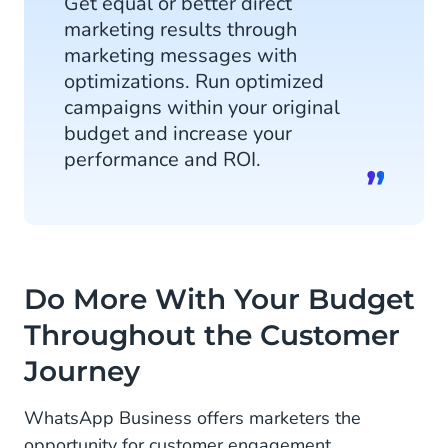
Get equal or better direct
marketing results through
marketing messages with
optimizations. Run optimized
campaigns within your original
budget and increase your
performance and ROI.
Do More With Your Budget
Throughout the Customer
Journey
WhatsApp Business offers marketers the
opportunity for customer engagement,