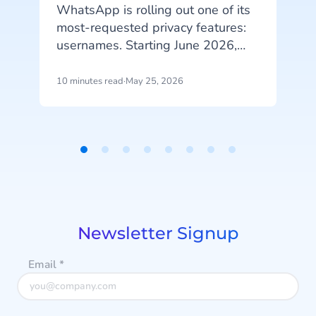
WhatsApp is rolling out one of its
most-requested privacy features:
usernames. Starting June 2026,
S
your customers will be able to hide
b
their phone number when
10 minutes read
·
May 25, 2026
6
messaging your business, and that
n
change has real implications for
how you identify customers, run
campaigns, and structure your
Item
data.
1
d
of
8
Newsletter Signup
Email
*