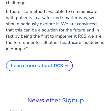
challenge.
If there is a method available to communicate
with patients in a safer and smarter way, we
should seriously explore it. We are convinced
that this can be a solution for the future and in
fact by being the first to implement RCS we are
the forerunner for all other healthcare institutions
in Europe."
Learn more about RCS
Newsletter Signup