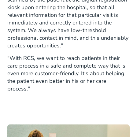
kiosk upon entering the hospital, so that all
relevant information for that particular visit is
immediately and correctly entered into the
system. We always have low-threshold
professional contact in mind, and this undeniably
creates opportunities."
"With RCS, we want to reach patients in their
care process in a safe and complete way that is
even more customer-friendly. It's about helping
the patient even better in his or her care
process."