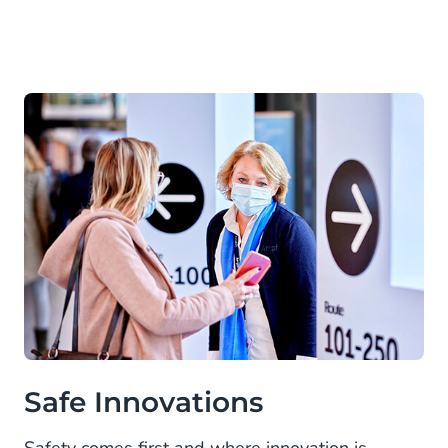
Safe Innovations
Safety comes first and where innovation is