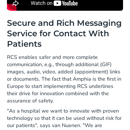
Secure and Rich Messaging
Service for Contact With
Patients
RCS enables safer and more complete
communication, e.g., through additional (GIF)
images, audio, video, added (appointment) links
or documents. The fact that Amphia is the first in
Europe to start implementing RCS underlines
their drive for innovation combined with the
assurance of safety.
"As a hospital we want to innovate with proven
technology so that it can be used without risk for
our patients", says van Nuenen. "We are