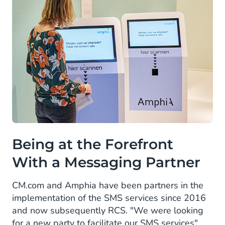
Being at the Forefront
With a Messaging Partner
CM.com and Amphia have been partners in the
implementation of the SMS services since 2016
and now subsequently RCS. "We were looking
for a new party to facilitate our SMS services"