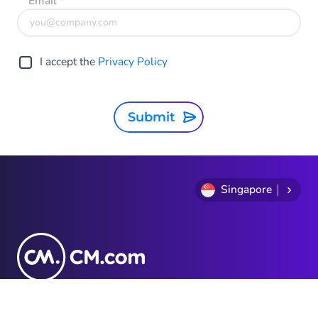
Email
*
I accept the
Privacy Policy
Submit
Singapore
Privacy Statement
Terms and conditions