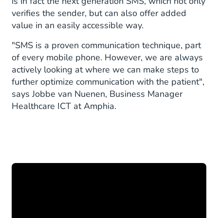
is in fact the next generation SMS, which not only
verifies the sender, but can also offer added
value in an easily accessible way.
"SMS is a proven communication technique, part
of every mobile phone. However, we are always
actively looking at where we can make steps to
further optimize communication with the patient",
says Jobbe van Nuenen, Business Manager
Healthcare ICT at Amphia.