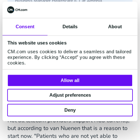
Business Manager Healthcare ICT at Amphia
Consent
Details
About
Item
3
This website uses cookies
Growing With Technology
of
CM.com uses cookies to deliver a seamless and tailored
3
experience. By clicking “Accept” you agree with these
The telecom provider-based RCS deployment
cookies.
verifies the sender, so patients know that a
received message really comes from their
Allow all
healthcare provider. It also offers the possibility
of sending images, audio, or video. It is also
Adjust preferences
possible to enter into a dialogue with a patient
(live or via a chatbot).
Deny
Not all telecom providers support RCS currently,
but according to van Nuenen that is a reason to
start now. "Patients who are not yet able to