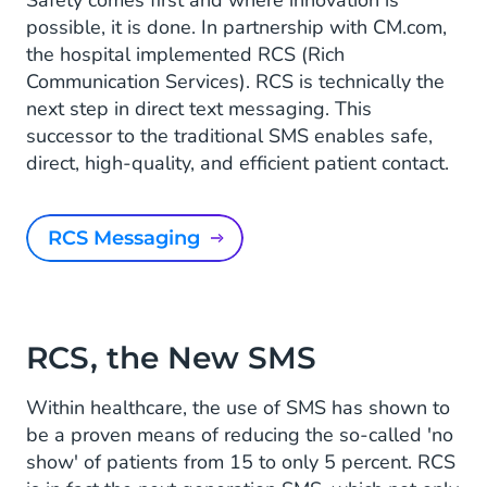
possible, it is done. In partnership with CM.com,
the hospital implemented RCS (Rich
Communication Services). RCS is technically the
next step in direct text messaging. This
successor to the traditional SMS enables safe,
direct, high-quality, and efficient patient contact.
RCS Messaging
RCS, the New SMS
Within healthcare, the use of SMS has shown to
be a proven means of reducing the so-called 'no
show' of patients from 15 to only 5 percent. RCS