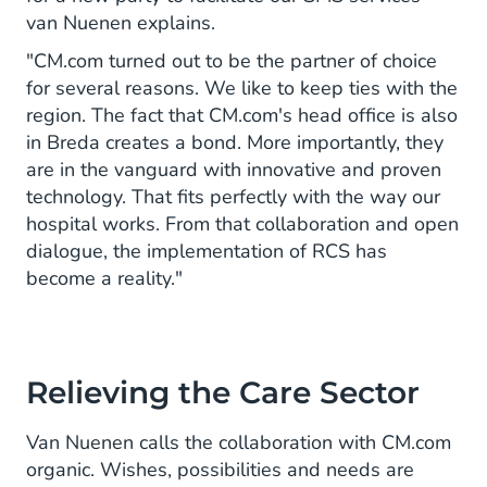
van Nuenen explains.
"CM.com turned out to be the partner of choice
for several reasons. We like to keep ties with the
region. The fact that CM.com's head office is also
in Breda creates a bond. More importantly, they
are in the vanguard with innovative and proven
technology. That fits perfectly with the way our
hospital works. From that collaboration and open
dialogue, the implementation of RCS has
become a reality."
Relieving the Care Sector
Van Nuenen calls the collaboration with CM.com
organic. Wishes, possibilities and needs are