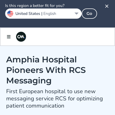
Is this region a better fit for you?
United States |
English
Go
Amphia Hospital
Pioneers With RCS
Messaging
First European hospital to use new
messaging service RCS for optimizing
patient communication