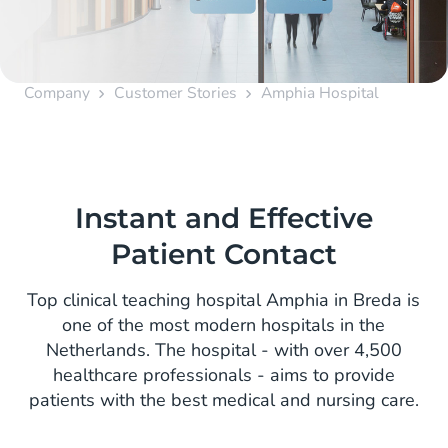
Company
Customer Stories
Amphia Hospital
Instant and Effective
Patient Contact
Top clinical teaching hospital Amphia in Breda is
one of the most modern hospitals in the
Netherlands. The hospital - with over 4,500
healthcare professionals - aims to provide
patients with the best medical and nursing care.