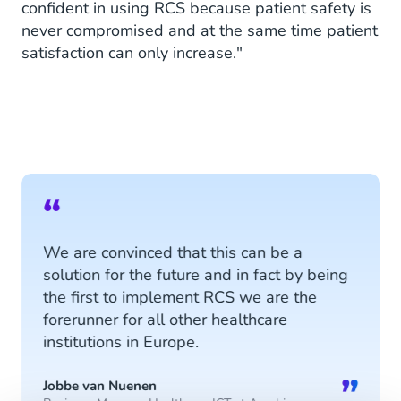
confident in using RCS because patient safety is
never compromised and at the same time patient
satisfaction can only increase."
“
We are convinced that this can be a
solution for the future and in fact by being
the first to implement RCS we are the
forerunner for all other healthcare
institutions in Europe.
”
Jobbe van Nuenen