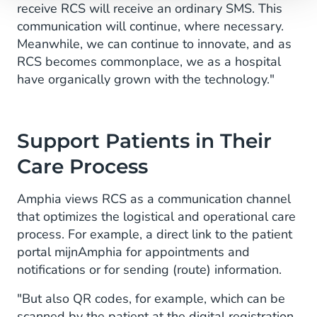
receive RCS will receive an ordinary SMS. This
communication will continue, where necessary.
Meanwhile, we can continue to innovate, and as
RCS becomes commonplace, we as a hospital
have organically grown with the technology."
Support Patients in Their
Care Process
Amphia views RCS as a communication channel
that optimizes the logistical and operational care
process. For example, a direct link to the patient
portal mijnAmphia for appointments and
notifications or for sending (route) information.
"But also QR codes, for example, which can be
scanned by the patient at the digital registration