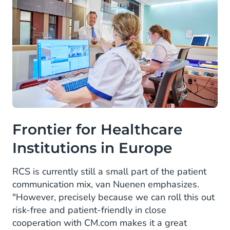
Frontier for Healthcare
Institutions in Europe
RCS is currently still a small part of the patient
communication mix, van Nuenen emphasizes.
"However, precisely because we can roll this out
risk-free and patient-friendly in close
cooperation with CM.com makes it a great