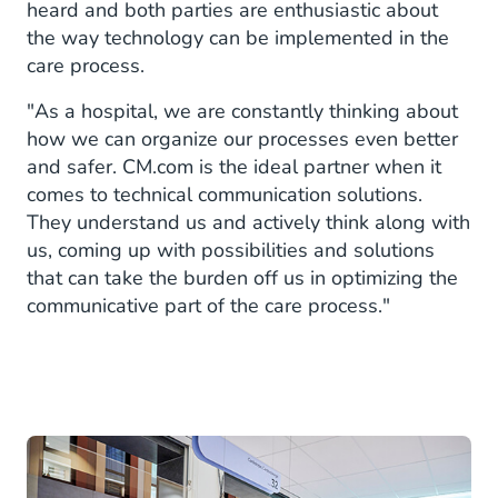
heard and both parties are enthusiastic about
the way technology can be implemented in the
care process.
"As a hospital, we are constantly thinking about
how we can organize our processes even better
and safer. CM.com is the ideal partner when it
comes to technical communication solutions.
They understand us and actively think along with
us, coming up with possibilities and solutions
that can take the burden off us in optimizing the
communicative part of the care process."