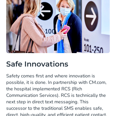
Safe Innovations
Safety comes first and where innovation is
possible, it is done. In partnership with CM.com,
the hospital implemented RCS (Rich
Communication Services). RCS is technically the
next step in direct text messaging. This
successor to the traditional SMS enables safe,
direct, high-quality, and efficient patient contact.