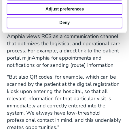
Adjust preferences
Support Patients in Their
Care Process
Deny
Amphia views RCS as a communication channel
that optimizes the logistical and operational care
process. For example, a direct link to the patient
portal mijnAmphia for appointments and
notifications or for sending (route) information.
"But also QR codes, for example, which can be
scanned by the patient at the digital registration
kiosk upon entering the hospital, so that all
relevant information for that particular visit is
immediately and correctly entered into the
system. We always have low-threshold
professional contact in mind, and this undeniably
creates opportunities."