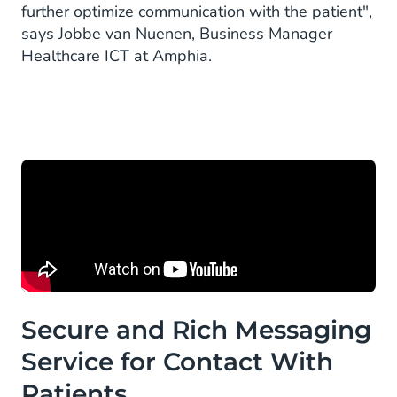
further optimize communication with the patient",
says Jobbe van Nuenen, Business Manager
Healthcare ICT at Amphia.
Secure and Rich Messaging
Service for Contact With
Patients