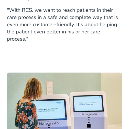
"With RCS, we want to reach patients in their
care process in a safe and complete way that is
even more customer-friendly. It's about helping
the patient even better in his or her care
process."