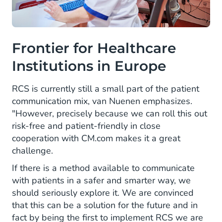
Frontier for Healthcare
Institutions in Europe
RCS is currently still a small part of the patient
communication mix, van Nuenen emphasizes.
"However, precisely because we can roll this out
risk-free and patient-friendly in close
cooperation with CM.com makes it a great
challenge.
If there is a method available to communicate
with patients in a safer and smarter way, we
should seriously explore it. We are convinced
that this can be a solution for the future and in
fact by being the first to implement RCS we are