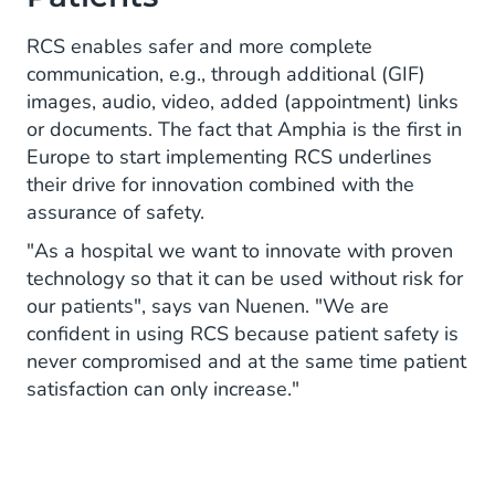
RCS enables safer and more complete
communication, e.g., through additional (GIF)
images, audio, video, added (appointment) links
or documents. The fact that Amphia is the first in
Europe to start implementing RCS underlines
their drive for innovation combined with the
assurance of safety.
"As a hospital we want to innovate with proven
technology so that it can be used without risk for
our patients", says van Nuenen. "We are
confident in using RCS because patient safety is
never compromised and at the same time patient
satisfaction can only increase."