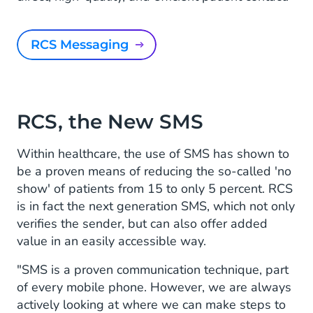
RCS Messaging
RCS, the New SMS
Within healthcare, the use of SMS has shown to
be a proven means of reducing the so-called 'no
show' of patients from 15 to only 5 percent. RCS
is in fact the next generation SMS, which not only
verifies the sender, but can also offer added
value in an easily accessible way.
"SMS is a proven communication technique, part
of every mobile phone. However, we are always
actively looking at where we can make steps to