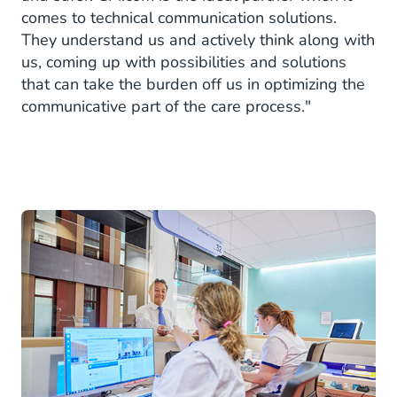
comes to technical communication solutions.
They understand us and actively think along with
us, coming up with possibilities and solutions
that can take the burden off us in optimizing the
communicative part of the care process."