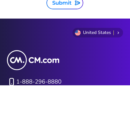
Submit
United States
1-888-296-8880
Privacy Statement
Terms and conditions
Cookie Policy
Sitemap
Investor Relations