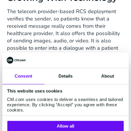
3
The telecom provider-based RCS deployment
verifies the sender, so patients know that a
received message really comes from their
healthcare provider. It also offers the possibility
of sending images, audio, or video. It is also
possible to enter into a dialogue with a patient
(live or via a chatbot).
Not all telecom providers support RCS currently,
but according to van Nuenen that is a reason to
Consent
Details
About
start now. "Patients who are not yet able to
receive RCS will receive an ordinary SMS. This
This website uses cookies
communication will continue, where necessary.
CM.com uses cookies to deliver a seamless and tailored
Meanwhile, we can continue to innovate, and as
experience. By clicking “Accept” you agree with these
cookies.
RCS becomes commonplace, we as a hospital
have organically grown with the technology."
Allow all