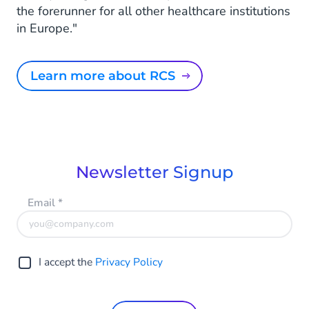
the forerunner for all other healthcare institutions
in Europe."
Learn more about RCS
Newsletter Signup
Email
*
I accept the
Privacy Policy