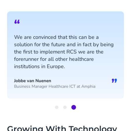
“
We are convinced that this can be a
solution for the future and in fact by being
the first to implement RCS we are the
forerunner for all other healthcare
institutions in Europe.
”
Jobbe van Nuenen
Business Manager Healthcare ICT at Amphia
Item
3
Growing With Technology
of