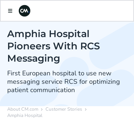
Amphia Hospital
Pioneers With RCS
Messaging
First European hospital to use new
messaging service RCS for optimizing
patient communication
About CM.com
Customer Stories
Amphia Hospital