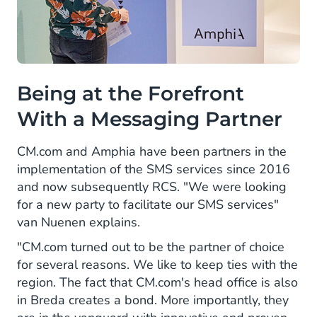
Being at the Forefront
With a Messaging Partner
CM.com and Amphia have been partners in the
implementation of the SMS services since 2016
and now subsequently RCS. "We were looking
for a new party to facilitate our SMS services"
van Nuenen explains.
"CM.com turned out to be the partner of choice
for several reasons. We like to keep ties with the
region. The fact that CM.com's head office is also
in Breda creates a bond. More importantly, they