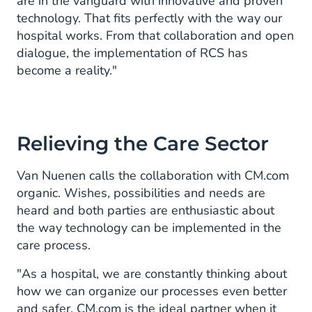
are in the vanguard with innovative and proven
technology. That fits perfectly with the way our
hospital works. From that collaboration and open
dialogue, the implementation of RCS has
become a reality."
Relieving the Care Sector
Van Nuenen calls the collaboration with CM.com
organic. Wishes, possibilities and needs are
heard and both parties are enthusiastic about
the way technology can be implemented in the
care process.
"As a hospital, we are constantly thinking about
how we can organize our processes even better
and safer. CM.com is the ideal partner when it