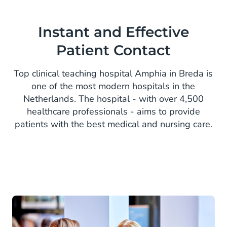
Instant and Effective
Patient Contact
Top clinical teaching hospital Amphia in Breda is
one of the most modern hospitals in the
Netherlands. The hospital - with over 4,500
healthcare professionals - aims to provide
patients with the best medical and nursing care.