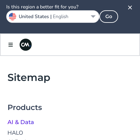
Is this region a better fit for you?
United States |
English
Go
Sitemap
Products
AI & Data
HALO