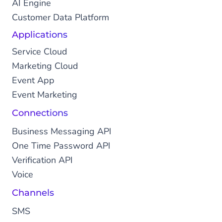
AI Engine
Customer Data Platform
Applications
Service Cloud
Marketing Cloud
Event App
Event Marketing
Connections
Business Messaging API
One Time Password API
Verification API
Voice
Channels
SMS