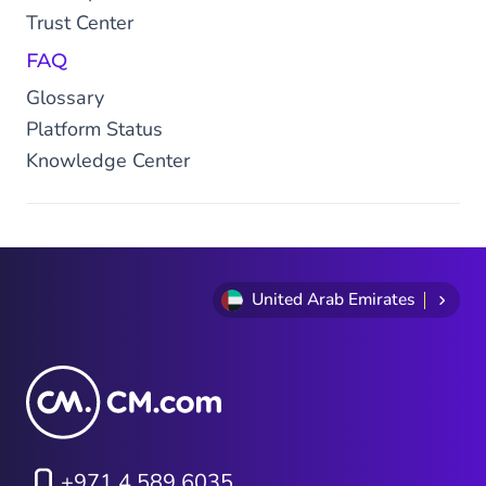
Trust Center
FAQ
Glossary
Platform Status
Knowledge Center
United Arab Emirates
+971 4 589 6035