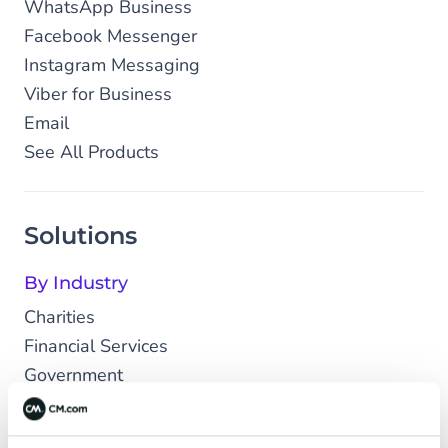
WhatsApp Business
Facebook Messenger
Instagram Messaging
Viber for Business
Email
See All Products
Solutions
By Industry
Charities
Financial Services
Government
Healthcare
Leisure & Travel