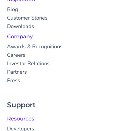
Blog
Customer Stories
Downloads
Company
Awards & Recognitions
Careers
Investor Relations
Partners
Press
Support
Resources
Developers