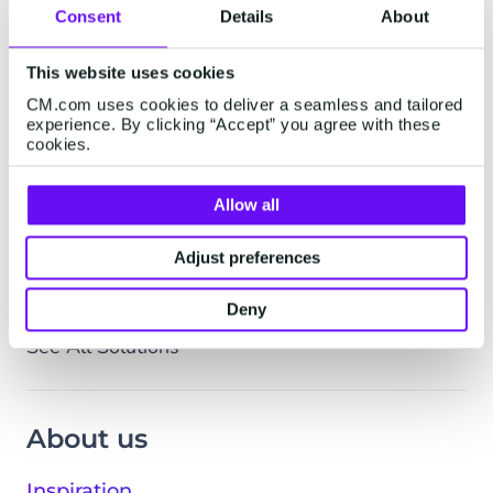
Logistics & Transport
Consent
Details
About
Professional Services
This website uses cookies
Real Estate
CM.com uses cookies to deliver a seamless and tailored
Retail & Ecommerce
experience. By clicking “Accept” you agree with these
Tech & Media
cookies.
Utilities & Telco
Allow all
By Department
Customer Service
Adjust preferences
Marketing & Sales
Deny
IT & Operations
See All Solutions
About us
Inspiration