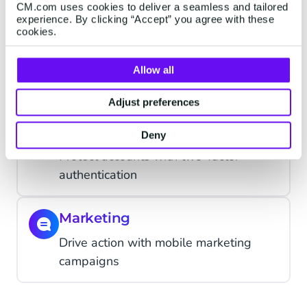
support
CM.com uses cookies to deliver a seamless and tailored
experience. By clicking “Accept” you agree with these
cookies.
Alerts
Updates, changes or reminders; alert
Allow all
when it matters
Adjust preferences
Verification
Deny
Protect accounts with two-factor
authentication
Marketing
Drive action with mobile marketing
campaigns