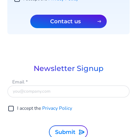
Contact us
Newsletter Signup
Email
*
I accept the
Privacy Policy
Submit