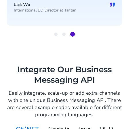
”
Jack Wu
International BD Director at Tantan
Item
3
of
3
Integrate Our Business
Messaging API
Easily integrate, scale-up or add extra channels
with one unique Business Messaging API. There
are several example codes available for different
programming languages.