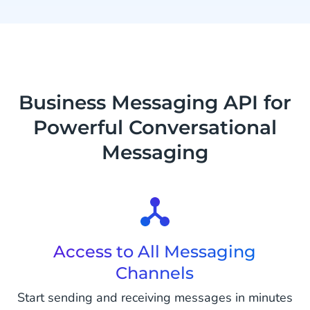
Business Messaging API for
Powerful Conversational
Messaging
Access to All Messaging
Channels
Start sending and receiving messages in minutes