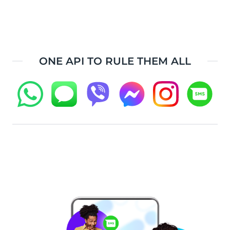
ONE API TO RULE THEM ALL