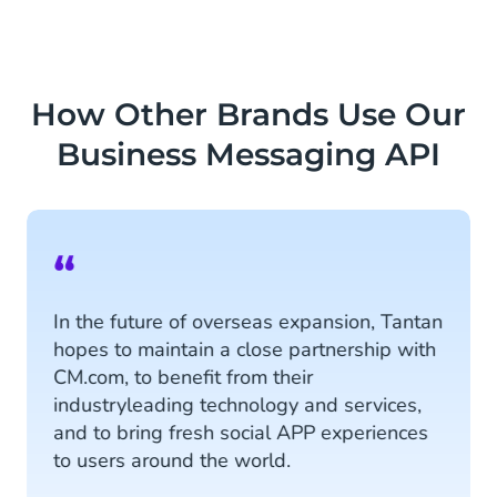
How Other Brands Use Our
Business Messaging API
“
In the future of overseas expansion, Tantan
hopes to maintain a close partnership with
CM.com, to benefit from their
industryleading technology and services,
and to bring fresh social APP experiences
to users around the world.