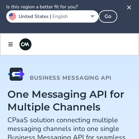
Is this region a better fit for you?
United States |
English
Go
BUSINESS MESSAGING API
One Messaging API for
Multiple Channels
CPaaS solution connecting multiple
messaging channels into one single
Business Messaging API for seamless