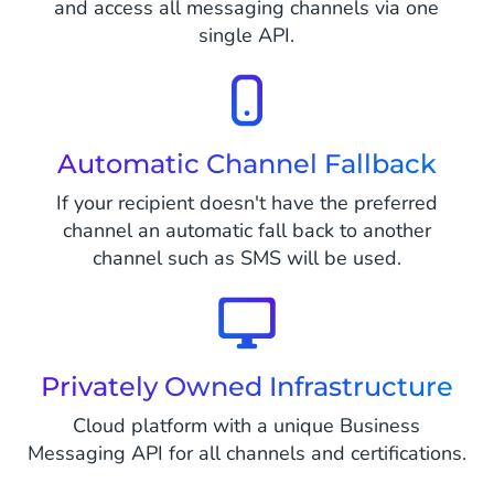
and access all messaging channels via one
single API.
Automatic Channel Fallback
If your recipient doesn't have the preferred
channel an automatic fall back to another
channel such as SMS will be used.
Privately Owned Infrastructure
Cloud platform with a unique Business
Messaging API for all channels and certifications.