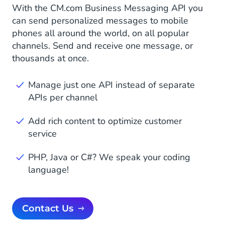
With the CM.com Business Messaging API you
can send personalized messages to mobile
phones all around the world, on all popular
channels. Send and receive one message, or
thousands at once.
Manage just one API instead of separate
APIs per channel
Add rich content to optimize customer
service
PHP, Java or C#? We speak your coding
language!
Contact Us