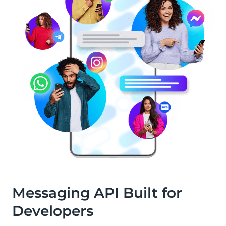
Messaging API Built for
Developers