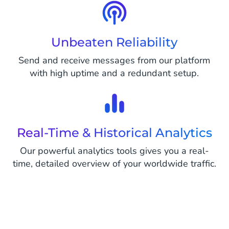
Unbeaten Reliability
Send and receive messages from our platform
with high uptime and a redundant setup.
Real-Time & Historical Analytics
Our powerful analytics tools gives you a real-
time, detailed overview of your worldwide traffic.