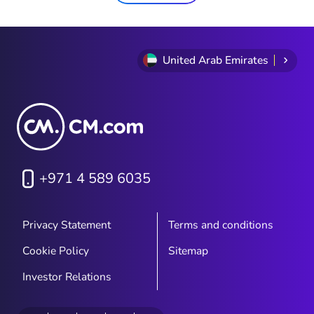
United Arab Emirates
+971 4 589 6035
Privacy Statement
Terms and conditions
Cookie Policy
Sitemap
Investor Relations