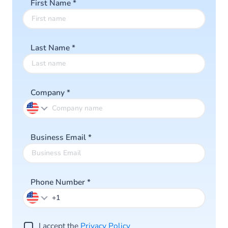
First Name
*
Last Name
*
Company
*
Business Email
*
Phone Number
*
I accept the
Privacy Policy