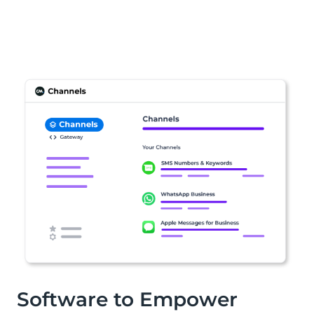
Software to Empower