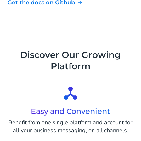
Get the docs on Github
Discover Our Growing
Platform
Easy and Convenient
Benefit from one single platform and account for
all your business messaging, on all channels.