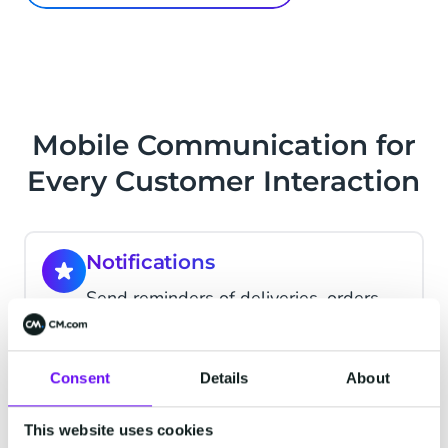
Mobile Communication for
Every Customer Interaction
Notifications
Send reminders of deliveries, orders,
appointments
Consent
Details
About
Support
Talk with your customers and deliver
This website uses cookies