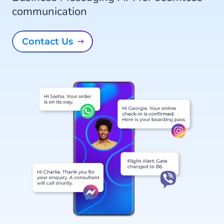
communication
Contact Us