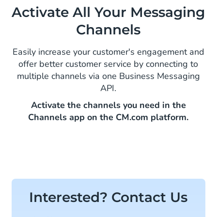
Activate All Your Messaging
Channels
Easily increase your customer's engagement and
offer better customer service by connecting to
multiple channels via one Business Messaging
API.
Activate the channels you need in the
Channels app on the CM.com platform.
Interested? Contact Us