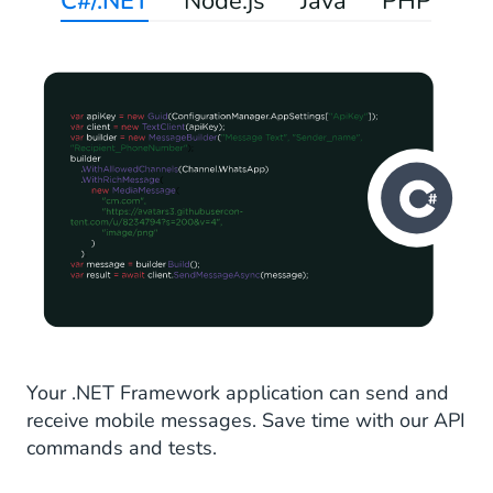
C#/.NET
Node.js
Java
PHP
Your .NET Framework application can send and
receive mobile messages. Save time with our API
commands and tests.