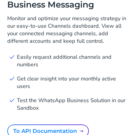
Business Messaging
Monitor and optimize your messaging strategy in
our easy-to-use Channels dashboard. View all
your connected messaging channels, add
different accounts and keep full control.
Easily request additional channels and
numbers
Get clear insight into your monthly active
users
Test the WhatsApp Business Solution in our
Sandbox
To API Documentation