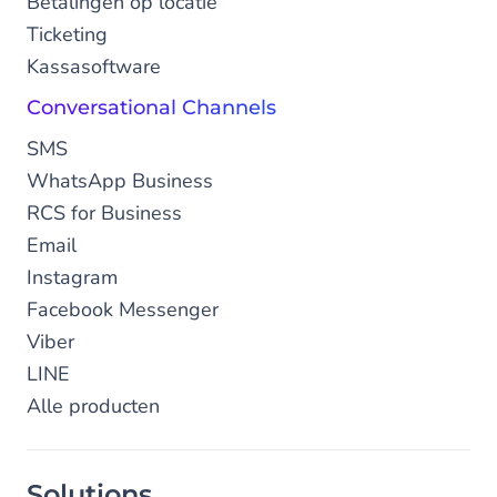
Betalingen op locatie
Ticketing
Kassasoftware
Conversational Channels
SMS
WhatsApp Business
RCS for Business
Email
Instagram
Facebook Messenger
Viber
LINE
Alle producten
Solutions