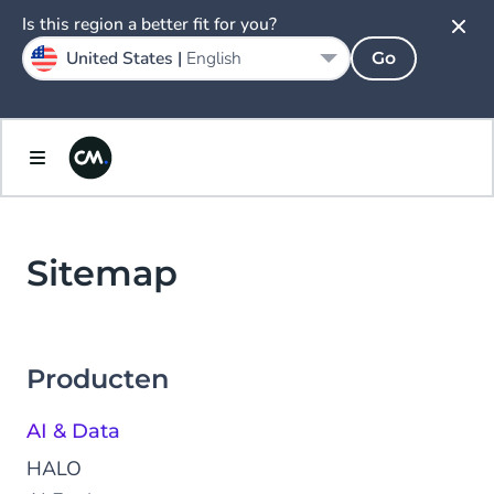
Is this region a better fit for you?
United States |
English
Go
Sitemap
Producten
AI & Data
HALO