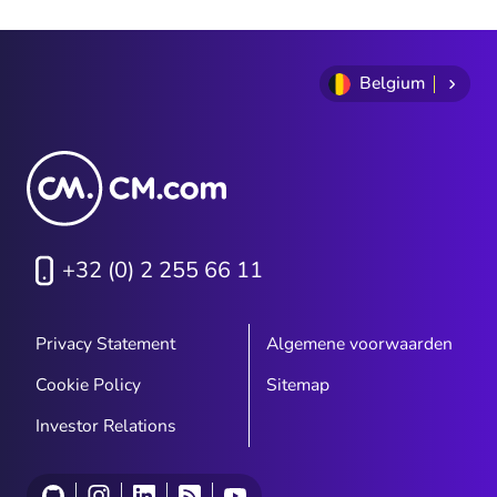
Belgium
+32 (0) 2 255 66 11
Privacy Statement
Algemene voorwaarden
Cookie Policy
Sitemap
Investor Relations