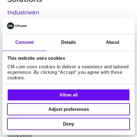
Industrieën
Financiële dienstverlening
Leisure & Travel
Logistiek & Transport
Consent
Details
About
Retail & E-commerce
Technologie & Media
This website uses cookies
Alle industrieën
CM.com uses cookies to deliver a seamless and tailored
experience. By clicking “Accept” you agree with these
Live-ervaringen
cookies.
Music & Live
Allow all
Musea & Parken
Sport
Adjust preferences
Klantenteams
Deny
Commerce
Marketing