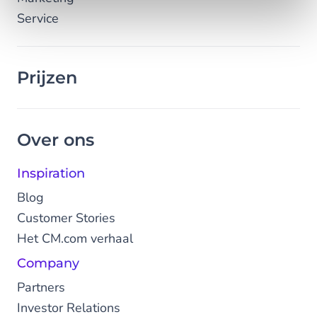
Service
Prijzen
Over ons
Inspiration
Blog
Customer Stories
Het CM.com verhaal
Company
Partners
Investor Relations