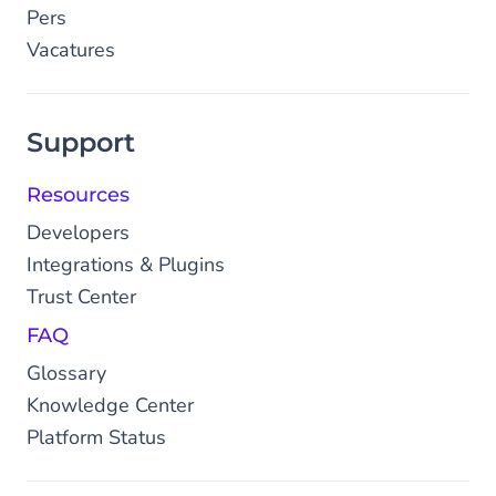
Pers
Vacatures
Support
Resources
Developers
Integrations & Plugins
Trust Center
FAQ
Glossary
Knowledge Center
Platform Status