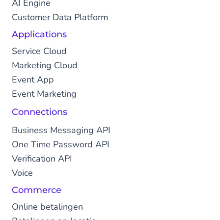
AI Engine
Customer Data Platform
Applications
Service Cloud
Marketing Cloud
Event App
Event Marketing
Connections
Business Messaging API
One Time Password API
Verification API
Voice
Commerce
Online betalingen