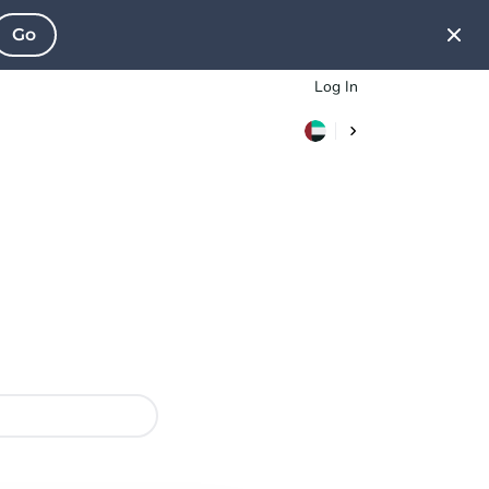
Go
Log In