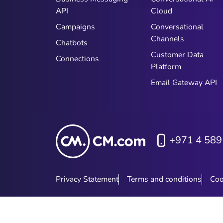
API
Cloud
Campaigns
Conversational
Channels
Chatbots
Customer Data
Connections
Platform
Email Gateway API
+971 4 589
Privacy Statement
Terms and conditions
Coo