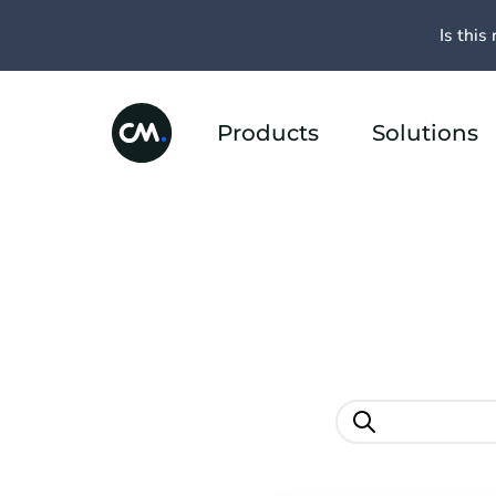
Is this 
Products
Solutions