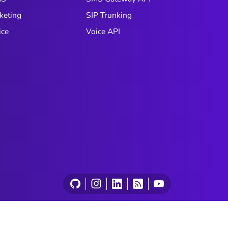
keting
SIP Trunking
ice
Voice API