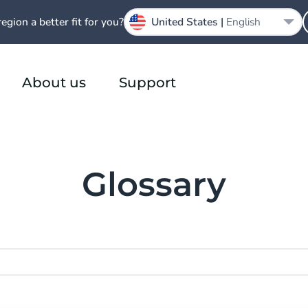
region a better fit for you?
United States |
English
About us
Support
Glossary