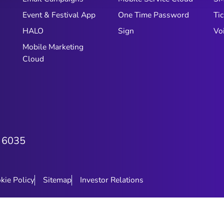
Event & Festival App
One Time Password
Tic
HALO
Sign
Vo
Mobile Marketing
Cloud
 6035
kie Policy
Sitemap
Investor Relations