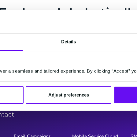
Explore alphabeticall
G
H
I
J
K
L
M
N
O
P
Q
Details
Y
Z
er a seamless and tailored experience. By clicking “Accept” yo
Adjust preferences
ntact
Email Campaigns
Mobile Service Cloud
S