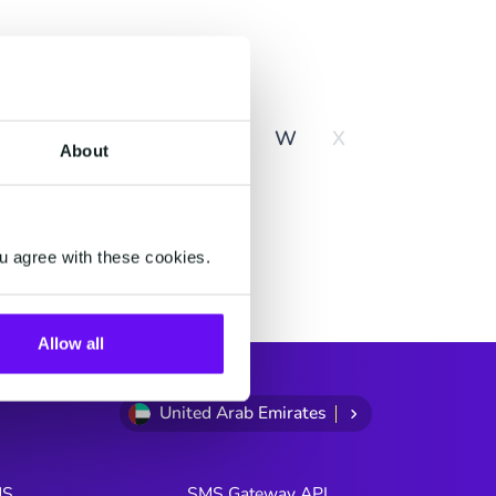
y
R
S
T
U
V
W
X
About
u agree with these cookies.
Allow all
United Arab Emirates
MS
SMS Gateway API