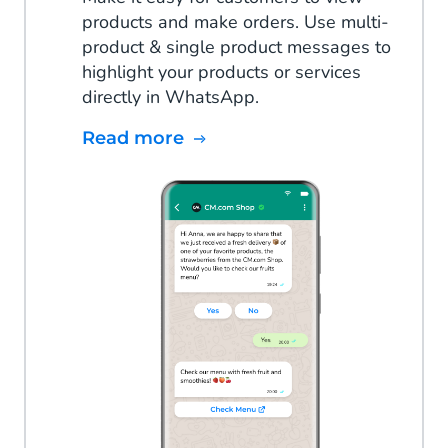
products and make orders. Use multi-
product & single product messages to
highlight your products or services
directly in WhatsApp.
Read more