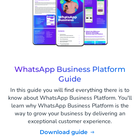
WhatsApp Business Platform
Guide
In this guide you will find everything there is to
know about WhatsApp Business Platform. You'll
learn why WhatsApp Business Platform is the
way to grow your business by delivering an
exceptional customer experience.
Download guide