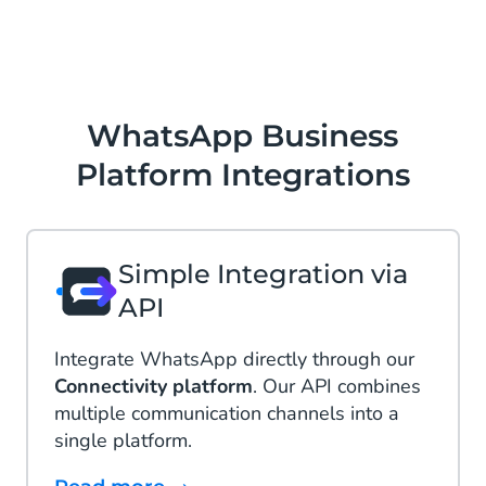
WhatsApp Business
Platform Integrations
Simple Integration via
API
Integrate WhatsApp directly through our
Connectivity platform
. Our API combines
multiple communication channels into a
single platform.