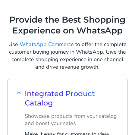
questions by implementing an FAQ
chatbot on WhatsApp. Help
Provide the Best Shopping
customers find the correct information
Experience on WhatsApp
and take the pressure off your
customer service team.
Use
WhatsApp Commerce
to offer the complete
Read more
customer buying journey in WhatsApp. Give the
complete shopping experience in one channel
and drive revenue growth.
Integrated Product
Catalog
Showcase products from your catalog
and boost your sales
Make it easy for customers to view