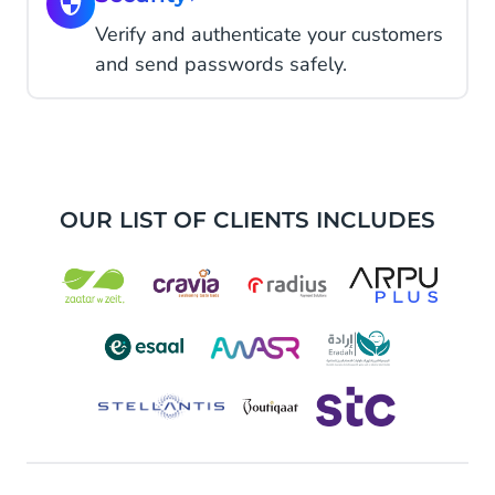
Verify and authenticate your customers
and send passwords safely.
OUR LIST OF CLIENTS INCLUDES