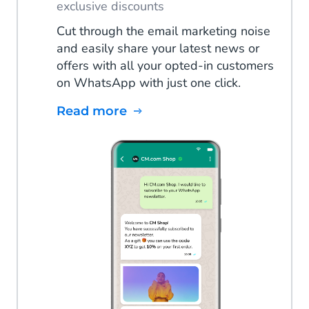
exclusive discounts
Cut through the email marketing noise
and easily share your latest news or
offers with all your opted-in customers
on WhatsApp with just one click.
Read more