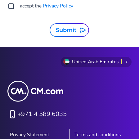
I accept the
Privacy Policy
Submit
United Arab Emirates
+971 4 589 6035
Privacy Statement
Terms and conditions