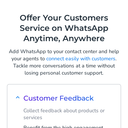
conversion via re-engagement
messages on WhatsApp. Let your
Offer Your Customers
customers rediscover their wish list
Service on WhatsApp
and make that sale.
Anytime, Anywhere
Read more
Add WhatsApp to your contact center and help
your agents to
connect easily with customers
.
Tackle more conversations at a time without
losing personal customer support.
Customer Feedback
Collect feedback about products or
services
Benefit from the high engagement