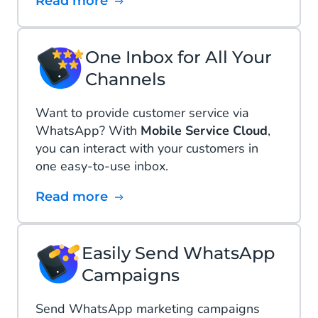
Read more
One Inbox for All Your
Channels
Want to provide customer service via
WhatsApp? With
Mobile Service Cloud
,
you can interact with your customers in
one easy-to-use inbox.
Read more
Easily Send WhatsApp
Campaigns
Send WhatsApp marketing campaigns