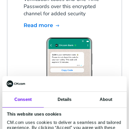
Passwords over this encrypted
channel for added security
Read more
Consent
Details
About
This website uses cookies
CM.com uses cookies to deliver a seamless and tailored
experience. By clicking “Accept” you agree with these