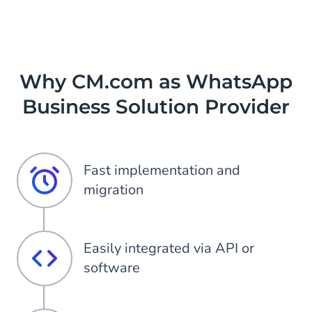
Why CM.com as WhatsApp
Business Solution Provider
Fast implementation and
migration
Easily integrated via API or
software