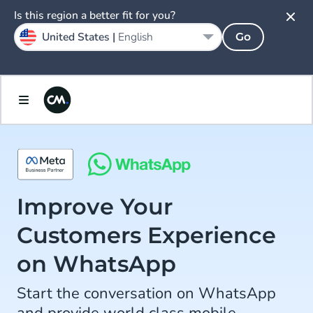
Is this region a better fit for you?
United States |
English
Go
Improve Your
Customers Experience
on WhatsApp
Start the conversation on WhatsApp