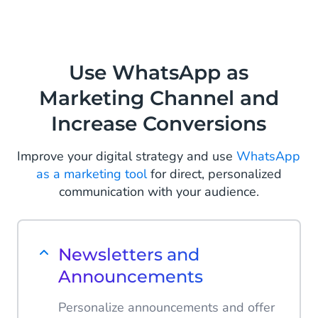
Use WhatsApp as
Marketing Channel and
Increase Conversions
Improve your digital strategy and use
WhatsApp
as a marketing tool
for direct, personalized
communication with your audience.
Newsletters and
Announcements
Personalize announcements and offer