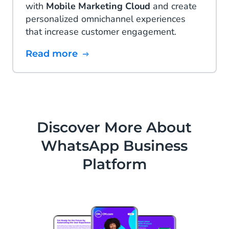
with
Mobile Marketing Cloud
and create
personalized omnichannel experiences
that increase customer engagement.
Read more
Discover More About
WhatsApp Business
Platform