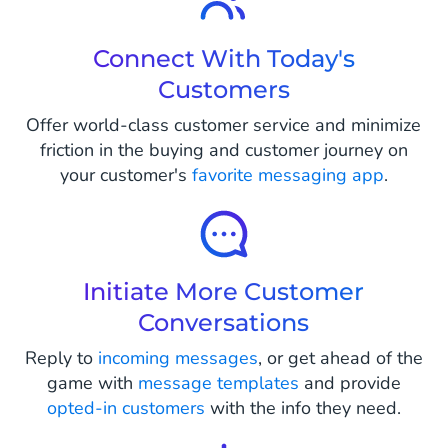
Connect With Today's
Customers
Offer world-class customer service and minimize
friction in the buying and customer journey on
your customer's
favorite messaging app
.
Initiate More Customer
Conversations
Reply to
incoming messages
, or get ahead of the
game with
message templates
and provide
opted-in customers
with the info they need.