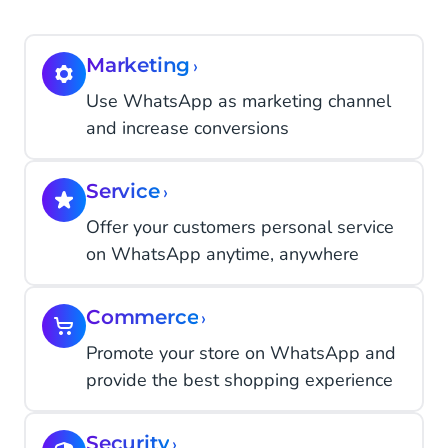
Marketing
›
Use WhatsApp as marketing channel
and increase conversions
Service
›
Offer your customers personal service
on WhatsApp anytime, anywhere
Commerce
›
Promote your store on WhatsApp and
provide the best shopping experience
Security
›