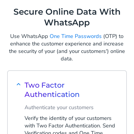
comprehensive and end-to-end
Secure Online Data With
shopping experience on a single chat
WhatsApp
screen.
Read more
Use WhatsApp
One Time Passwords
(OTP) to
enhance the customer experience and increase
the security of your (and your customers') online
data.
Two Factor
Authentication
Authenticate your customers
Verify the identity of your customers
with Two Factor Authentication. Send
Verification codes and One Time