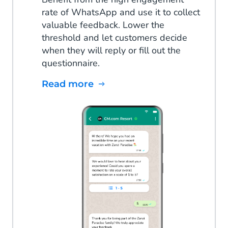
rate of WhatsApp and use it to collect
valuable feedback. Lower the
threshold and let customers decide
when they will reply or fill out the
questionnaire.
Read more