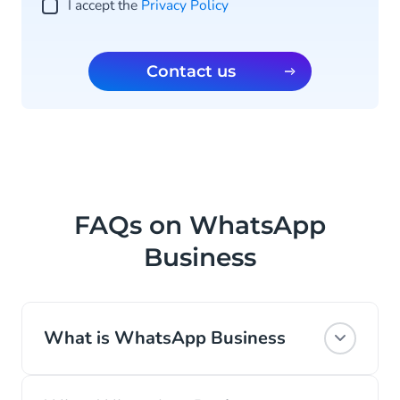
I accept the
Privacy Policy
Contact us
FAQs on WhatsApp
Business
What is WhatsApp Business
WhatsApp is the most popular global