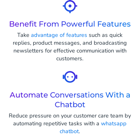
Benefit From Powerful Features
Take
advantage of features
such as quick
replies, product messages, and broadcasting
newsletters for effective communication with
customers.
Automate Conversations With a
Chatbot
Reduce pressure on your customer care team by
automating repetitive tasks with a
whatsapp
chatbot
.