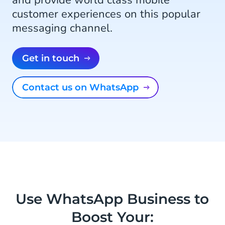
and provide world class mobile
customer experiences on this popular
messaging channel.
Get in touch
Contact us on WhatsApp
Use WhatsApp Business to
Boost Your: