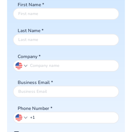
First Name
*
Last Name
*
Company
*
Business Email
*
Phone Number
*