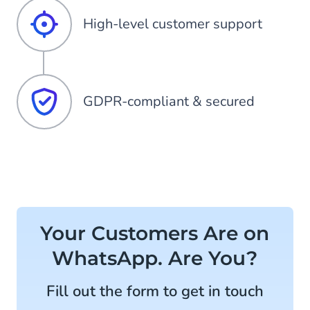
High-level customer support
GDPR-compliant & secured
Your Customers Are on
WhatsApp. Are You?
Fill out the form to get in touch