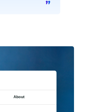
About