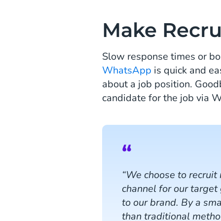
Make Recru
Slow response times or bor
WhatsApp
is quick and ea
about a job position. Good
candidate for the job via
“We choose to recruit
channel for our target
to our brand. By a sm
than traditional meth