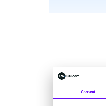
Consent