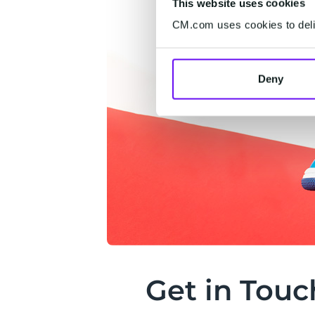
This website uses cookies
CM.com uses cookies to deliv
Deny
Get in Touc