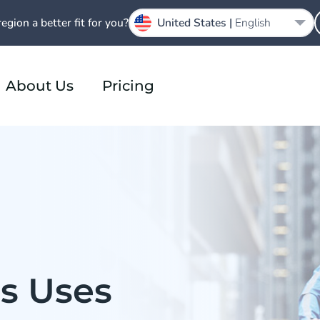
region a better fit for you?
United States |
English
About Us
Pricing
s Uses