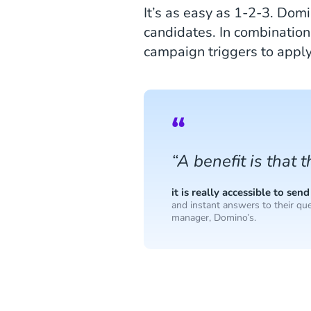
It’s as easy as 1-2-3. Dom
candidates. In combination
campaign triggers to appl
“A benefit is that 
it is really accessible to s
and instant answers to their que
manager, Domino’s.