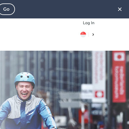
Go
Log In