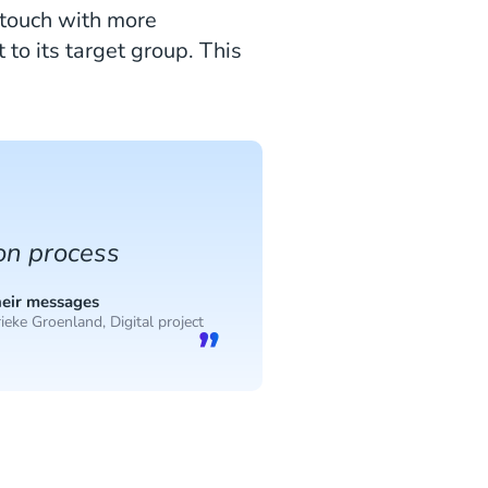
 touch with more
to its target group. This
ion process
heir messages
ieke Groenland, Digital project