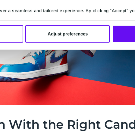
er a seamless and tailored experience. By clicking “Accept” yo
Adjust preferences
h With the Right Can