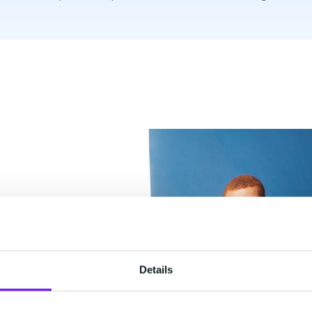
Details