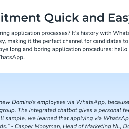
itment Quick and Eas
ing application processes? It's history with Wha
sy, making it the perfect channel for candidates to
bye long and boring application procedures; hello 
 WhatsApp.
 new Domino’s employees via WhatsApp, because i
 group. The integrated chatbot gives a personal f
all sample, we learned that applying via WhatsApp
ods.” - Casper Mooyman, Head of Marketing NL, D