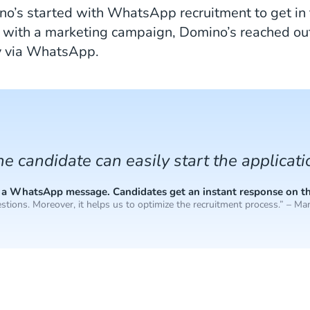
ino’s started with WhatsApp recruitment to get in
 with a marketing campaign, Domino’s reached out 
y via WhatsApp.
the candidate can easily start the applicat
end a WhatsApp message. Candidates get an instant response on t
stions. Moreover, it helps us to optimize the recruitment process.” – Mar