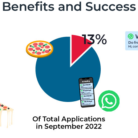
Benefits and Success