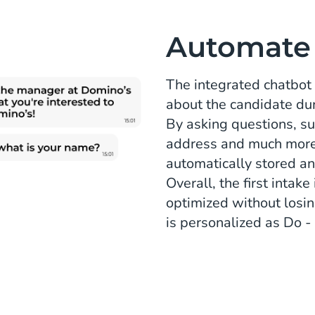
Automate t
The integrated chatbot 
about the candidate du
By asking questions, su
address and much more,
automatically stored an
Overall, the first inta
optimized without losi
is personalized as Do 