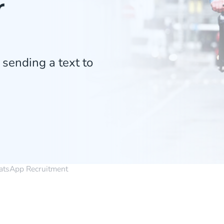
r
 sending a text to
tsApp Recruitment