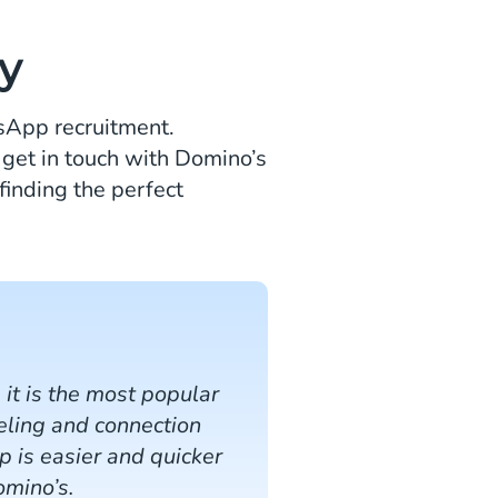
y
tsApp recruitment.
 get in touch with Domino’s
finding the perfect
t is the most popular
eeling and connection
 is easier and quicker
omino’s.