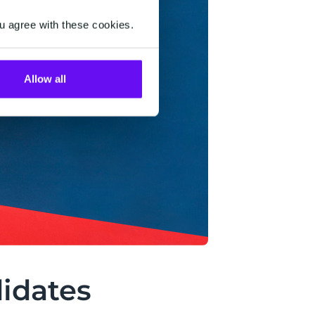
u agree with these cookies.
Allow all
didates