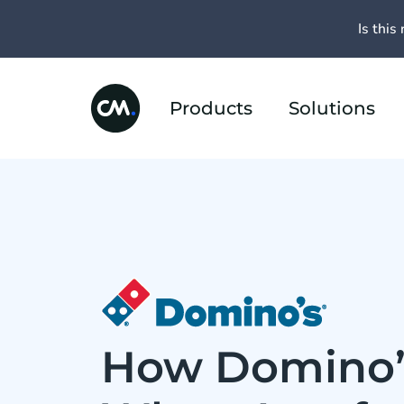
Is this 
Products
Solutions
How Domino’