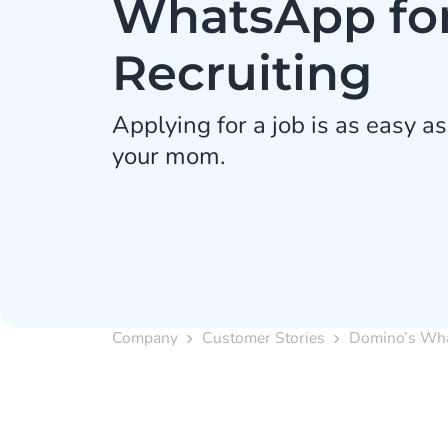
WhatsApp fo
Recruiting
Applying for a job is as easy as
your mom.
Company
Customer Stories
Domino’s Wha