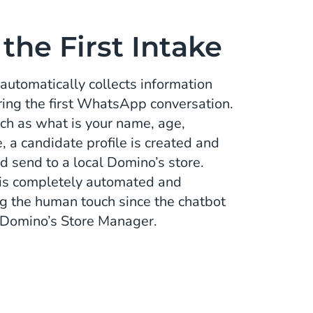
he First Intake
automatically collects information
ring the first WhatsApp conversation.
ch as what is your name, age,
 a candidate profile is created and
d send to a local Domino’s store.
ke is completely automated and
ng the human touch since the chatbot
- Domino’s Store Manager.