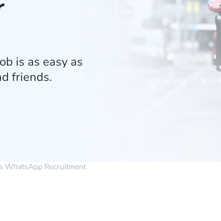
r
ob is as easy as
d friends.
s WhatsApp Recruitment