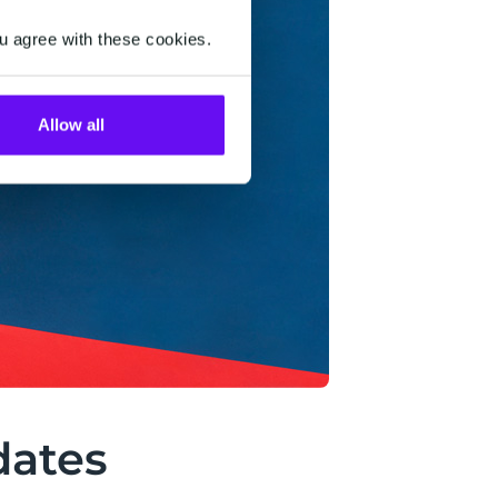
u agree with these cookies.
Allow all
dates