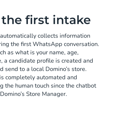
he first intake
automatically collects information
ring the first WhatsApp conversation.
ch as what is your name, age,
 a candidate profile is created and
d send to a local Domino’s store.
ke is completely automated and
ng the human touch since the chatbot
- Domino’s Store Manager.