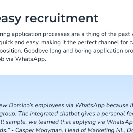
easy recruitment
ring application processes are a thing of the pa
quick and easy, making it the perfect channel for 
position. Goodbye long and boring application pro
job via WhatsApp.
new Domino’s employees via WhatsApp because it
 group. The integrated chatbot gives a personal f
all sample, we learned that applying via WhatsApp
ods.” - Casper Mooyman, Head of Marketing NL, D