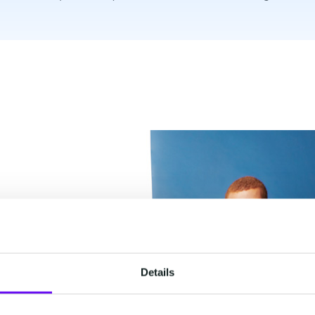
Details