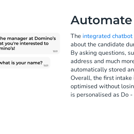
Automate t
The
integrated chatbot
about the candidate du
By asking questions, su
address and much more,
automatically stored an
Overall, the first inta
optimised without losi
is personalised as Do 