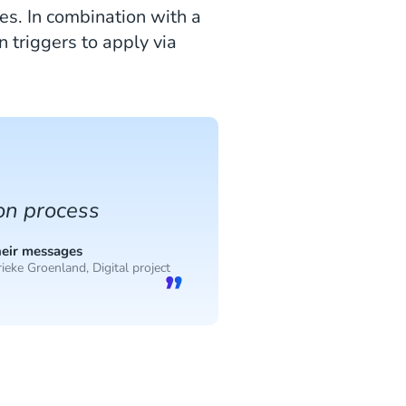
s. In combination with a
 triggers to apply via
ion process
heir messages
ieke Groenland, Digital project