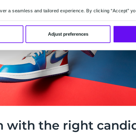
er a seamless and tailored experience. By clicking “Accept” yo
Adjust preferences
h with the right candi