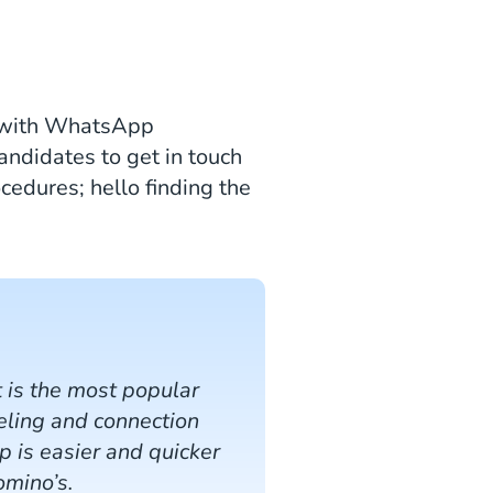
st with WhatsApp
candidates to get in touch
cedures; hello finding the
 is the most popular
eeling and connection
 is easier and quicker
omino’s.