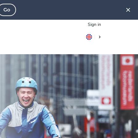
Go
Sign in