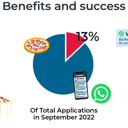
Benefits and success