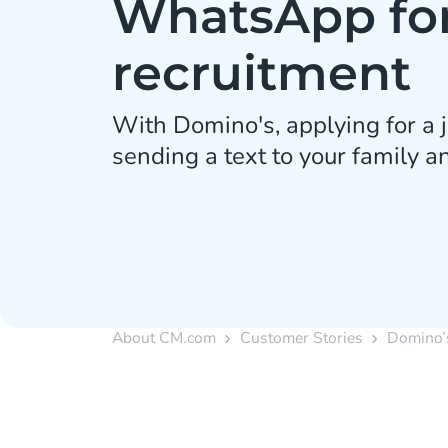
WhatsApp fo
recruitment
With Domino's, applying for a j
sending a text to your family an
About CM.com
Customer Stories
Domino’