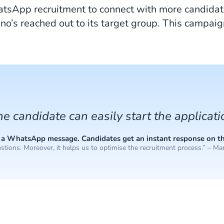
tsApp recruitment to connect with more candidate
’s reached out to its target group. This campaign
the candidate can easily start the applicat
end a WhatsApp message. Candidates get an instant response on t
stions. Moreover, it helps us to optimise the recruitment process.” – Mar