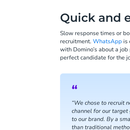
Quick and 
Slow response times or bo
recruitment.
WhatsApp
is 
with Domino’s about a job 
perfect candidate for the 
“We chose to recruit 
channel for our target
to our brand. By a sm
than traditional meth