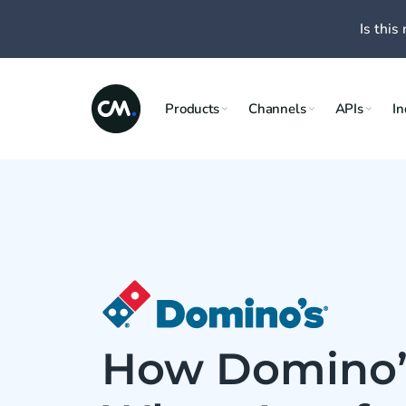
Is this 
Products
Channels
APIs
In
How Domino’