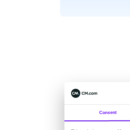
Consent