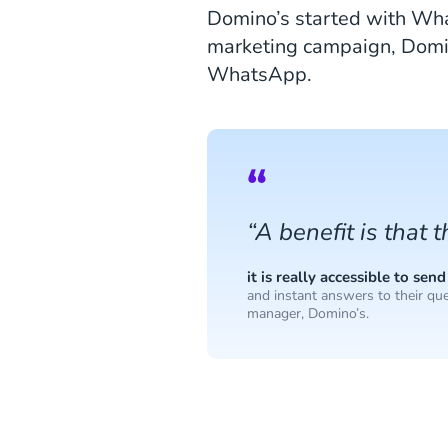
Domino’s started with Wha
marketing campaign, Domino
WhatsApp.
“A benefit is that 
it is really accessible to s
and instant answers to their que
manager, Domino’s.