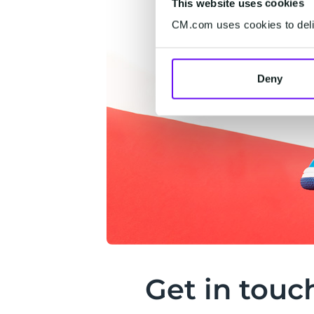
This website uses cookies
CM.com uses cookies to deliv
Deny
Get in touc