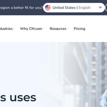
region a better fit for you?
United States |
English
dustries
Why CM.com
Resources
Pricing
s uses