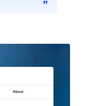
About