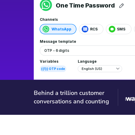
Behind a trillion customer
conversations and counting