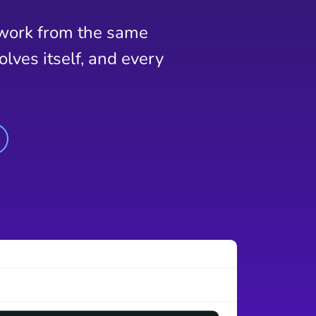
 work from the same
lves itself, and every