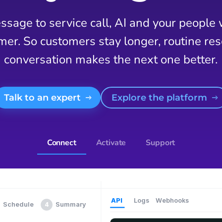
sage to service call, AI and your people
mer. So customers stay longer, routine reso
conversation makes the next one better.
Talk to an expert
Explore the platform
Connect
Activate
Support