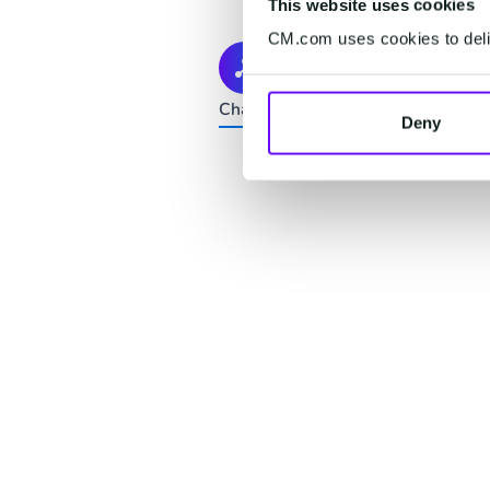
This website uses cookies
CM.com uses cookies to deliv
Connect
Channels change. Your customers d
Deny