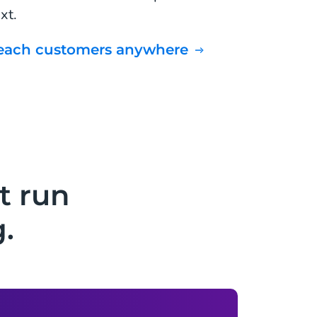
xt.
Reach customers anywhere
t run
.