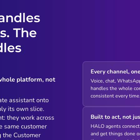
andles
s. The
dles
Every channel, one
whole platform, not
Voice, chat, WhatsAp
handles the whole con
consistent every time
ate assistant onto
ly its own slice.
Built to act, not ju
t: they work across
he same customer
HALO agents connect 
and get things done o
ng the Customer