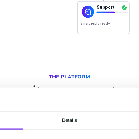
THE PLATFORM
ur suites, one custom
ry team that touches your customer. All of them r
t, so your people and your AI act on the same un
Details
 learns, the next can use. Start with one, keep t
already have, and add the rest as you grow.