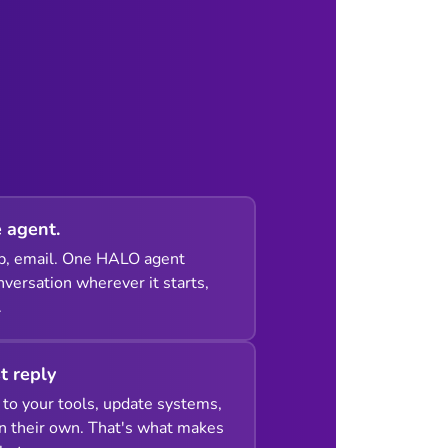
 agent.
p, email. One HALO agent
versation wherever it starts,
.
st reply
to your tools, update systems,
n their own. That's what makes