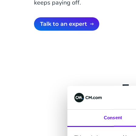
keeps paying off.
Talk to an expert
Fo
A suite for eve
customer contex
Consent
what one team