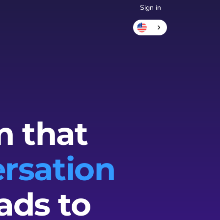
Sign in
m that
rsation
ads to