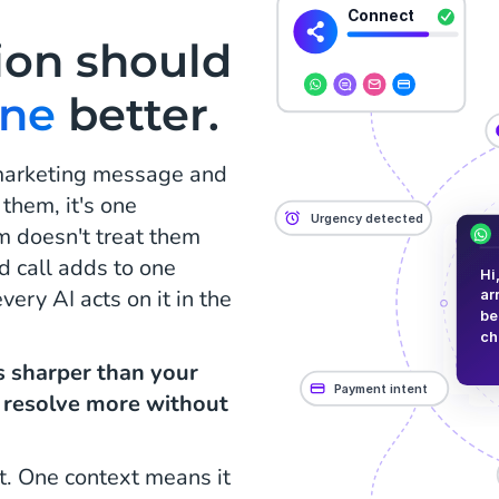
ion should
one
better.
 marketing message and
 them, it's one
m doesn't treat them
d call adds to one
ery AI acts on it in the
is sharper than your
, resolve more without
t. One context means it