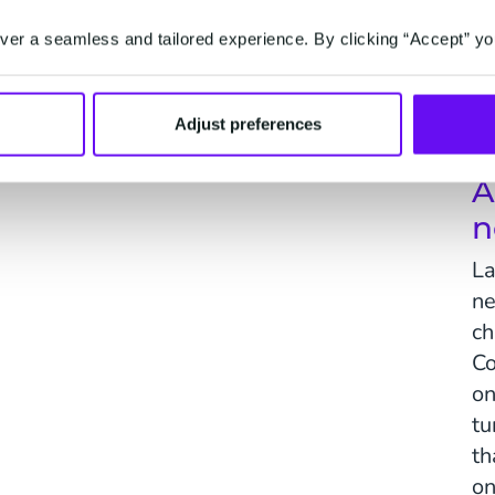
er a seamless and tailored experience. By clicking “Accept” yo
Activate
on't.
One-to-one marketing, driven by predictions.
Serv
Adjust preferences
A
n
La
ne
ch
Co
on
tu
th
on