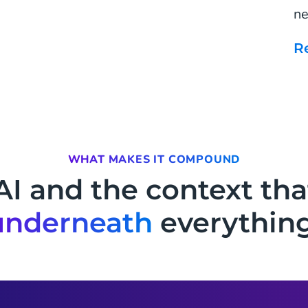
ne
WHAT MAKES IT COMPOUND
AI and the context tha
underneath
everything