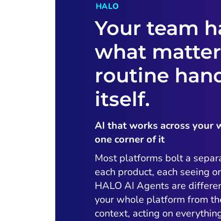
HALO
Your team h
what matter
routine han
itself.
AI that works across your 
one corner of it
Most platforms bolt a separ
each product, each seeing on
HALO AI Agents are differen
your whole platform from t
context, acting on everythi