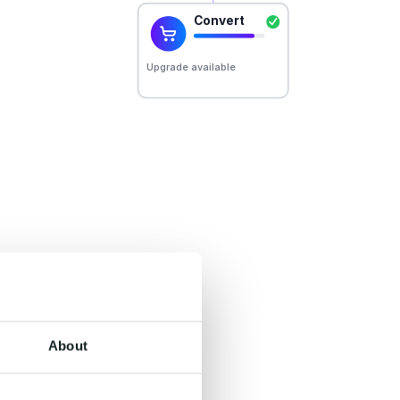
er.
un on one shared
derstanding, and
About
he systems you