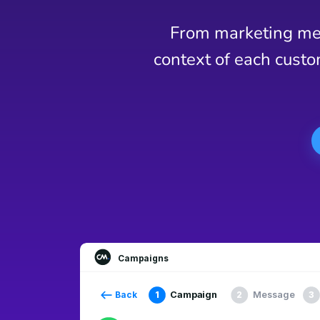
From marketing mes
context of each custo