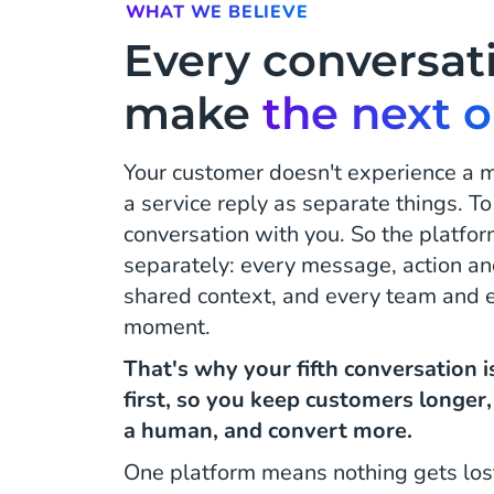
WHAT WE BELIEVE
Every conversat
make
the next 
Your customer doesn't experience a
a service reply as separate things. To
conversation with you. So the platfor
separately: every message, action an
shared context, and every team and ev
moment.
That's why your fifth conversation 
first, so you keep customers longer
a human, and convert more.
One platform means nothing gets los