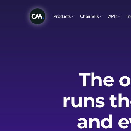
Products
Channels
APIs
In
The o
runs t
and e