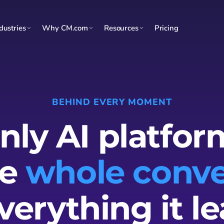
dustries
Why CM.com
Resources
Pricing
BEHIND EVERY MOMENT
nly AI platfor
he
whole conve
verything it le