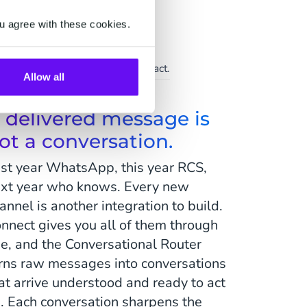
u agree with these cookies.
Support
ice at scale, the human touch intact.
Allow all
 delivered message is
ot a conversation.
st year WhatsApp, this year RCS,
xt year who knows. Every new
annel is another integration to build.
nnect gives you all of them through
e, and the Conversational Router
rns raw messages into conversations
at arrive understood and ready to act
. Each conversation sharpens the