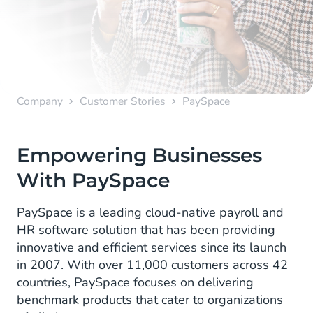
Company
Customer Stories
PaySpace
Empowering Businesses
With PaySpace
PaySpace is a leading cloud-native payroll and
HR software solution that has been providing
innovative and efficient services since its launch
in 2007. With over 11,000 customers across 42
countries, PaySpace focuses on delivering
benchmark products that cater to organizations