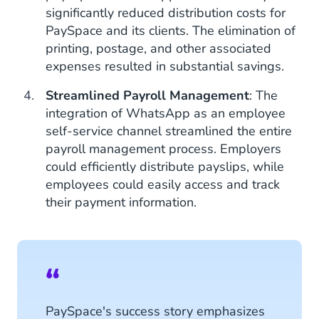
significantly reduced distribution costs for
PaySpace and its clients. The elimination of
printing, postage, and other associated
expenses resulted in substantial savings.
Streamlined Payroll Management
: The
integration of WhatsApp as an employee
self-service channel streamlined the entire
payroll management process. Employers
could efficiently distribute payslips, while
employees could easily access and track
their payment information.
PaySpace's success story emphasizes