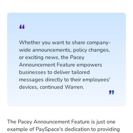
Whether you want to share company-
wide announcements, policy changes,
or exciting news, the Pacey
Announcement Feature empowers
businesses to deliver tailored
messages directly to their employees'
devices, continued Warren.
The Pacey Announcement Feature is just one
example of PaySpace's dedication to providing