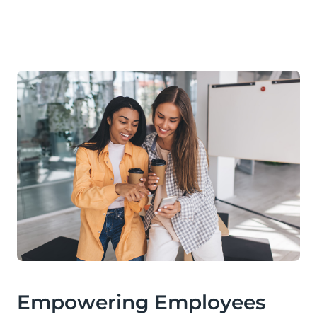
Empowering Employees