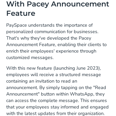
With Pacey Announcement
Feature
PaySpace understands the importance of
personalized communication for businesses.
That's why they've developed the Pacey
Announcement Feature, enabling their clients to
enrich their employees' experience through
customized messages.
With this new feature (launching June 2023),
employees will receive a structured message
containing an invitation to read an
announcement. By simply tapping on the "Read
Announcement" button within WhatsApp, they
can access the complete message. This ensures
that your employees stay informed and engaged
with the latest updates from their organization.