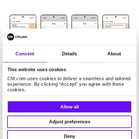
Consent
Details
About
This website uses cookies
CM.com uses cookies to deliver a seamless and tailored
experience. By clicking “Accept” you agree with these
cookies.
PaySpace's Success in
Allow all
Simplifying Payslip Access
Adjust preferences
The integration of PaySpace's software with the
WhatsApp Business Platform
brought significant
Deny