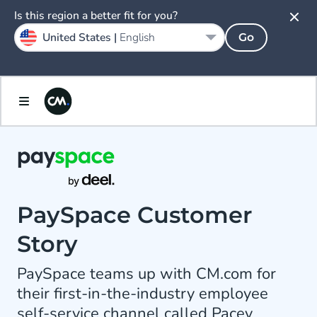
Is this region a better fit for you?
United States |
English
Go
PaySpace Customer
Story
PaySpace teams up with CM.com for
their first-in-the-industry employee
self-service channel called Pacey