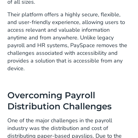
of all sizes.
Their platform offers a highly secure, flexible,
and user-friendly experience, allowing users to
access relevant and valuable information
anytime and from anywhere. Unlike legacy
payroll and HR systems, PaySpace removes the
challenges associated with accessibility and
provides a solution that is accessible from any
device.
Overcoming Payroll
Distribution Challenges
One of the major challenges in the payroll
industry was the distribution and cost of
distributing paper-based payslips. Due to the