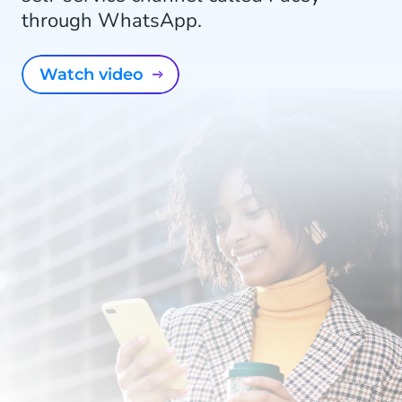
through WhatsApp.
Watch video