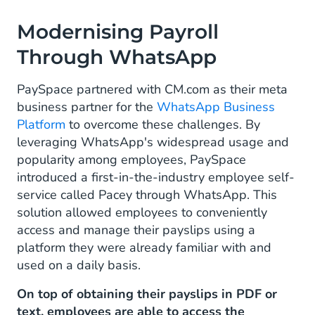
Modernising Payroll
Through WhatsApp
PaySpace partnered with CM.com as their meta
business partner for the
WhatsApp Business
Platform
to overcome these challenges. By
leveraging WhatsApp's widespread usage and
popularity among employees, PaySpace
introduced a first-in-the-industry employee self-
service called Pacey through WhatsApp. This
solution allowed employees to conveniently
access and manage their payslips using a
platform they were already familiar with and
used on a daily basis.
On top of obtaining their payslips in PDF or
text, employees are able to access the