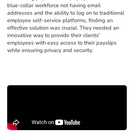
blue-collar workforce not having email
addresses and the ability to log on to traditional
employee self-service platforms, finding an
effective solution was crucial. They needed an
innovative way to provide their clients'
employees with easy access to their payslips
while ensuring privacy and security.