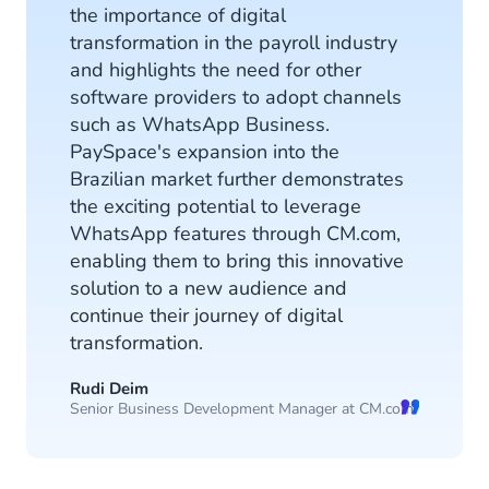
the importance of digital
transformation in the payroll industry
and highlights the need for other
software providers to adopt channels
such as WhatsApp Business.
PaySpace's expansion into the
Brazilian market further demonstrates
the exciting potential to leverage
WhatsApp features through CM.com,
enabling them to bring this innovative
solution to a new audience and
continue their journey of digital
transformation.
Rudi Deim
Senior Business Development Manager at CM.com.