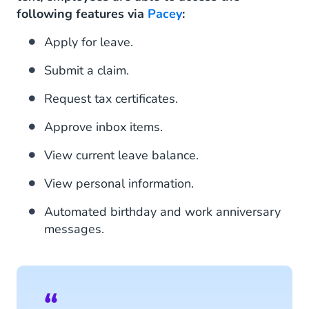
following features via
Pacey
:
Apply for leave.
Submit a claim.
Request tax certificates.
Approve inbox items.
View current leave balance.
View personal information.
Automated birthday and work anniversary
messages.