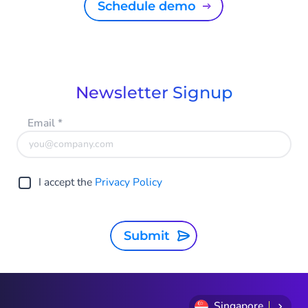
Schedule demo
Newsletter Signup
Email
*
I accept the
Privacy Policy
Submit
Singapore