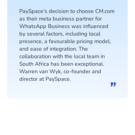
PaySpace's decision to choose CM.com
as their meta business partner for
WhatsApp Business was influenced
by several factors, including local
presence, a favourable pricing model,
and ease of integration. The
collaboration with the local team in
South Africa has been exceptional.
Warren van Wyk, co-founder and
director at PaySpace.