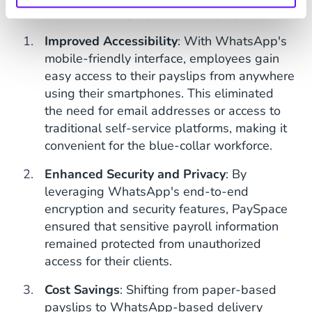
benefits to both employers and employees.
Improved Accessibility
: With WhatsApp's
mobile-friendly interface, employees gain
easy access to their payslips from anywhere
using their smartphones. This eliminated
the need for email addresses or access to
traditional self-service platforms, making it
convenient for the blue-collar workforce.
Enhanced Security and Privacy
: By
leveraging WhatsApp's end-to-end
encryption and security features, PaySpace
ensured that sensitive payroll information
remained protected from unauthorized
access for their clients.
Cost Savings
: Shifting from paper-based
payslips to WhatsApp-based delivery