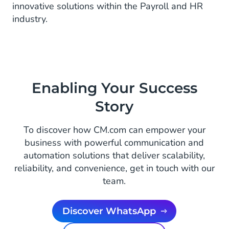
innovative solutions within the Payroll and HR
industry.
Enabling Your Success
Story
To discover how CM.com can empower your
business with powerful communication and
automation solutions that deliver scalability,
reliability, and convenience, get in touch with our
team.
Discover WhatsApp