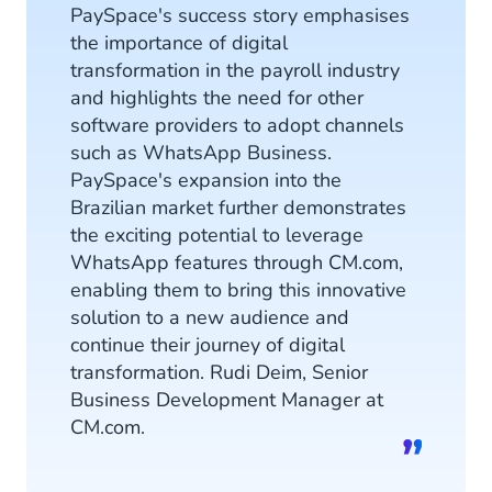
PaySpace's success story emphasises
the importance of digital
transformation in the payroll industry
and highlights the need for other
software providers to adopt channels
such as WhatsApp Business.
PaySpace's expansion into the
Brazilian market further demonstrates
the exciting potential to leverage
WhatsApp features through CM.com,
enabling them to bring this innovative
solution to a new audience and
continue their journey of digital
transformation. Rudi Deim, Senior
Business Development Manager at
CM.com.