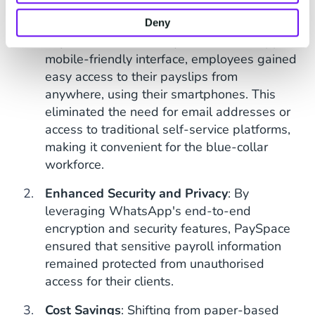
benefits to both employers and employees.
Deny
Improved Accessibility
: With WhatsApp's
mobile-friendly interface, employees gained
easy access to their payslips from
anywhere, using their smartphones. This
eliminated the need for email addresses or
access to traditional self-service platforms,
making it convenient for the blue-collar
workforce.
Enhanced Security and Privacy
: By
leveraging WhatsApp's end-to-end
encryption and security features, PaySpace
ensured that sensitive payroll information
remained protected from unauthorised
access for their clients.
Cost Savings
: Shifting from paper-based