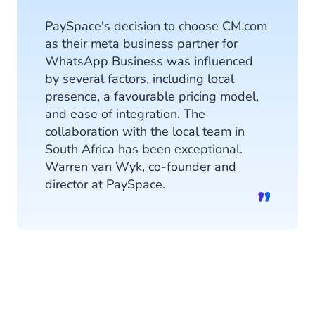
PaySpace's decision to choose CM.com
as their meta business partner for
WhatsApp Business was influenced
by several factors, including local
presence, a favourable pricing model,
and ease of integration. The
collaboration with the local team in
South Africa has been exceptional.
Warren van Wyk, co-founder and
director at PaySpace.