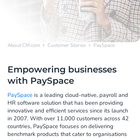
About CM.com
Customer Stories
PaySpace
Empowering businesses
with PaySpace
PaySpace
is a leading cloud-native, payroll and
HR software solution that has been providing
innovative and efficient services since its launch
in 2007. With over 11,000 customers across 42
countries, PaySpace focuses on delivering
benchmark products that cater to organisations