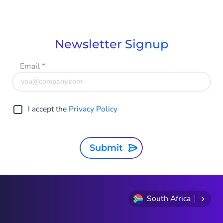
Newsletter Signup
Email
*
I accept the
Privacy Policy
Submit
South Africa