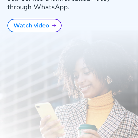
through WhatsApp.
Watch video