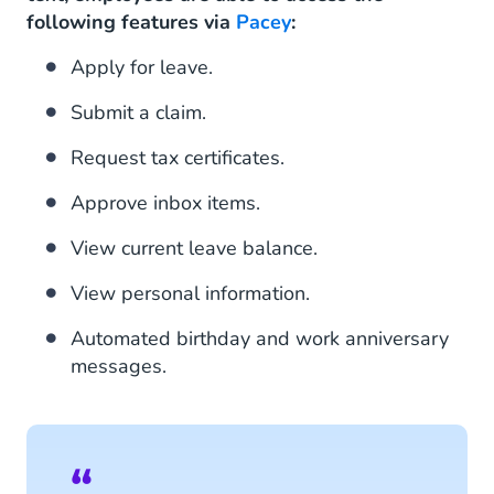
following features via
Pacey
:
Apply for leave.
Submit a claim.
Request tax certificates.
Approve inbox items.
View current leave balance.
View personal information.
Automated birthday and work anniversary
messages.