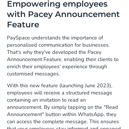
Empowering employees
with Pacey Announcement
Feature
PaySpace understands the importance of
personalised communication for businesses.
That's why they've developed the Pacey
Announcement Feature, enabling their clients to
enrich their employees' experience through
customised messages.
With this new feature (launching June 2023),
employees will receive a structured message
containing an invitation to read an
announcement. By simply tapping on the "Read
Announcement" button within WhatsApp, they
can access the complete message. This ensures
that your employees stay informed and engaged