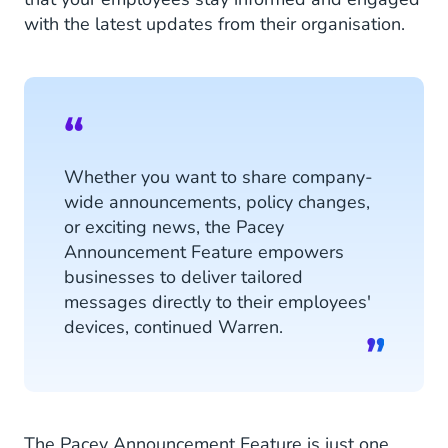
with the latest updates from their organisation.
Whether you want to share company-
wide announcements, policy changes,
or exciting news, the Pacey
Announcement Feature empowers
businesses to deliver tailored
messages directly to their employees'
devices, continued Warren.
The Pacey Announcement Feature is just one