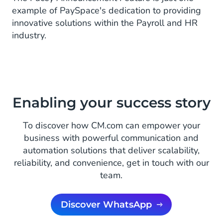
example of PaySpace's dedication to providing
innovative solutions within the Payroll and HR
industry.
Enabling your success story
To discover how CM.com can empower your
business with powerful communication and
automation solutions that deliver scalability,
reliability, and convenience, get in touch with our
team.
Discover WhatsApp