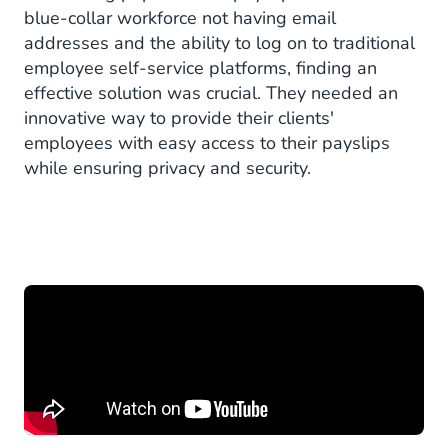
blue-collar workforce not having email
addresses and the ability to log on to traditional
employee self-service platforms, finding an
effective solution was crucial. They needed an
innovative way to provide their clients'
employees with easy access to their payslips
while ensuring privacy and security.