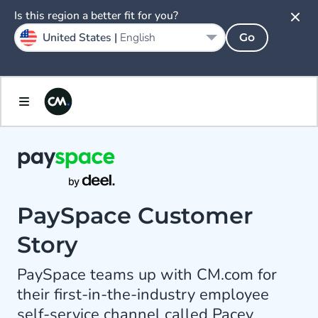
Is this region a better fit for you?
United States |
English
Go
PaySpace Customer
Story
PaySpace teams up with CM.com for
their first-in-the-industry employee
self-service channel called Pacey