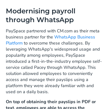
Modernising payroll
through WhatsApp
PaySpace partnered with CM.com as their meta
business partner for the
WhatsApp Business
Platform
to overcome these challenges. By
leveraging WhatsApp's widespread usage and
popularity among employees, PaySpace
introduced a first-in-the-industry employee self-
service called Pacey through WhatsApp. This
solution allowed employees to conveniently
access and manage their payslips using a
platform they were already familiar with and
used on a daily basis.
On top of obtaining their payslips in PDF or
text, employees are able to access the