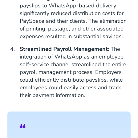
payslips to WhatsApp-based delivery
significantly reduced distribution costs for
PaySpace and their clients. The elimination
of printing, postage, and other associated
expenses resulted in substantial savings.
Streamlined Payroll Management
: The
integration of WhatsApp as an employee
self-service channel streamlined the entire
payroll management process. Employers
could efficiently distribute payslips, while
employees could easily access and track
their payment information.