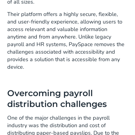
of all sizes.
Their platform offers a highly secure, flexible,
and user-friendly experience, allowing users to
access relevant and valuable information
anytime and from anywhere. Unlike legacy
payroll and HR systems, PaySpace removes the
challenges associated with accessibility and
provides a solution that is accessible from any
device.
Overcoming payroll
distribution challenges
One of the major challenges in the payroll
industry was the distribution and cost of
distributing paper-based payslips. Due to the