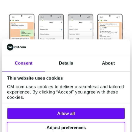
Consent
Details
About
This website uses cookies
CM.com uses cookies to deliver a seamless and tailored
experience. By clicking “Accept” you agree with these
PaySpace's success in
cookies.
simplifying payslip access
Allow all
The integration of PaySpace's software with the
Adjust preferences
WhatsApp Business Platform
brought significant