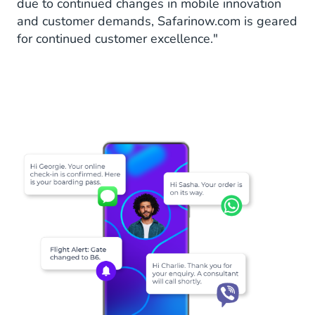
due to continued changes in mobile innovation
and customer demands, Safarinow.com is geared
for continued customer excellence."