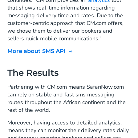
continues. "CM.com provides an
analytics
tool
that shows real-time information regarding
messaging delivery time and rates. Due to the
customer-centric approach that CM.com offers,
we chose them to deliver our bookers and
sellers quick mobile communications."
More about SMS API
The Results
Partnering with CM.com means SafariNow.com
can rely on stable and fast sms messaging
routes throughout the African continent and the
rest of the world.
Moreover, having access to detailed analytics,
means they can monitor their delivery rates daily