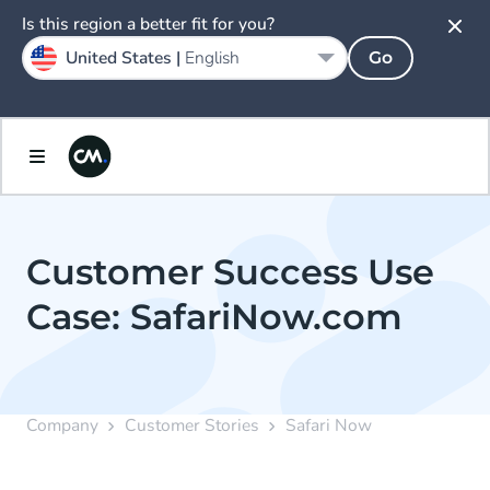
Is this region a better fit for you?
United States |
English
Go
Customer Success Use
Case: SafariNow.com
Company
Customer Stories
Safari Now