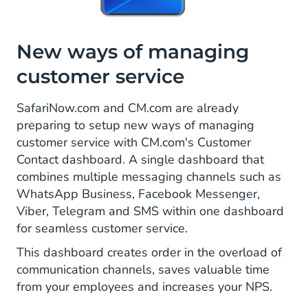
New ways of managing
customer service
SafariNow.com and CM.com are already
preparing to setup new ways of managing
customer service with CM.com's Customer
Contact dashboard. A single dashboard that
combines multiple messaging channels such as
WhatsApp Business, Facebook Messenger,
Viber, Telegram and SMS within one dashboard
for seamless customer service.
This dashboard creates order in the overload of
communication channels, saves valuable time
from your employees and increases your NPS.