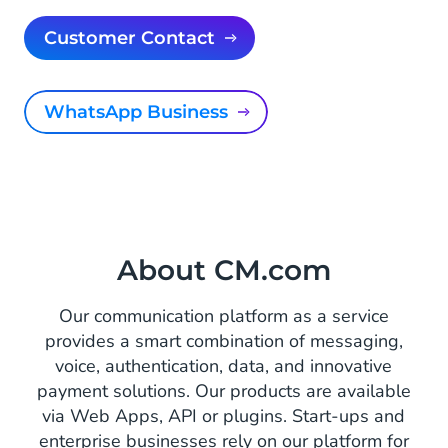
Customer Contact
WhatsApp Business
About CM.com
Our communication platform as a service
provides a smart combination of messaging,
voice, authentication, data, and innovative
payment solutions. Our products are available
via Web Apps, API or plugins. Start-ups and
enterprise businesses rely on our platform for