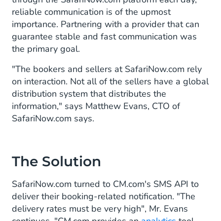
reliable communication is of the upmost
importance. Partnering with a provider that can
guarantee stable and fast communication was
the primary goal.
"The bookers and sellers at SafariNow.com rely
on interaction. Not all of the sellers have a global
distribution system that distributes the
information," says Matthew Evans, CTO of
SafariNow.com says.
The Solution
SafariNow.com turned to CM.com's SMS API to
deliver their booking-related notification. "The
delivery rates must be very high", Mr. Evans