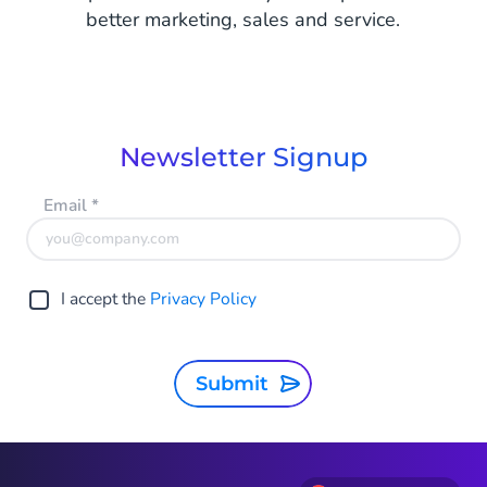
better marketing, sales and service.
Newsletter Signup
Email
*
I accept the
Privacy Policy
Submit