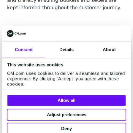
and thereby ensuring bookers and sellers are
kept informed throughout the customer journey.
Consent
Details
About
This website uses cookies
CM.com uses cookies to deliver a seamless and tailored
experience. By clicking “Accept” you agree with these
cookies.
Allow all
Adjust preferences
Deny