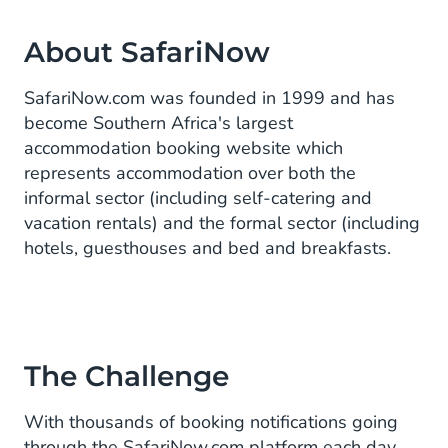
About SafariNow
SafariNow.com was founded in 1999 and has
become Southern Africa's largest
accommodation booking website which
represents accommodation over both the
informal sector (including self-catering and
vacation rentals) and the formal sector (including
hotels, guesthouses and bed and breakfasts.
The Challenge
With thousands of booking notifications going
through the SafariNow.com platform each day,