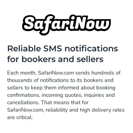
Reliable SMS notifications
for bookers and sellers
Each month, SafariNow.com sends hundreds of
thousands of notifications to its bookers and
sellers to keep them informed about booking
confirmations, incoming quotes, inquiries and
cancellations. That means that for
SafariNow.com, reliability and high delivery rates
are critical.