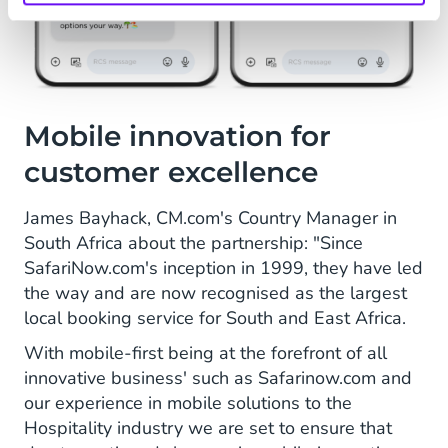
Mobile innovation for
customer excellence
James Bayhack, CM.com's Country Manager in
South Africa about the partnership: "Since
SafariNow.com's inception in 1999, they have led
the way and are now recognised as the largest
local booking service for South and East Africa.
With mobile-first being at the forefront of all
innovative business' such as Safarinow.com and
our experience in mobile solutions to the
Hospitality industry we are set to ensure that