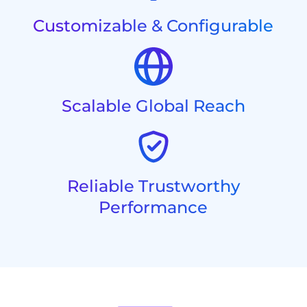
Customizable & Configurable
Scalable Global Reach
Reliable Trustworthy
Performance