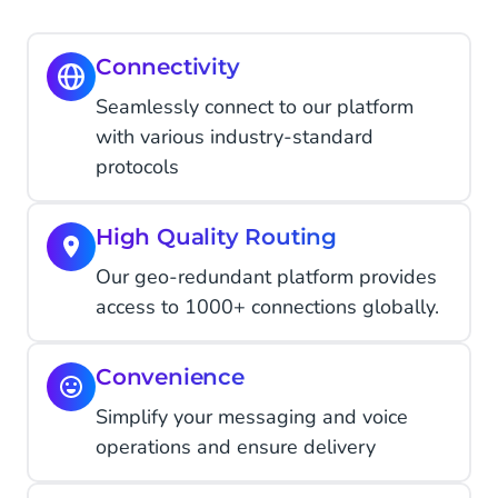
Connectivity
Seamlessly connect to our platform
with various industry-standard
protocols
High Quality Routing
Our geo-redundant platform provides
access to 1000+ connections globally.
Convenience
Simplify your messaging and voice
operations and ensure delivery