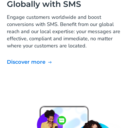
Globally with SMS
Engage customers worldwide and boost
conversions with SMS. Benefit from our global
reach and our local expertise: your messages are
effective, compliant and immediate, no matter
where your customers are located.
Discover more