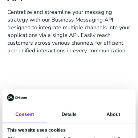
Centralize and streamline your messaging
strategy with our Business Messaging API,
designed to integrate multiple channels into your
applications via a single API. Easily reach
customers across various channels for efficient
and unified interactions in every communication.
ONE API TO RULE THEM ALL
Consent
Details
About
This website uses cookies