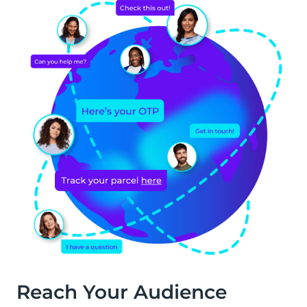
Reach Your Audience