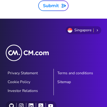
Submit
Singapore
Privacy Statement
Terms and conditions
Cookie Policy
Sitemap
Investor Relations