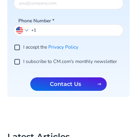
Phone Number
*
I accept the
Privacy Po licy
I subscribe to CM.com's monthly newsletter
Contact Us
Latest Articles