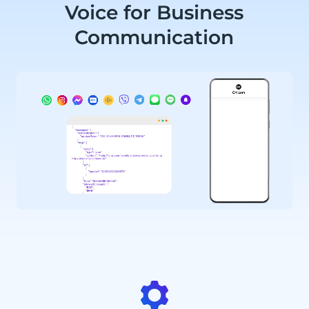
Voice for Business
Communication