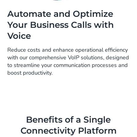
Automate and Optimize
Your Business Calls with
Voice
Reduce costs and enhance operational efficiency
with our comprehensive VoIP solutions, designed
to streamline your communication processes and
boost productivity.
Benefits of a Single
Connectivity Platform