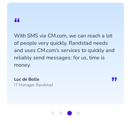
“
With SMS via CM.com, we can reach a lot
of people very quickly. Randstad needs
and uses CM.com’s services to quickly and
reliably send messages: for us, time is
money.
”
Luc de Bolle
IT Manager Randstad
Item
3