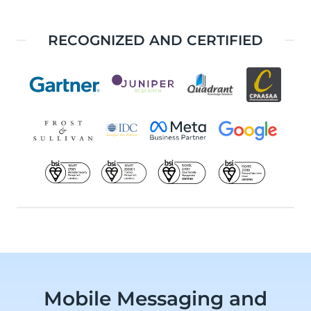
RECOGNIZED AND CERTIFIED
Mobile Messaging and