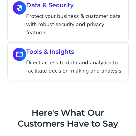
Data & Security
Protect your business & customer data
with robust security and privacy
features
Tools & Insights
Direct access to data and analytics to
facilitate decision-making and analysis
Here's What Our
Customers Have to Say