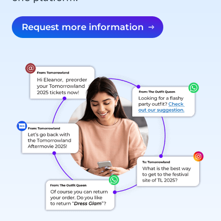
Request more information