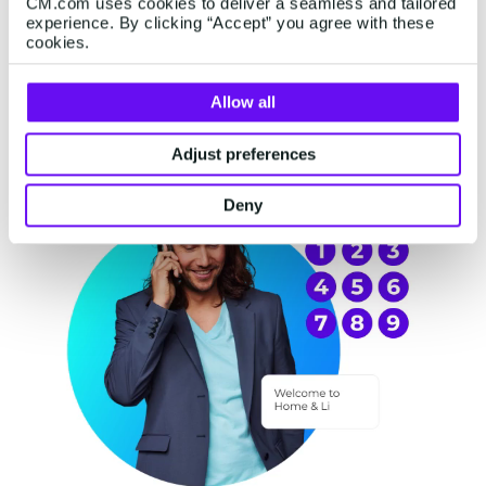
CM.com uses cookies to deliver a seamless and tailored
experience. By clicking “Accept” you agree with these
cookies.
Allow all
Adjust preferences
Deny