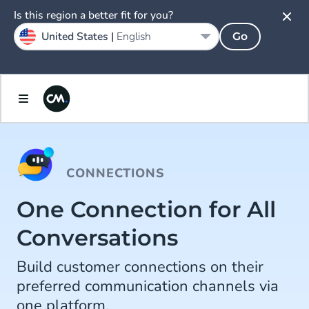
Is this region a better fit for you?
United States |
English
Go
CONNECTIONS
One Connection for All
Conversations
Build customer connections on their
preferred communication channels via
one platform.