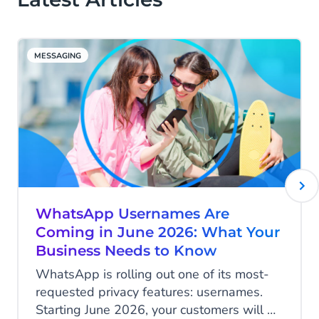
MESSAGING
WhatsApp Usernames Are
Coming in June 2026: What Your
Business Needs to Know
WhatsApp is rolling out one of its most-
requested privacy features: usernames.
Starting June 2026, your customers will be