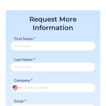
of
4
Request More
Information
First Name
*
Last Name
*
Company
*
Email
*