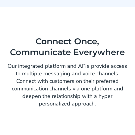
Connect Once,
Communicate Everywhere
Our integrated platform and APIs provide access
to multiple messaging and voice channels.
Connect with customers on their preferred
communication channels via one platform and
deepen the relationship with a hyper
personalized approach.