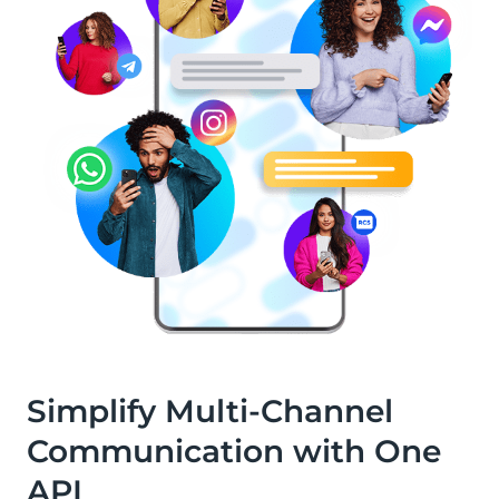
Simplify Multi-Channel
Communication with One
API