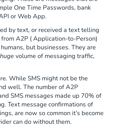
example One Time Passwords, bank
f API or Web App.
ed by text, or received a text telling
d from A2P ( Application-to-Person)
 humans, but businesses. They are
a
huge
volume of messaging traffic,
are. While SMS might not be the
 and well. The number of A2P
 and SMS messages made up 70% of
ng. Text message confirmations of
okings, are now so common it’s become
ider can do without them.