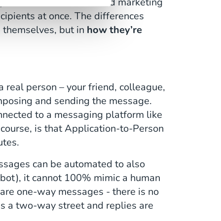
used for commercial and marketing
cipients at once. The differences
 themselves, but in
how they’re
s a real person – your friend, colleague,
omposing and sending the message.
onnected to a messaging platform like
ourse, is that Application-to-Person
utes.
ssages can be automated to also
tbot), it cannot 100% mimic a human
are one-way messages - there is no
is a two-way street and replies are