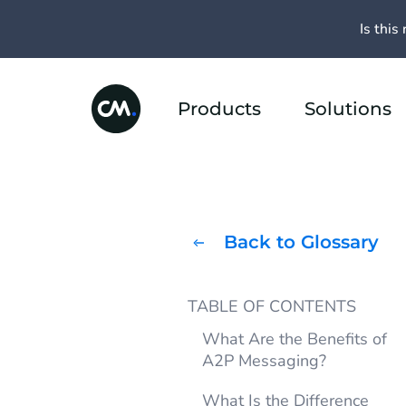
Is this 
Products
Solutions
Back to Glossary
TABLE OF CONTENTS
What Are the Benefits of
A2P Messaging?
What Is the Difference