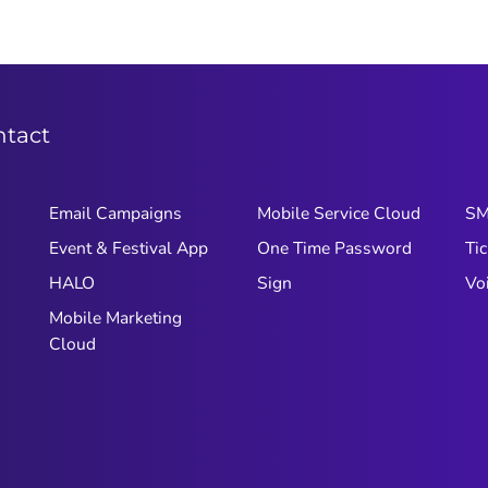
ntact
Email Campaigns
Mobile Service Cloud
S
Event & Festival App
One Time Password
Tic
HALO
Sign
Vo
Mobile Marketing
Cloud