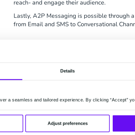
reach- and engage their audience.
Lastly, A2P Messaging is possible through a
from Email and SMS to Conversational Chann
What Is the Differ
A2P and P2P Mess
Details
P2P Messaging stands for Person-to-Perso
means Application-to-Person Messaging. Th
two is that P2P messages are one-on-one m
er a seamless and tailored experience. By clicking “Accept” yo
while A2P messages are automated messages
software.
Adjust preferences
P2P messages are personal messages, where