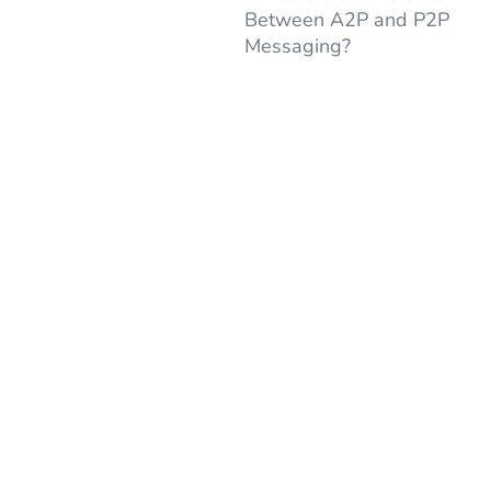
Between A2P and P2P
Messaging?