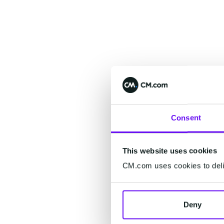
Consent
This website uses cookies
CM.com uses cookies to deliv
Deny