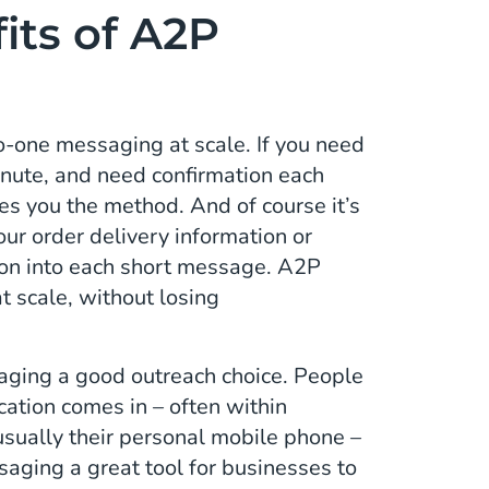
its of A2P
one messaging at scale. If you need
inute, and need confirmation each
 you the method. And of course it’s
ur order delivery information or
tion into each short message. A2P
 scale, without losing
aging a good outreach choice. People
cation comes in – often within
 usually their personal mobile phone –
aging a great tool for businesses to