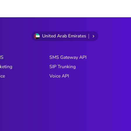
United Arab Emirates
MS
SMS Gateway API
keting
SIP Trunking
ice
Voice API