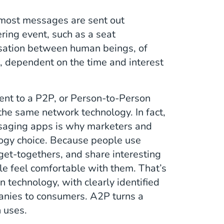
 most messages are sent out
ring event, such as a seat
rsation between human beings, of
s, dependent on the time and interest
ent to a P2P, or Person-to-Person
he same network technology. In fact,
ssaging apps is why marketers and
logy choice. Because people use
 get-togethers, and share interesting
le feel comfortable with them. That’s
n technology, with clearly identified
anies to consumers. A2P turns a
n uses.