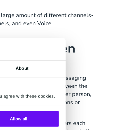
 large amount of different channels-
els, and even Voice.
ence Between
aging?
About
n Messaging, and A2P Messaging
e biggest difference between the
essages send from another person,
u agree with these cookies.
 send out via applications or
Allow all
 a person manually enters each