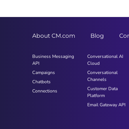
About CM.com
Blog
Co
Business Messaging
Conversational AI
API
Cloud
Campaigns
Conversational
Channels
Chatbots
Customer Data
Connections
Platform
Email Gateway API