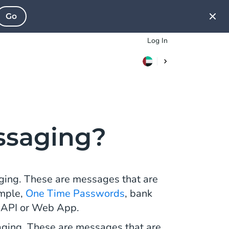
Go
Log In
ssaging?
ging. These are messages that are
ample,
One Time Passwords
, bank
f API or Web App.
ging. These are messages that are