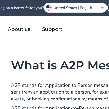
region a better fit for you?
United States |
English
About us
Support
What is A2P Me
A2P stands for Application to Person messa
sent from an application to a person, for ex
alerts, or booking confirmations by means o
A2P stands for Application-to-Person messa