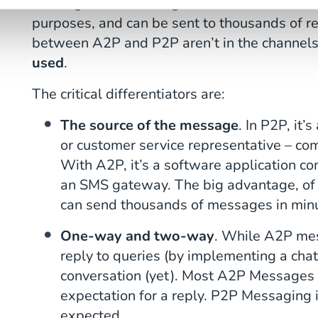
message. A2P messages are more commonly 
purposes, and can be sent to thousands of re
between A2P and P2P aren’t in the channels
used
.
The critical differentiators are:
The source of the message
. In P2P, it’
or customer service representative – c
With A2P, it’s a software application c
an SMS gateway. The big advantage, of c
can send thousands of messages in min
One-way and two-way
. While A2P me
reply to queries (by implementing a cha
conversation (yet). Most A2P Messages 
expectation for a reply. P2P Messaging 
expected.