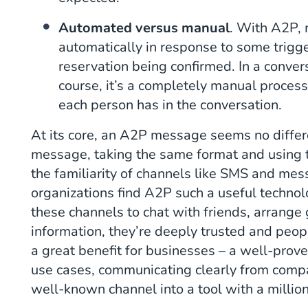
Automated versus manual
. With A2P,
automatically in response to some trigge
reservation being confirmed. In a conve
course, it’s a completely manual proces
each person has in the conversation.
At its core, an A2P message seems no differ
message, taking the same format and using t
the familiarity of channels like SMS and me
organizations find A2P such a useful techno
these channels to chat with friends, arrange
information, they’re deeply trusted and peop
a great benefit for businesses – a well-prove
use cases, communicating clearly from comp
well-known channel into a tool with a millio