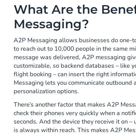
What Are the Benef
Messaging?
A2P Messaging allows businesses do one-to-
to reach out to 10,000 people in the same m
message was delivered, A2P messaging gives
customizable, so backend databases – like yo
flight booking – can insert the right informa
Messaging lets you communicate outbound at
personalization options.
There’s another factor that makes A2P Mess
check their phones very quickly when a notifi
seconds. And the device they receive it on –
is always within reach. This makes A2P Mess