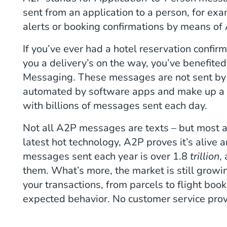
sent from an application to a person, for 
alerts or booking confirmations by means o
If you’ve ever had a hotel reservation confirm
you a delivery’s on the way, you’ve benefite
Messaging. These messages are not sent by
automated by software apps and make up 
with billions of messages sent each day.
Not all A2P messages are texts – but most 
latest hot technology, A2P proves it’s alive
messages sent each year is over 1.8
trillion
,
them. What’s more, the market is still growi
your transactions, from parcels to flight bo
expected behavior. No customer service prov