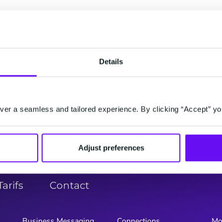
er dans l'ordre alpha
G
H
I
J
K
L
M
N
O
P
Q
Details
Y
Z
er a seamless and tailored experience. By clicking “Accept” yo
Adjust preferences
Tarifs
Contact
Business Messaging
Connections
Mo