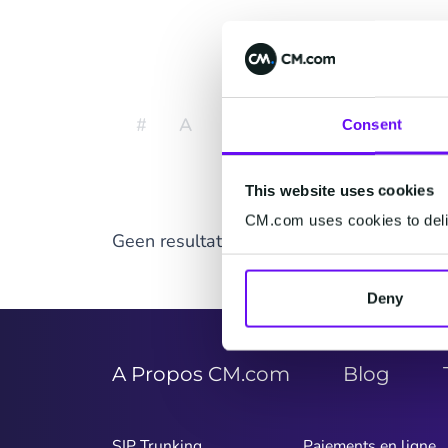
Affich
#
A
B
C
D
E
F
Consent
This website uses cookies
CM.com uses cookies to deliv
Geen resultaten gevonden.
Deny
A Propos CM.com
Blog
SIP Trunking
Paiements en ligne