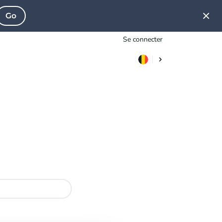
Go
Se connecter