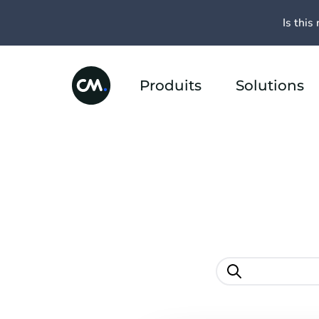
Is this 
Produits
Solutions