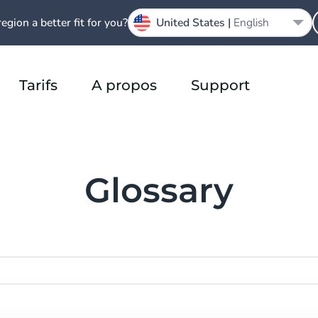
region a better fit for you?
United States |
English
Tarifs
A propos
Support
Glossary