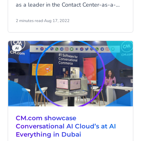
as a leader in the Contact Center-as-a-
Service (CCaaS) market.
2 minutes read
·
Aug 17, 2022
AI
CM.com showcase
Conversational AI Cloud’s at AI
Everything in Dubai