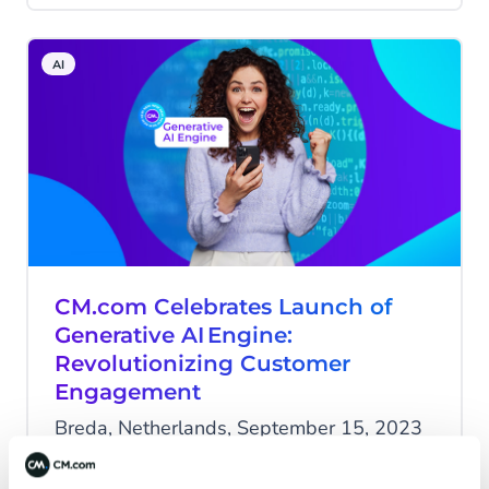
overhauled intent classification recognition
engine, and conversation summaries from
AI
bot to human.
CM.com Celebrates Launch of
Generative AI Engine:
Revolutionizing Customer
Engagement
Breda, Netherlands, September 15, 2023
- CM.com, a global leader in
conversational commerce solutions, is