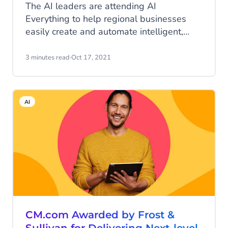
The AI leaders are attending AI
Everything to help regional businesses
easily create and automate intelligent,
personalized conversations and improve
customer engagement.
3 minutes read
·
Oct 17, 2021
AI
CM.com Awarded by Frost &