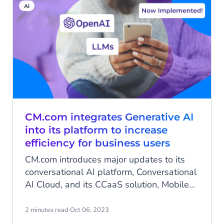
AI
around the clock - without wait times or
menu options.
CM.com integrates Generative AI
into its platform to increase
efficiency for business users
CM.com introduces major updates to its
conversational AI platform, Conversational
AI Cloud, and its CCaaS solution, Mobile
Service Cloud. The new features include
Generative AI for generating
2 minutes read
·
Oct 06, 2023
conversational content, a completely