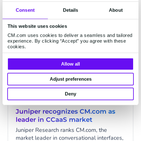
pleased to announce the successful
Consent
Details
About
launch of its innovative Generative
4 minutes read
·
Sep 28, 2023
AI capabilities. This release represents the
This website uses cookies
latest advancement in CM.com’s ongoing
CM.com uses cookies to deliver a seamless and tailored
AI investment efforts.
experience. By clicking “Accept” you agree with these
AI
cookies.
Allow all
Adjust preferences
Deny
Juniper recognizes CM.com as
leader in CCaaS market
Juniper Research ranks CM.com, the
market leader in conversational interfaces,