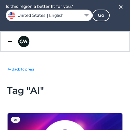
Is this region a better fit for you?
United States |
English
Go
Back to press
Tag "AI"
AI