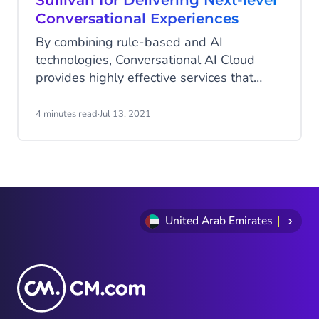
Sullivan for Delivering Next-level
Conversational Experiences
By combining rule-based and AI
technologies, Conversational AI Cloud
provides highly effective services that
enrich both the user and employee
experience.
4 minutes read
·
Jul 13, 2021
United Arab Emirates