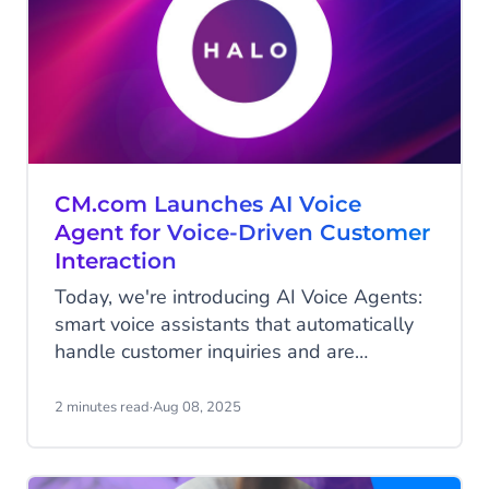
CM.com Launches AI Voice
Agent for Voice-Driven Customer
Interaction
Today, we're introducing AI Voice Agents:
smart voice assistants that automatically
handle customer inquiries and are
available 24/7. This launch expands on
our previously released Agentic AI
2 minutes read
·
Aug 08, 2025
platform HALO. With these fully
automated voice assistants, organizations
can handle customer inquiries naturally