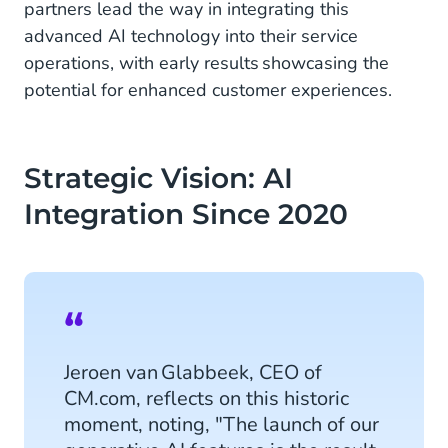
partners lead the way in integrating this
advanced AI technology into their service
operations, with early results showcasing the
potential for enhanced customer experiences.
Strategic Vision: AI
Integration Since 2020
Jeroen van Glabbeek, CEO of
CM.com, reflects on this historic
moment, noting, "The launch of our