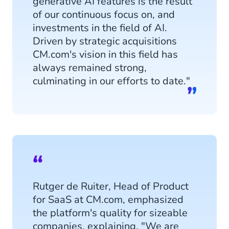
generative AI features is the result
of our continuous focus on, and
investments in the field of AI.
Driven by strategic acquisitions
CM.com's vision in this field has
always remained strong,
culminating in our efforts to date."
Rutger de Ruiter, Head of Product
for SaaS at CM.com, emphasized
the platform's quality for sizeable
companies, explaining, "We are