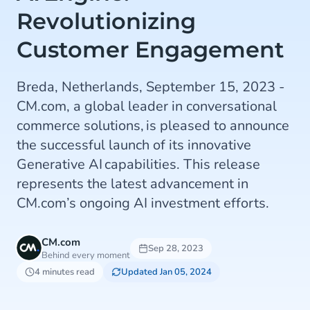
Revolutionizing
Customer Engagement
Breda, Netherlands, September 15, 2023 -
CM.com, a global leader in conversational
commerce solutions, is pleased to announce
the successful launch of its innovative
Generative AI capabilities. This release
represents the latest advancement in
CM.com’s ongoing AI investment efforts.
CM.com
Sep 28, 2023
Behind every moment
4 minutes read
Updated Jan 05, 2024