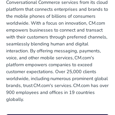
Conversational Commerce services from its cloud
platform that connects enterprises and brands to
the mobile phones of billions of consumers
worldwide. With a focus on innovation, CM.com
empowers businesses to connect and transact
with their customers through preferred channels,
seamlessly blending human and digital
interaction. By offering messaging, payments,
voice, and other mobile services, CM.com's
platform empowers companies to exceed
customer expectations. Over 25,000 clients
worldwide, including numerous prominent global
brands, trust CM.com's services. CM.com has over
900 employees and offices in 19 countries
globally.