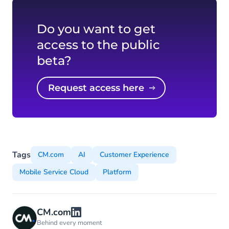
Do you want to get
access to the public
beta?
Request access here
Tags
CM.com
AI
Customer Experience
Mobile Service Cloud
Platform
CM.com
Behind every moment