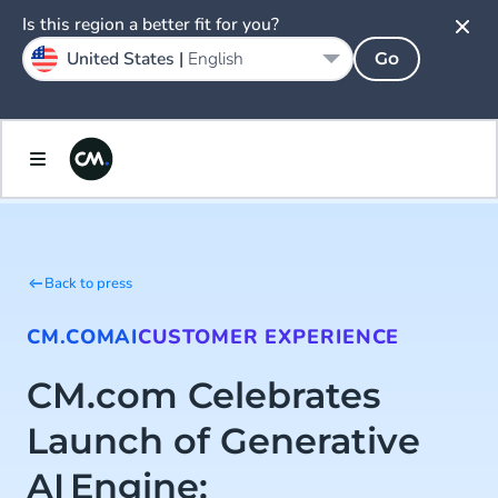
Is this region a better fit for you?
United States |
English
Go
Back to press
CM.COM
AI
CUSTOMER EXPERIENCE
CM.com Celebrates
Launch of Generative
AI Engine: