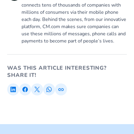
connects tens of thousands of companies with
millions of consumers via their mobile phone
each day. Behind the scenes, from our innovative
platform, CM.com makes sure companies can
use these millions of messages, phone calls and
payments to become part of people’s lives.
WAS THIS ARTICLE INTERESTING?
SHARE IT!