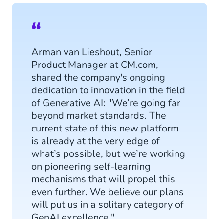
Arman van Lieshout, Senior
Product Manager at CM.com,
shared the company's ongoing
dedication to innovation in the field
of Generative AI: "We’re going far
beyond market standards. The
current state of this new platform
is already at the very edge of
what’s possible, but we’re working
on pioneering self-learning
mechanisms that will propel this
even further. We believe our plans
will put us in a solitary category of
GenAI excellence."