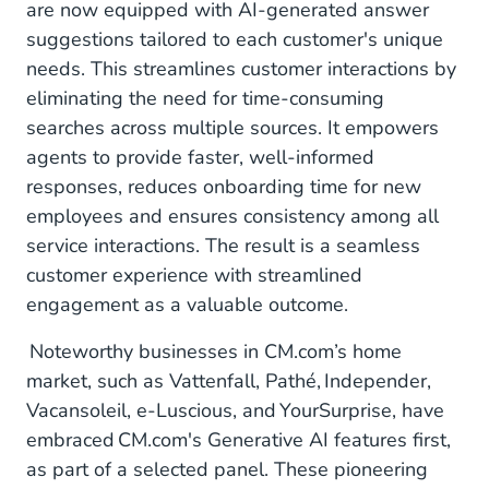
are now equipped with AI-generated answer
suggestions tailored to each customer's unique
needs. This streamlines customer interactions by
eliminating the need for time-consuming
searches across multiple sources. It empowers
agents to provide faster, well-informed
responses, reduces onboarding time for new
employees and ensures consistency among all
service interactions. The result is a seamless
customer experience with streamlined
engagement as a valuable outcome.
Noteworthy businesses in CM.com’s home
market, such as Vattenfall, Pathé, Independer,
Vacansoleil, e-Luscious, and YourSurprise, have
embraced CM.com's Generative AI features first,
as part of a selected panel. These pioneering